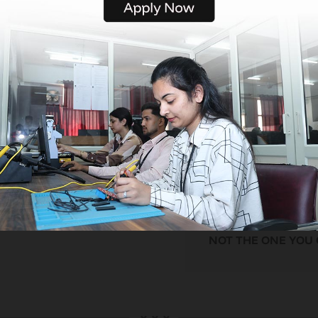
providing a comprehens
education loan program 
those who require financ
assistance. Our devoted
is committed to helping
students through the pr
and making sure they ca
a good education withou
having to worry about th
finances.
WE HELP YOU
CHOOSE FROM JOBS
NOT THE ONE YOU G