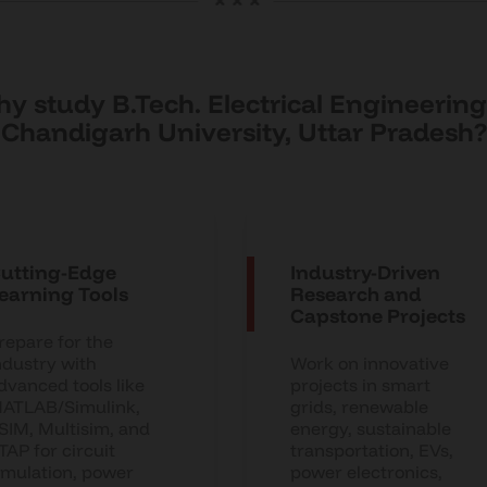
y study B.Tech. Electrical Engineering
Chandigarh University, Uttar Pradesh?
utting-Edge
Industry-Driven
earning Tools
Research and
Capstone Projects
repare for the
ndustry with
Work on innovative
dvanced tools like
projects in smart
ATLAB/Simulink,
grids, renewable
SIM, Multisim, and
energy, sustainable
TAP for circuit
transportation, EVs,
imulation, power
power electronics,