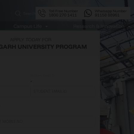
Toll Free Number
Whatsapp Number
Search
1800 270 1411
91158 88961
APPLY TODAY FOR
GARH UNIVERSITY PROGRAM