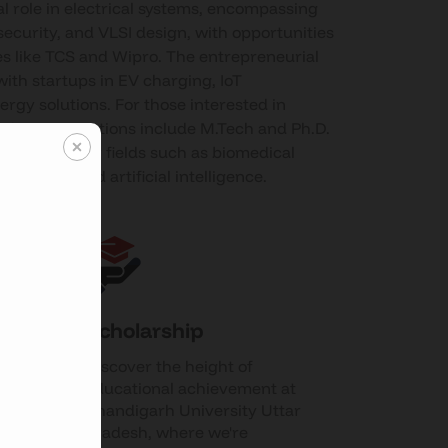
al role in electrical systems, encompassing
security, and VLSI design, with opportunities
s like TCS and Wipro. The entrepreneurial
ith startups in EV charging, IoT
ergy solutions. For those interested in
ducation, options include M.Tech and Ph.D.
erdisciplinary fields such as biomedical
puting, and artificial intelligence.
Scholarship
Discover the height of
es
educational achievement at
Chandigarh University Uttar
Pradesh, where we're