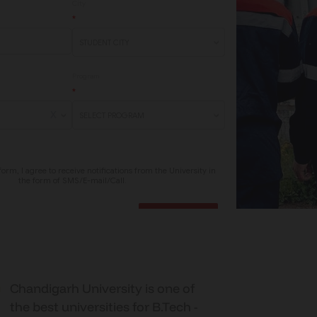
Chandigarh University is one of
the best universities for B.Tech -