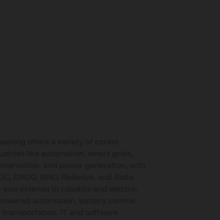
neering offers a variety of career
ustries like automation, smart grids,
umentation, and power generation, with
GC, DRDO, ISRO, Railways, and State
 also extends to robotics and electric
-powered automation, battery control
 transportation. IT and software