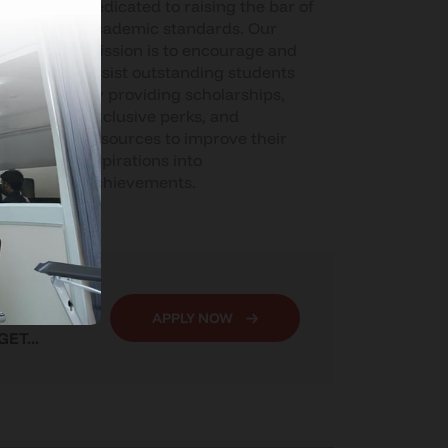
ive
dedicated to raising the bar of
for
academic standards. Our
ial
mission is to encourage and
 team
assist outstanding students
by providing scholarships,
ocess
exclusive perks, and
n get
resources to improve their
t
aspirations into
eir
achievements.
 YOU LOVE,
APPLY NOW
ET...