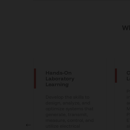
Wh
Hands-On
C
used
Laboratory
L
Learning
P
n AI-
Develop the skills to
i
y
design, analyze, and
a
optimize systems that
M
s,
generate, transmit,
P
cs, EV
measure, control, and
E
nals
utilize electrical
s