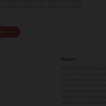
rning right from the start, so by the time they
y're not just degree-holders; they're job-ready
NOW
Scope
B.Tech in Electrical Engi
opportunities in core ind
renewable energy, instr
roles in NTPC, BHEL, ON
Electricity Boards. Scope
vehicles, focusing on AI
systems, and sustainable