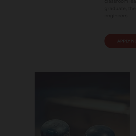
classroom lea
graduate, the
engineers.
APPLY 