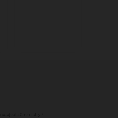
opportuni
g subjects:Chemistry /