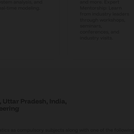
ystem analysis, and
and more. Expert
eal-time modeling.
Mentorship: Learn
from industry leaders
through workshops,
seminars,
conferences, and
industry visits.
 Uttar Pradesh, India,
neering
ics as compulsory subjects along with one of the followin