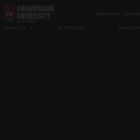
Placements
Campus