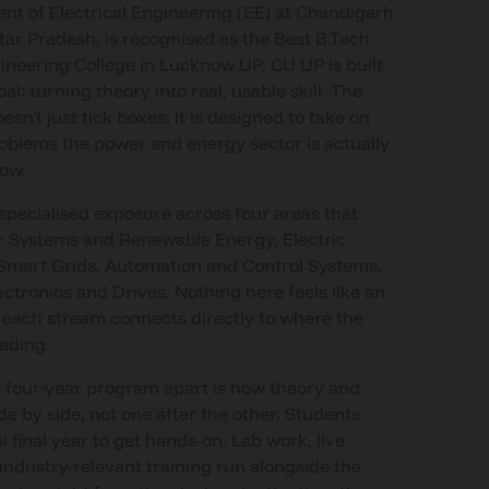
t of Electrical Engineering (EE) at Chandigarh
ttar Pradesh, is recognised as the Best B.Tech
gineering College in Lucknow UP. CU UP is built
l: turning theory into real, usable skill. The
sn't just tick boxes; it is designed to take on
roblems the power and energy sector is actually
now.
specialised exposure across four areas that
r Systems and Renewable Energy, Electric
Smart Grids, Automation and Control Systems,
ctronics and Drives. Nothing here feels like an
 each stream connects directly to where the
eading.
 four-year program apart is how theory and
ide by side, not one after the other. Students
il final year to get hands-on. Lab work, live
 industry-relevant training run alongside the