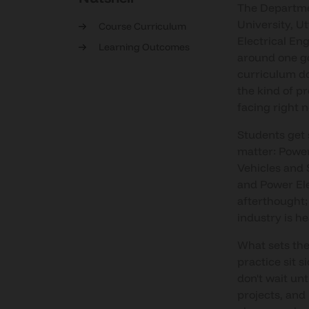
The Departmen
University, U
Course Curriculum
Electrical En
Learning Outcomes
around one goa
curriculum doe
the kind of p
facing right 
Students get 
matter: Powe
Vehicles and 
and Power Ele
afterthought;
industry is h
What sets the
practice sit s
don't wait unt
projects, and