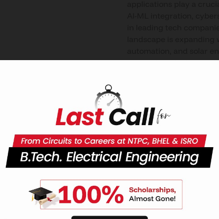
applications play a cruci
AI-ML integration, cyber
in leading tech companie
landscape is expanding w
automation, and solar en
research and advanced e
programs, along with int
engineering, quantum com
Education Loan
CU Uttar Pradesh gives
students the opportuniti
they need to follow their
professional goals by