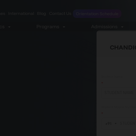
es
International
Blog
Contact Us
Orientation Schedule
CHANDI