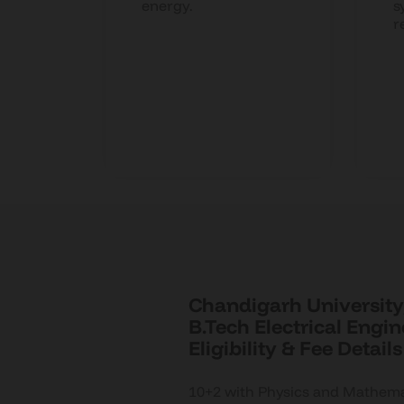
ions,
energy.
s
r
s.
Chandigarh University,
B.Tech Electrical Engi
Eligibility & Fee Details
10+2 with Physics and Mathemat