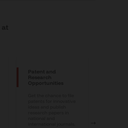
 at
Patent and
Interns
Research
Placem
Opportunities
Suppor
Get the chance to file
Enhance 
patents for innovative
prospects
ideas and publish
develop
research papers in
sessions,
national and
assistanc
international journals.
strong p