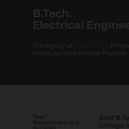
B.Tech.
Electrical Engine
The legacy of
India’s No. 1
Privat
makes its mark in Uttar Pradesh
Your
Best B.T
Department in a
College 
Nutshell