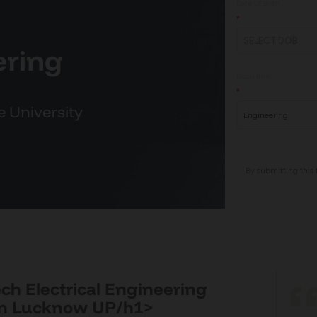
ering
e University
ech Electrical Engineering
in Lucknow UP/h1>