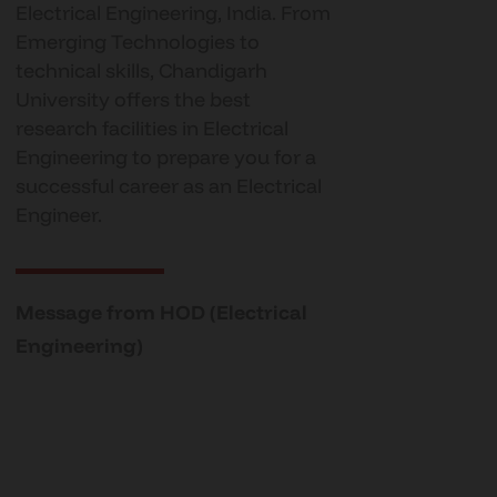
Electrical Engineering, India. From
Emerging Technologies to
technical skills, Chandigarh
University offers the best
research facilities in Electrical
Engineering to prepare you for a
successful career as an Electrical
Engineer.
Message from HOD (Electrical
Engineering)