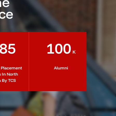
he
nce
85
100
K
t Placement
Alumni
s In North
a By TCS