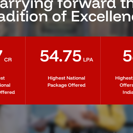
arrying forward t
adition of Excelle
7
54.75
5
CR
LPA
st
Highest National
Highes
ional
Package Offered
Offer
ffered
Indi