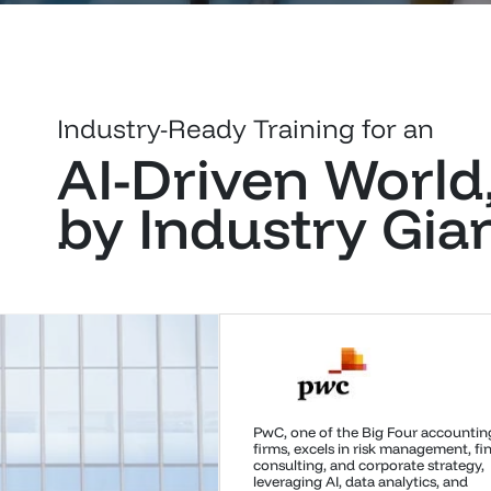
Industry-Ready Training for an
AI-Driven World
by Industry Gia
Quick Heal Technologies, a pioneer 
cybersecurity, has evolved from anti
solutions to comprehensive IT securi
offering endpoint, network, mobile,