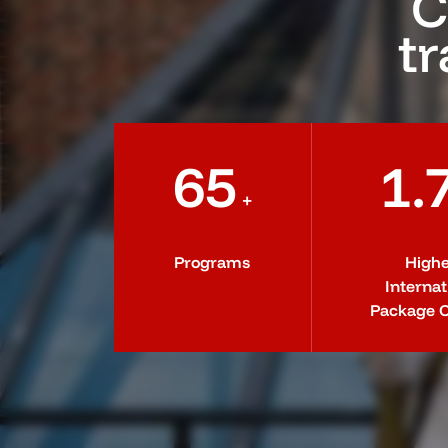
C
tr
65
1.
+
Programs
Highe
Internat
Package O