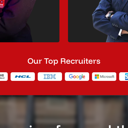
Our Top Recruiters