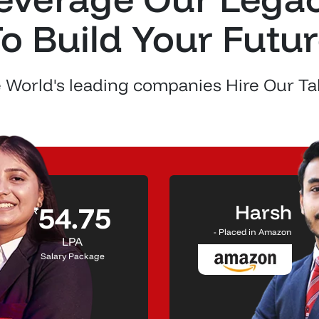
o Build Your Futu
 World's leading companies Hire Our Ta
Harsh
54.75
₹
- Placed in Amazon
LPA
Salary Package