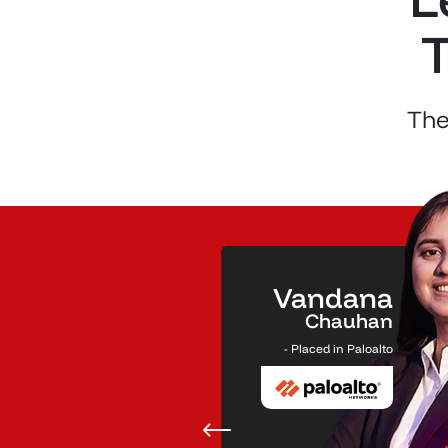
T
The
Vandana
51.00
₹
Chauhan
LPA
- Placed in Paloalto
Salary Package