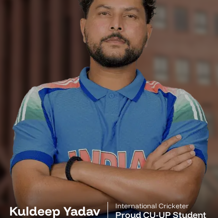
International Cricketer
Kuldeep Yadav
Proud CU-UP Student