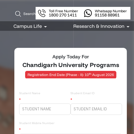
Toll Free Number
Whatsapp Number
Search
1800 270 1411
91158 88961
Apply Today For
Chandigarh University Programs
th
Registration End Date (Phase - II): 10
August 2026