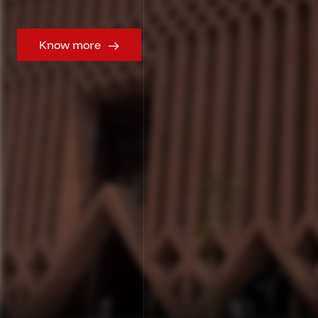
Know more