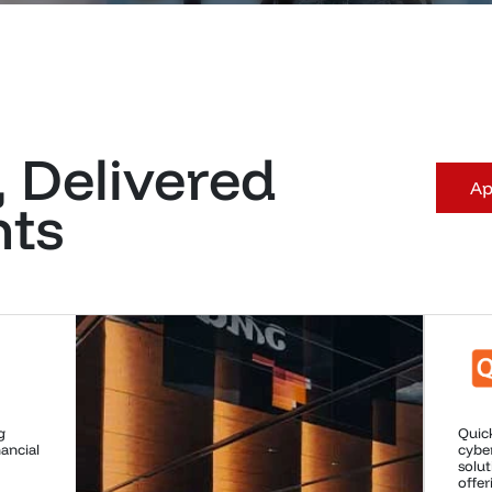
, Delivered
Ap
nts
in
Micro
virus
drivi
ty,
compu
 and
power