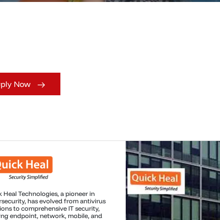
ply Now
soft is a global technology leader
ng innovation in software, personal
ting, and cloud solutions, creating
ful tools and technologies that