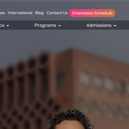
es
International
Blog
Contact Us
Orientation Schedule