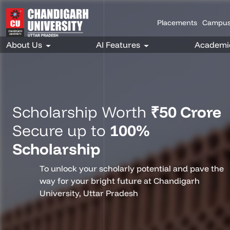
Placements
Campus
Scholarship Worth
₹50 Crore
Secure up to
100%
Scholarship
To unlock your scholarly potential and pave the
way for your bright future at Chandigarh
University, Uttar Pradesh