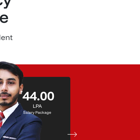
re
lent
Shanya
44.00
₹
Trehan
LPA
- Placed in Microsoft
Salary Package