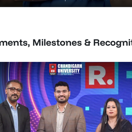
ents, Milestones & Recogni