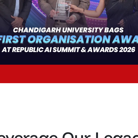
everage Our Lega