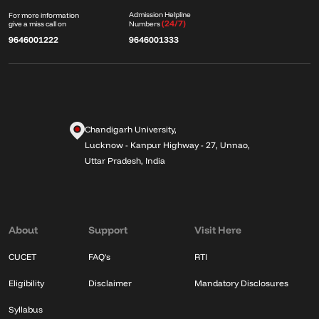
Admission Helpline
For more information
(24/7)
give a miss call on
Numbers
9646001222
9646001333
Chandigarh University,
Lucknow - Kanpur Highway - 27, Unnao,
Uttar Pradesh, India
About
Support
Visit Here
CUCET
FAQ's
RTI
Eligibility
Disclaimer
Mandatory Disclosures
Syllabus