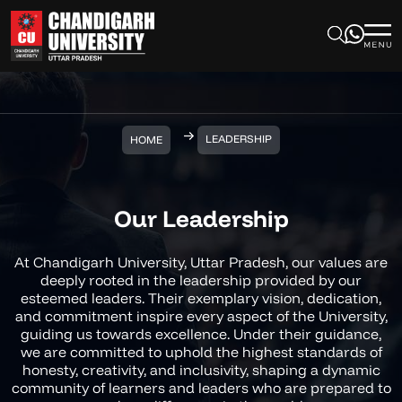
LEADERSHIP
HOME
Our Leadership
At Chandigarh University, Uttar Pradesh, our values are
deeply rooted in the leadership provided by our
esteemed leaders. Their exemplary vision, dedication,
and commitment inspire every aspect of the University,
guiding us towards excellence. Under their guidance,
we are committed to uphold the highest standards of
honesty, creativity, and inclusivity, shaping a dynamic
community of learners and leaders who are prepared to