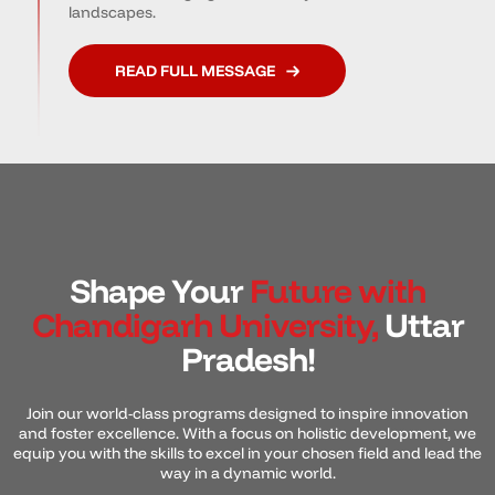
landscapes.
READ FULL MESSAGE
Shape Your
Future with
Chandigarh University,
Uttar
Pradesh!
Join our world-class programs designed to inspire innovation
and foster excellence. With a focus on holistic development, we
equip you with the skills to excel in your chosen field and lead the
way in a dynamic world.