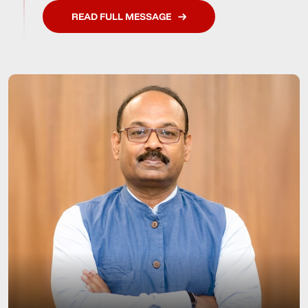
READ FULL MESSAGE