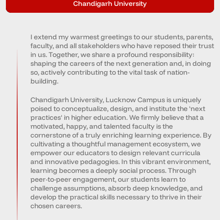
Chandigarh University
I extend my warmest greetings to our students, parents,
faculty, and all stakeholders who have reposed their trust
in us. Together, we share a profound responsibility:
shaping the careers of the next generation and, in doing
so, actively contributing to the vital task of nation-
building.
Chandigarh University, Lucknow Campus is uniquely
poised to conceptualize, design, and institute the 'next
practices' in higher education. We firmly believe that a
motivated, happy, and talented faculty is the
cornerstone of a truly enriching learning experience. By
cultivating a thoughtful management ecosystem, we
empower our educators to design relevant curricula
and innovative pedagogies. In this vibrant environment,
learning becomes a deeply social process. Through
peer-to-peer engagement, our students learn to
challenge assumptions, absorb deep knowledge, and
develop the practical skills necessary to thrive in their
chosen careers.