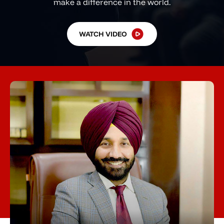
make a difference in the world.
WATCH VIDEO