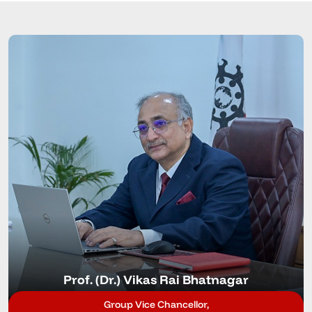
Prof. (Dr.) Vikas Rai Bhatnagar
Group Vice Chancellor,