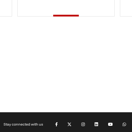
Stay connected with us