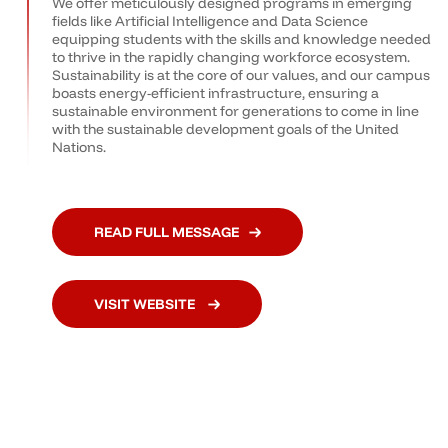
We offer meticulously designed programs in emerging
fields like Artificial Intelligence and Data Science
equipping students with the skills and knowledge needed
to thrive in the rapidly changing workforce ecosystem.
Sustainability is at the core of our values, and our campus
boasts energy-efficient infrastructure, ensuring a
sustainable environment for generations to come in line
with the sustainable development goals of the United
Nations.
READ FULL MESSAGE
VISIT WEBSITE