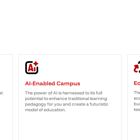
E
AI-Enabled Campus
Th
at
The power of AI is harnessed to its full
eco
potential to enhance traditional learning
bui
pedagogy for you and create a futuristic
tes
model of education.