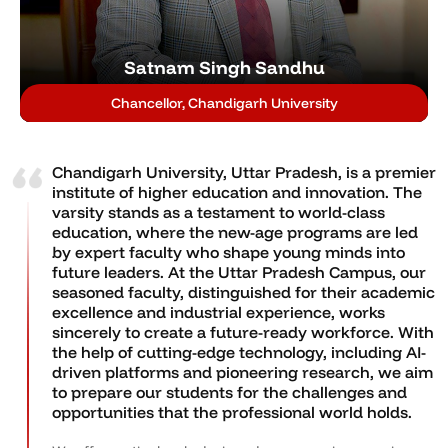
Satnam Singh Sandhu
Chancellor, Chandigarh University
Chandigarh University, Uttar Pradesh, is a premier
institute of higher education and innovation. The
varsity stands as a testament to world-class
education, where the new-age programs are led
by expert faculty who shape young minds into
future leaders. At the Uttar Pradesh Campus, our
seasoned faculty, distinguished for their academic
excellence and industrial experience, works
sincerely to create a future-ready workforce. With
the help of cutting-edge technology, including AI-
driven platforms and pioneering research, we aim
to prepare our students for the challenges and
opportunities that the professional world holds.