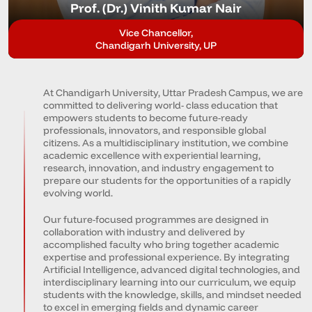
Prof. (Dr.) Vinith Kumar Nair
Vice Chancellor,
Chandigarh University, UP
At Chandigarh University, Uttar Pradesh Campus, we are
committed to delivering world- class education that
empowers students to become future-ready
professionals, innovators, and responsible global
citizens. As a multidisciplinary institution, we combine
academic excellence with experiential learning,
research, innovation, and industry engagement to
prepare our students for the opportunities of a rapidly
evolving world.
Our future-focused programmes are designed in
collaboration with industry and delivered by
accomplished faculty who bring together academic
expertise and professional experience. By integrating
Artificial Intelligence, advanced digital technologies, and
interdisciplinary learning into our curriculum, we equip
students with the knowledge, skills, and mindset needed
to excel in emerging fields and dynamic career