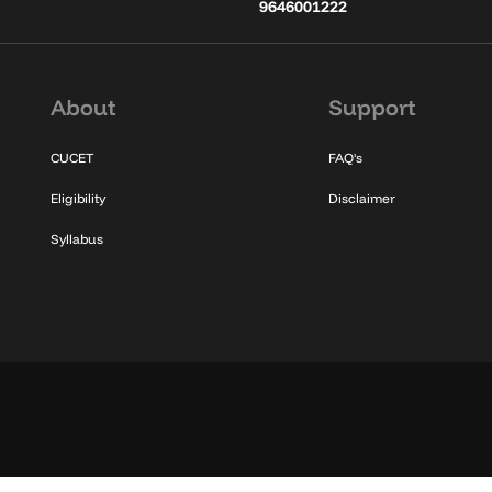
9646001222
About
Support
CUCET
FAQ's
Eligibility
Disclaimer
Syllabus