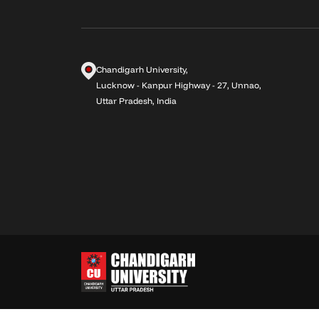
Chandigarh University,
Lucknow - Kanpur Highway - 27, Unnao,
Uttar Pradesh, India