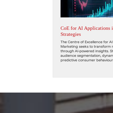
CoE for AI Applications 
Strategies
The Centre of Excellence for AI 
Marketing seeks to transform 
through AI-powered insights. St
audience segmentation, dynami
predictive consumer behaviour 