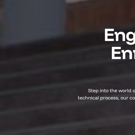
Eng
En
Step into the world 
technical process, our c