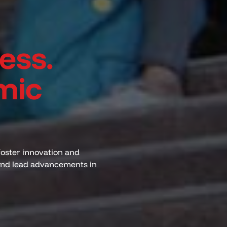
ess.
mic
foster innovation and
 and lead advancements in