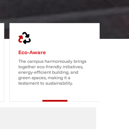
Eco-Aware
World 
The campus harmoniously brings
A transf
together eco-friendly initiatives,
experien
energy-efficient building, and
thinking
green spaces, making it a
you with
testament to sustainability.
career 