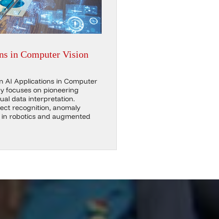
ns in Computer Vision
in AI Applications in Computer
y focuses on pioneering
ual data interpretation.
ect recognition, anomaly
s in robotics and augmented