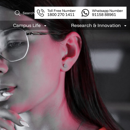
Toll Free Number
Whatsapp Number
Search
1800 270 1411
91158 88961