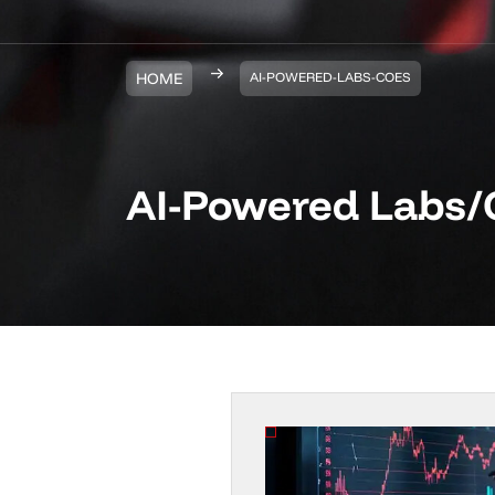
HOME
AI-POWERED-LABS-COES
AI-Powered Labs/