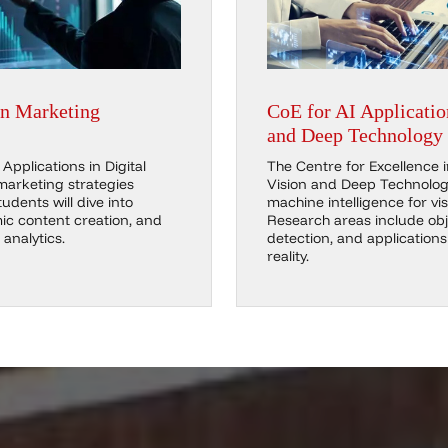
in Marketing
CoE for AI Applicatio
and Deep Technology
Applications in Digital
The Centre for Excellence 
marketing strategies
Vision and Deep Technolog
udents will dive into
machine intelligence for vis
c content creation, and
Research areas include obj
analytics.
detection, and application
reality.