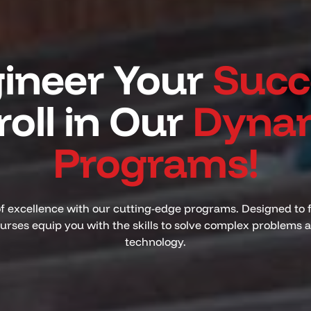
ineer Your
Succ
roll in Our
Dyna
Programs!
of excellence with our cutting-edge programs. Designed to 
ourses equip you with the skills to solve complex problems
technology.