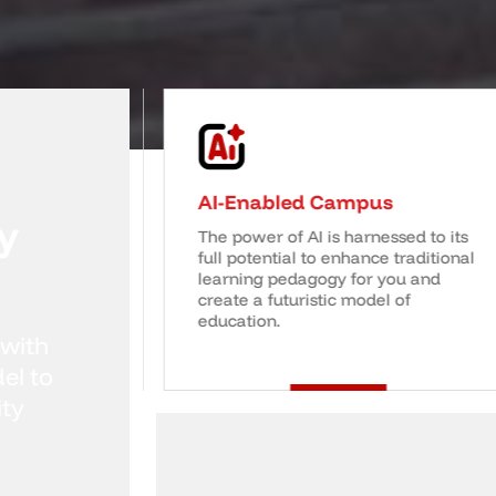
tion
AI-Enabled Campus
y
ing
The power of AI is harnessed to its
ages critical
full potential to enhance traditional
n, equipping
learning pedagogy for you and
kills and
create a futuristic model of
education.
 with
el to
ity