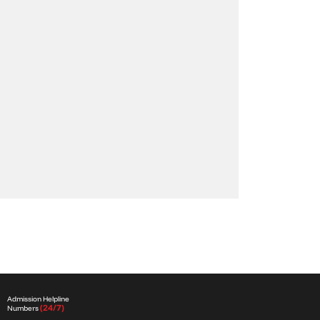
Admission Helpline
(24/7)
Numbers