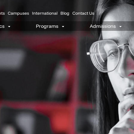
nts
Campuses
International
Blog
Contact Us