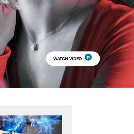
WATCH VIDEO