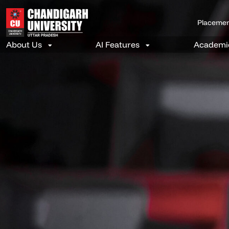
Placeme