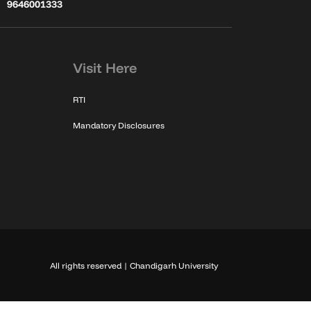
9646001333
Visit Here
RTI
Mandatory Disclosures
All rights reserved | Chandigarh University