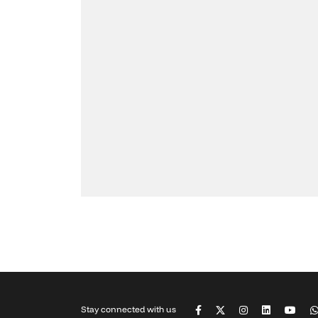
Stay connected with us