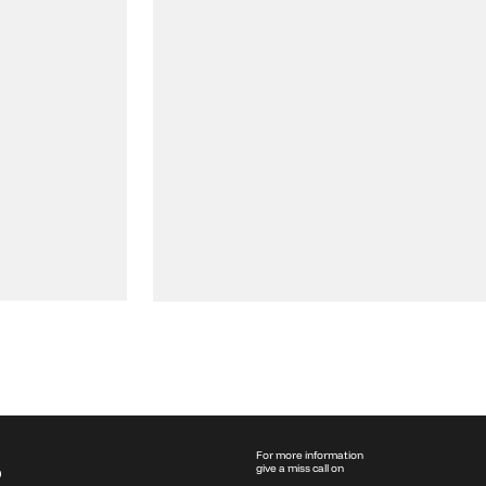
For more information
give a miss call on