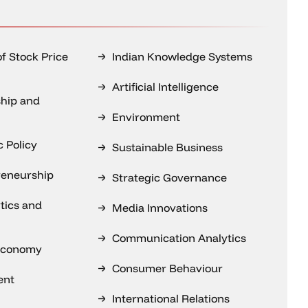
of Stock Price
Indian Knowledge Systems
Artificial Intelligence
hip and
Environment
 Policy
Sustainable Business
reneurship
Strategic Governance
tics and
Media Innovations
Communication Analytics
 Economy
Consumer Behaviour
ent
International Relations