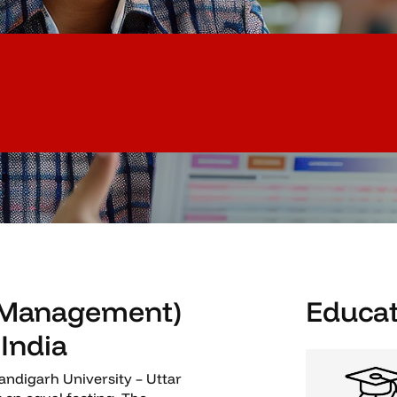
 (Management)
Educat
 India
ndigarh University – Uttar