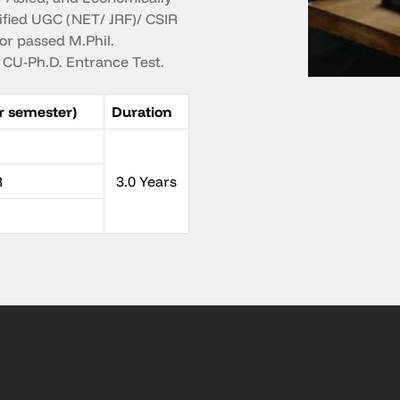
ified UGC (NET/ JRF)/ CSIR
or passed M.Phil.
CU-Ph.D. Entrance Test.
r semester)
Duration
R
3.0 Years