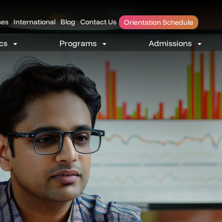
es
International
Blog
Contact Us
Orientation Schedule