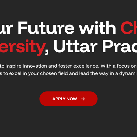
r Future with
C
ersity
, Uttar Pra
o inspire innovation and foster excellence. With a focus o
ls to excel in your chosen field and lead the way in a dynam
APPLY NOW