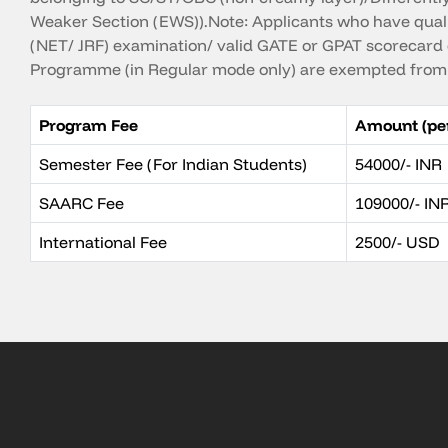
Weaker Section (EWS)).Note: Applicants who have qual
(NET/ JRF) examination/ valid GATE or GPAT scorecard 
Programme (in Regular mode only) are exempted from 
Program Fee
Amount (pe
Semester Fee (For Indian Students)
54000/- INR
SAARC Fee
109000/- IN
International Fee
2500/- USD