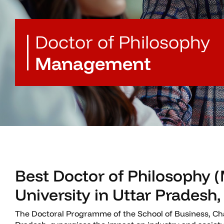
Doctor of Philosophy
Management
Best Doctor of Philosophy
University in Uttar Pradesh,
The Doctoral Programme of the School of Business, Cha