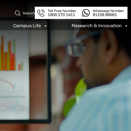
Toll Free Number
Whatsapp Number
Search
1800 270 1411
91158 88961