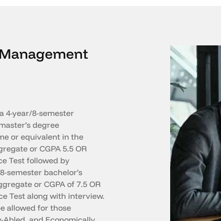
in Management
a 4-year/8-semester
master’s degree
e or equivalent in the
ggregate or CGPA 5.5 OR
ce Test followed by
/8-semester bachelor’s
gregate or CGPA of 7.5 OR
e Test along with interview.
e allowed for those
y-Abled, and Economically