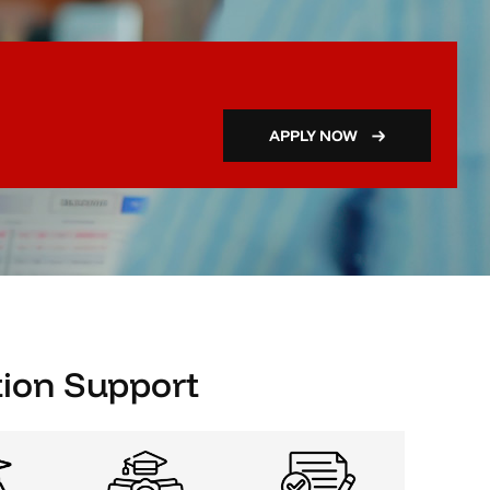
APPLY NOW
ion Support