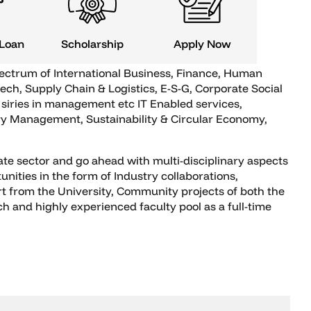
 Loan
Scholarship
Apply Now
pectrum of International Business, Finance, Human
ech, Supply Chain & Logistics, E-S-G, Corporate Social
siries in management etc IT Enabled services,
gy Management, Sustainability & Circular Economy,
ate sector and go ahead with multi-disciplinary aspects
nities in the form of Industry collaborations,
rt from the University, Community projects of both the
and highly experienced faculty pool as a full-time