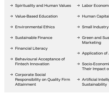
Spirituality and Human Values
Labor Econom
Value-Based Education
Human Capita
Environmental Ethics
Small Industry
Sustainable Finance
Green and Sus
Marketing
Financial Literacy
Application of 
Behavioural Acceptance of
Fintech Innovation
Socio-Economi
Their Impact 
Corporate Social
Responsibility on Quality Firm
Artificial Intel
Attainment
Sustainability