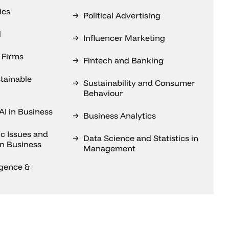
ics
Political Advertising
l
Influencer Marketing
 Firms
Fintech and Banking
tainable
Sustainability and Consumer
Behaviour
AI in Business
Business Analytics
c Issues and
Data Science and Statistics in
on Business
Management
ligence &