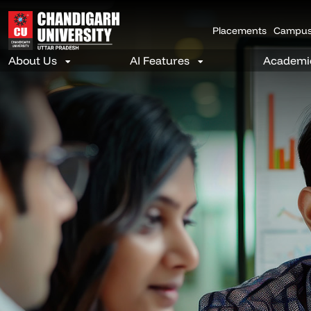
Placements
Campus