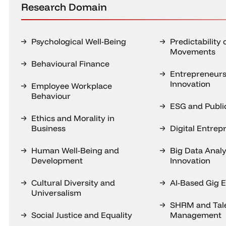
Research Domain
Psychological Well-Being
Predictability 
Movements
Behavioural Finance
Entrepreneurs
Innovation
Employee Workplace
Behaviour
ESG and Public
Ethics and Morality in
Business
Digital Entrep
Human Well-Being and
Big Data Analy
Development
Innovation
Cultural Diversity and
AI-Based Gig
Universalism
SHRM and Tal
Social Justice and Equality
Management