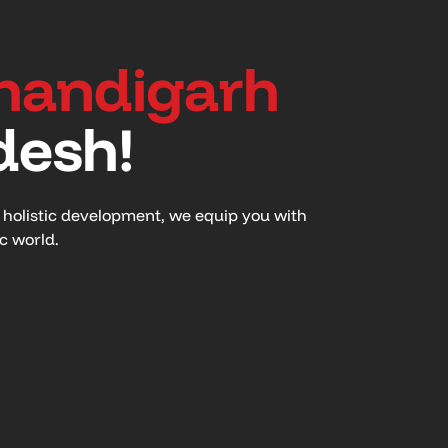
handigarh
desh!
n holistic development, we equip you with
ic world.