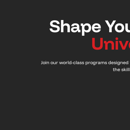
Shape You
Univ
Join our world-class programs designed t
the skil