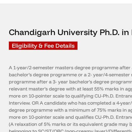
Chandigarh University Ph.D. 
Eligibility & Fee Details
A 1-year/2-semester masters degree programme after 
bachelor’s degree programme or a 2- year/4-semester 
programme after a 3- year bachelor’s degree programm
relevant master’s degree with at least 55% marks in a
more on 10-pointer scale to qualifying CU-Ph.D. Entran
Interview. OR A candidate who has completed a 4-year
degree programme with a minimum of 75% marks in ag
more on 10-pointer scale and qualifies CU-Ph.D. Entranc
(A relaxation of 5% marks or its equivalent grade may b
belonging to SC/ST/OBC (non-creamy layer)/Differentl