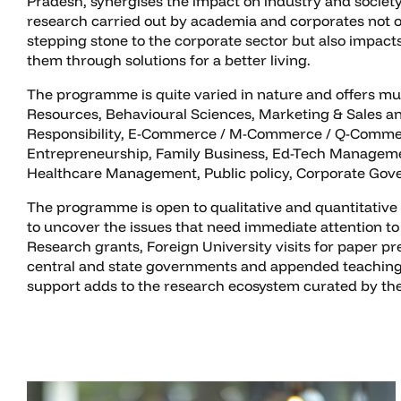
Pradesh, synergises the impact on industry and society
research carried out by academia and corporates not o
stepping stone to the corporate sector but also impact
them through solutions for a better living.
The programme is quite varied in nature and offers mu
Resources, Behavioural Sciences, Marketing & Sales and
Responsibility, E-Commerce / M-Commerce / Q-Commerce,
Entrepreneurship, Family Business, Ed-Tech Managemen
Healthcare Management, Public policy, Corporate Gover
The programme is open to qualitative and quantitative 
to uncover the issues that need immediate attention to
Research grants, Foreign University visits for paper p
central and state governments and appended teaching 
support adds to the research ecosystem curated by the