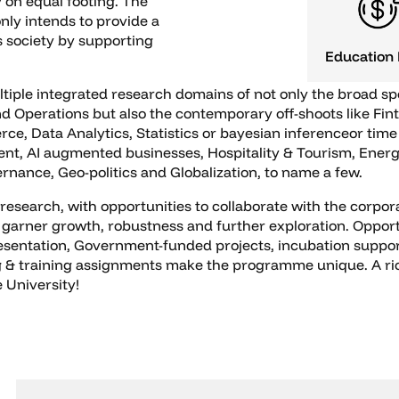
 on equal footing. The
nly intends to provide a
s society by supporting
Education
ltiple integrated research domains of not only the broad s
 Operations but also the contemporary off-shoots like Fint
 Data Analytics, Statistics or bayesian inferenceor time 
t, AI augmented businesses, Hospitality & Tourism, Ener
nance, Geo-politics and Globalization, to name a few.
research, with opportunities to collaborate with the corpor
 garner growth, robustness and further exploration. Opportu
resentation, Government-funded projects, incubation suppo
& training assignments make the programme unique. A rich 
 University!