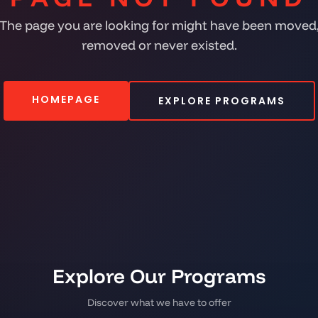
The page you are looking for might have been moved
removed or never existed.
HOMEPAGE
EXPLORE PROGRAMS
Explore Our Programs
Discover what we have to offer