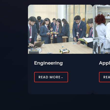
Engineering
Appl
READ MORE
RE
→