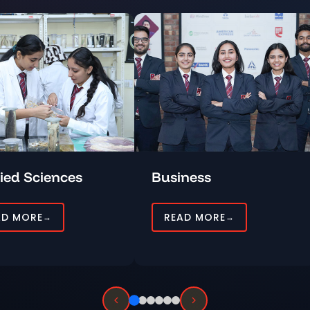
ied Sciences
Business
AD MORE
READ MORE
→
→