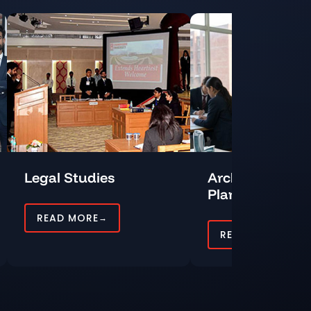
Legal Studies
Architecture a
Planning
READ MORE
→
READ MORE
→