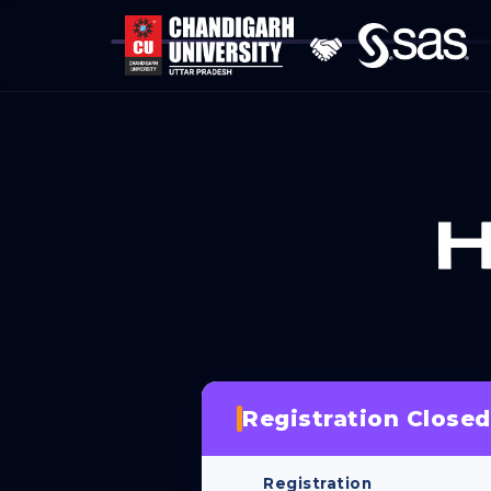
Registration Closed
Registration