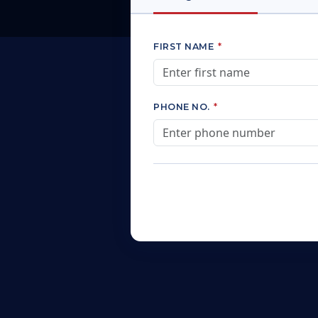
FIRST NAME
*
PHONE NO.
*