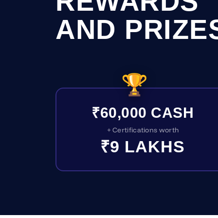
REWARDS
AND PRIZE
🏆
₹60,000 CASH
+ Certifications worth
₹9 LAKHS