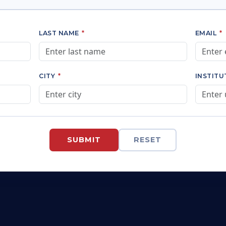
LAST NAME
*
EMAIL
*
CITY
*
INSTIT