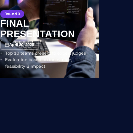
Round 3
FINAL
PRESENTATION
April 30, 2026
Top 10 teams present to expert judges
Evaluation based on innovation,
feasibility & impact