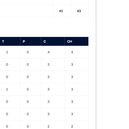
41
43
T
P
C
CH
1
0
4
4
0
0
3
3
0
0
3
3
1
0
3
3
0
0
3
3
0
0
3
3
0
0
2
2