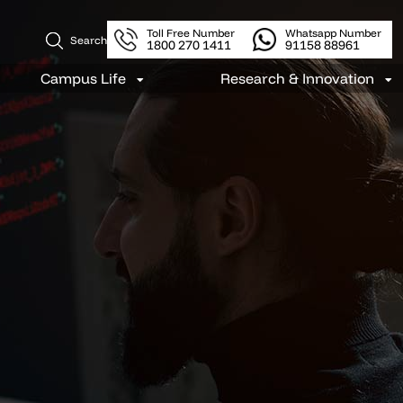
Toll Free Number
Whatsapp Number
Search
1800 270 1411
91158 88961