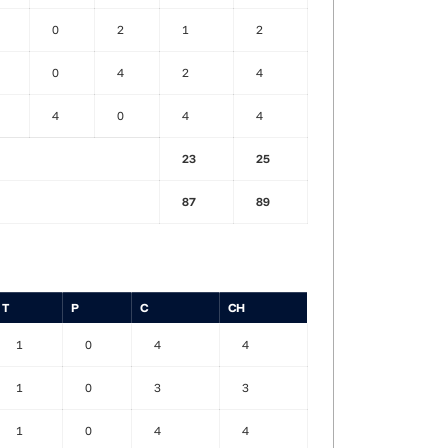
0
2
1
2
0
4
2
4
4
0
4
4
23
25
87
89
T
P
C
CH
1
0
4
4
1
0
3
3
1
0
4
4