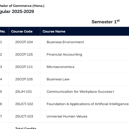
helor of Commerce (Hons.)
gular 2025-2029
st
Semester 1
 No.
Course Code
Course Name
1
25COT-104
Business Environment
2
25COT-125
Financial Accounting
3
25COT-111
Microeconomics
4
25COT-105
Business Law
5
25LIH-101
Communication for Workplace Success-I
6
25UCT-102
Foundation & Applications of Artificial Intelligence
7
25UCT-103
Universal Human Values
Total Credits