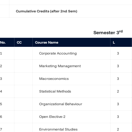
Cumulative Credits (after 2nd Sem)
rd
Semester 3
 No.
CC
Course Name
L
1
Corporate Accounting
3
2
Marketing Management
3
3
Macroeconomics
3
4
Statistical Methods
2
5
Organizational Behaviour
3
6
Open Elective-2
3
7
Environmental Studies
2