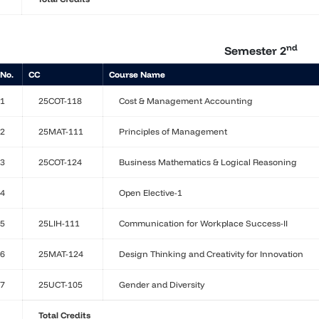
nd
Semester 2
 No.
CC
Course Name
1
25COT-118
Cost & Management Accounting
2
25MAT-111
Principles of Management
3
25COT-124
Business Mathematics & Logical Reasoning
4
Open Elective-1
5
25LIH-111
Communication for Workplace Success-II
6
25MAT-124
Design Thinking and Creativity for Innovation
7
25UCT-105
Gender and Diversity
Total Credits