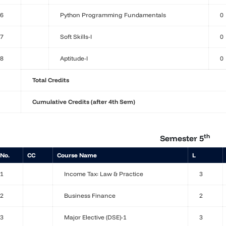
6
Python Programming Fundamentals
0
7
Soft Skills-I
0
8
Aptitude-I
0
Total Credits
Cumulative Credits (after 4th Sem)
th
Semester 5
 No.
CC
Course Name
L
1
Income Tax: Law & Practice
3
2
Business Finance
2
3
Major Elective (DSE)-1
3