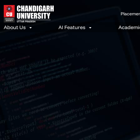
Placeme