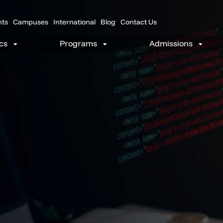
nts
Campuses
International
Blog
Contact Us