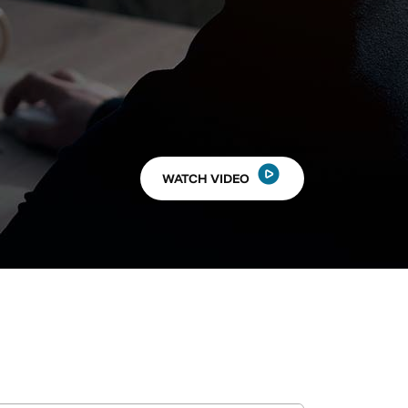
WATCH VIDEO