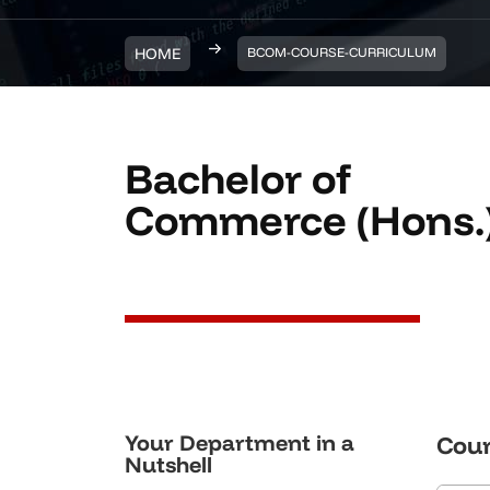
HOME
BCOM-COURSE-CURRICULUM
Bachelor of
Commerce (Hons.
Your Department in a
Cour
Nutshell