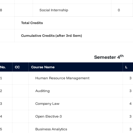
8
Social Internship
0
Total Credits
Cumulative Credits (after 3rd Sem)
th
Semester 4
 No.
CC
Course Name
L
1
Human Resource Management
3
2
Auditing
3
3
Company Law
4
4
Open Elective-3
3
5
Business Analytics
3