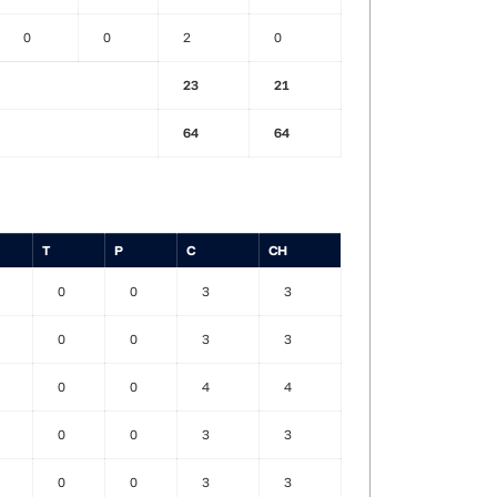
0
0
2
0
23
21
64
64
T
P
C
CH
0
0
3
3
0
0
3
3
0
0
4
4
0
0
3
3
0
0
3
3