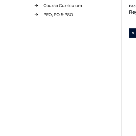
Course Curriculum
Bac
Re
PEO, PO & PSO
S.