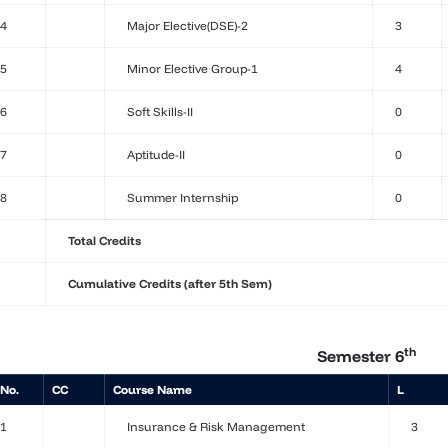
4
Major Elective(DSE)-2
3
5
Minor Elective Group-1
4
6
Soft Skills-II
0
7
Aptitude-II
0
8
Summer Internship
0
Total Credits
Cumulative Credits (after 5th Sem)
th
Semester 6
 No.
CC
Course Name
L
1
Insurance & Risk Management
3