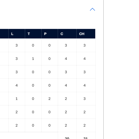
L
T
P
C
CH
3
0
0
3
3
3
1
0
4
4
3
0
0
3
3
4
0
0
4
4
1
0
2
2
3
2
0
0
2
2
2
0
0
2
2
20
21