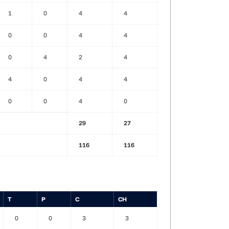
1
0
4
4
0
0
4
4
0
4
2
4
4
0
4
4
0
0
4
0
29
27
116
116
T
P
C
CH
0
0
3
3