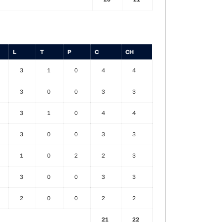
L
T
P
C
CH
3
1
0
4
4
3
0
0
3
3
3
1
0
4
4
3
0
0
3
3
1
0
2
2
3
3
0
0
3
3
2
0
0
2
2
21
22