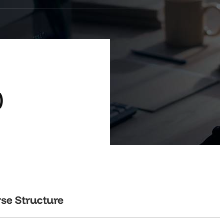
)
se Structure