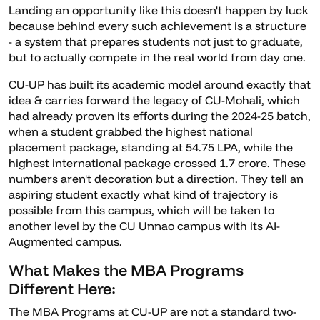
Landing an opportunity like this doesn't happen by luck
because behind every such achievement is a structure
- a system that prepares students not just to graduate,
but to actually compete in the real world from day one.
CU-UP has built its academic model around exactly that
idea & carries forward the legacy of CU-Mohali, which
had already proven its efforts during the 2024-25 batch,
when a student grabbed the highest national
placement package, standing at 54.75 LPA, while the
highest international package crossed 1.7 crore. These
numbers aren't decoration but a direction. They tell an
aspiring student exactly what kind of trajectory is
possible from this campus, which will be taken to
another level by the CU Unnao campus with its AI-
Augmented campus.
What Makes the MBA Programs
Different Here:
The MBA Programs at CU-UP are not a standard two-