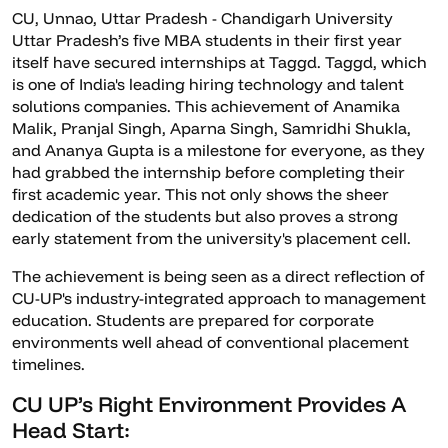
CU, Unnao, Uttar Pradesh - Chandigarh University
Uttar Pradesh’s five MBA students in their first year
itself have secured internships at Taggd. Taggd, which
is one of India's leading hiring technology and talent
solutions companies. This achievement of Anamika
Malik, Pranjal Singh, Aparna Singh, Samridhi Shukla,
and Ananya Gupta is a milestone for everyone, as they
had grabbed the internship before completing their
first academic year. This not only shows the sheer
dedication of the students but also proves a strong
early statement from the university's placement cell.
The achievement is being seen as a direct reflection of
CU-UP's industry-integrated approach to management
education. Students are prepared for corporate
environments well ahead of conventional placement
timelines.
CU UP’s Right Environment Provides A
Head Start: