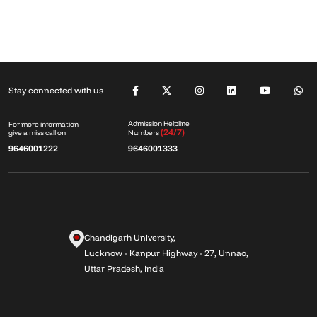
Stay connected with us
Admission Helpline
For more information
(24/7)
give a miss call on
Numbers
9646001222
9646001333
Chandigarh University,
Lucknow - Kanpur Highway - 27, Unnao,
Uttar Pradesh, India