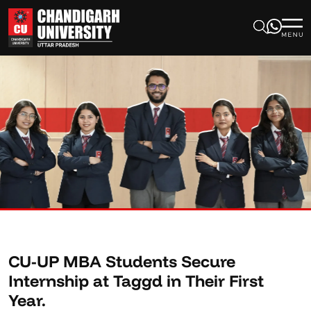
CU-UP MBA Students Secure
Internship at Taggd in Their First
Year.