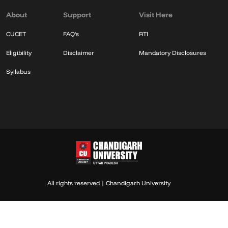
About
Support
Visit Here
CUCET
FAQ's
RTI
Eligibility
Disclaimer
Mandatory Disclosures
Syllabus
All rights reserved | Chandigarh University