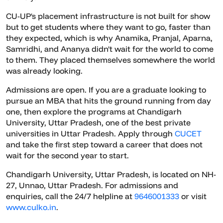
CU-UP's placement infrastructure is not built for show
but to get students where they want to go, faster than
they expected, which is why Anamika, Pranjal, Aparna,
Samridhi, and Ananya didn't wait for the world to come
to them. They placed themselves somewhere the world
was already looking.
Admissions are open. If you are a graduate looking to
pursue an MBA that hits the ground running from day
one, then explore the programs at Chandigarh
University, Uttar Pradesh, one of the best private
universities in Uttar Pradesh. Apply through
CUCET
and take the first step toward a career that does not
wait for the second year to start.
Chandigarh University, Uttar Pradesh, is located on NH-
27, Unnao, Uttar Pradesh. For admissions and
enquiries, call the 24/7 helpline at
9646001333
or visit
www.culko.in
.