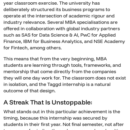
year classroom exercise. The university has
deliberately structured its business programs to
operate at the intersection of academic rigour and
industry relevance. Several MBA specialisations are
offered in collaboration with global industry partners
such as SAS for Data Science & AI, PwC for Applied
Finance, IBM for Business Analytics, and NSE Academy
for Fintech, among others.
This means that from the very beginning, MBA
students are learning through tools, frameworks, and
mentorship that come directly from the companies
they will one day work for. The classroom does not exist
in isolation, and the Taggd internship is a natural
outcome of that design.
A Streak That Is Unstoppable:
What stands out in this particular achievement is the
timing, because this internship was secured by
students in their first year. Not final semester, not after