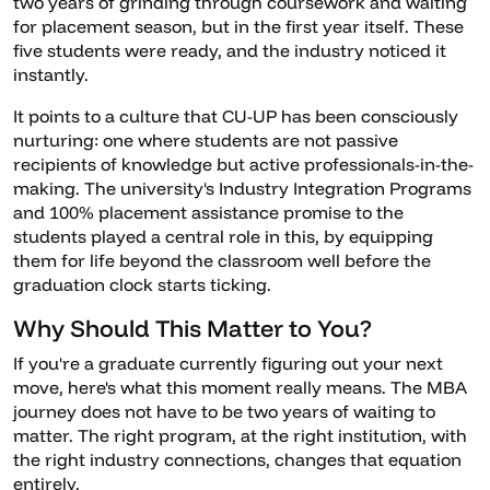
two years of grinding through coursework and waiting
for placement season, but in the first year itself. These
five students were ready, and the industry noticed it
instantly.
It points to a culture that CU-UP has been consciously
nurturing: one where students are not passive
recipients of knowledge but active professionals-in-the-
making. The university's Industry Integration Programs
and 100% placement assistance promise to the
students played a central role in this, by equipping
them for life beyond the classroom well before the
graduation clock starts ticking.
Why Should This Matter to You?
If you're a graduate currently figuring out your next
move, here's what this moment really means. The MBA
journey does not have to be two years of waiting to
matter. The right program, at the right institution, with
the right industry connections, changes that equation
entirely.