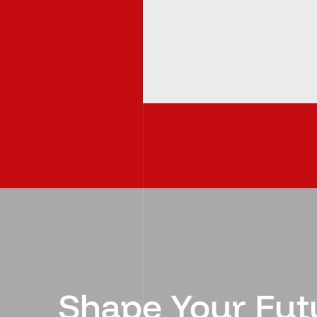
Shape Your Fut