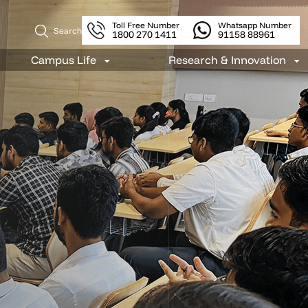
Toll Free Number
Whatsapp Number
Search
1800 270 1411
91158 88961