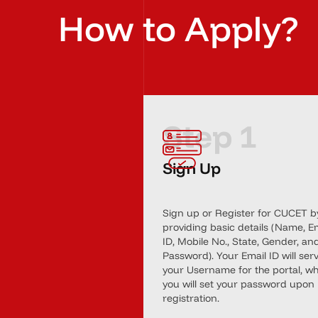
How to Apply?
Step 1
Sign Up
Sign up or Register for CUCET b
providing basic details (Name, E
ID, Mobile No., State, Gender, an
Password). Your Email ID will ser
your Username for the portal, wh
you will set your password upon
registration.