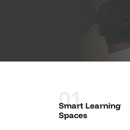
01
Smart Learning
Spaces