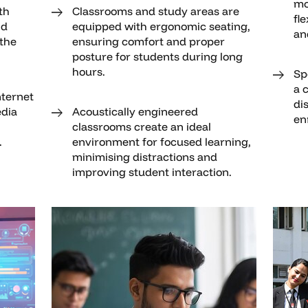
mo
th
Classrooms and study areas are
fle
nd
equipped with ergonomic seating,
an
 the
ensuring comfort and proper
posture for students during long
hours.
Sp
a 
nternet
di
dia
Acoustically engineered
en
classrooms create an ideal
.
environment for focused learning,
minimising distractions and
improving student interaction.