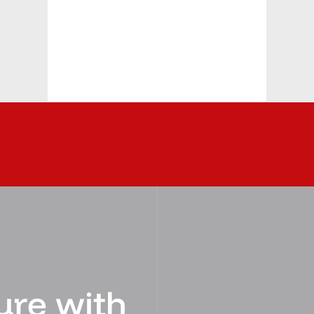
ure with