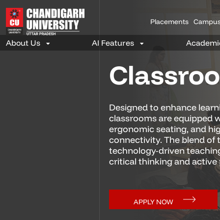
Placements
Campus
Classro
Designed to enhance learn
classrooms are equipped w
ergonomic seating, and hi
connectivity. The blend of 
technology-driven teachin
critical thinking and active 
APPLY NOW