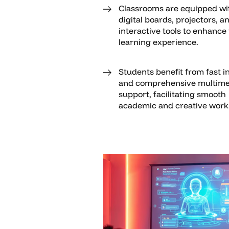
Classrooms are equipped wi
digital boards, projectors, a
interactive tools to enhance
learning experience.
Students benefit from fast i
and comprehensive multime
support, facilitating smooth
academic and creative work