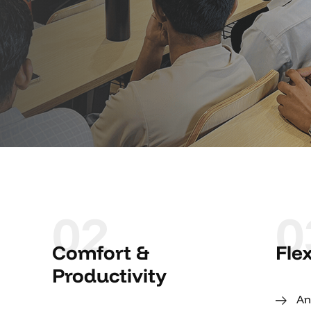
02
0
Comfort &
Fle
Productivity
An