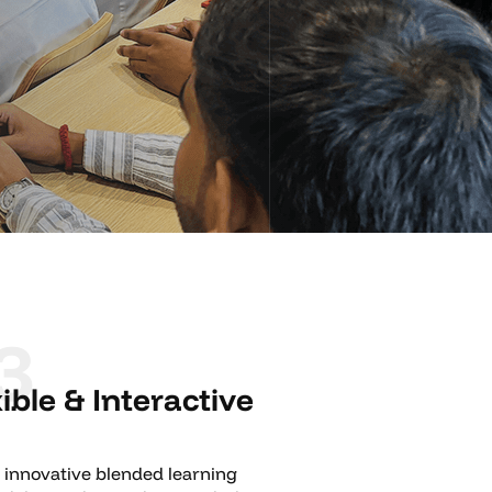
3
xible & Interactive
 innovative blended learning