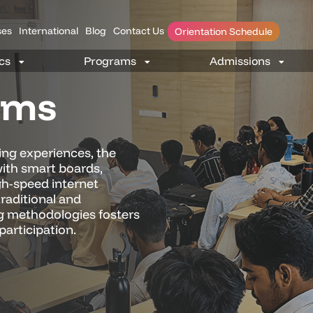
es
International
Blog
Contact Us
Orientation Schedule
oms
ing experiences, the
ith smart boards,
gh-speed internet
traditional and
g methodologies fosters
participation.