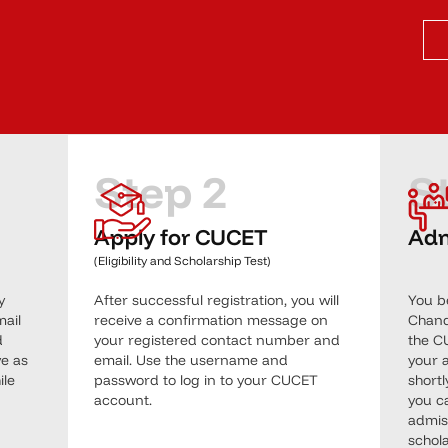
Step 2
S
Apply for CUCET
Adm
(Eligibility and Scholarship Test)
y
After successful registration, you will
You b
mail
receive a confirmation message on
Chandi
d
your registered contact number and
the C
ve as
email. Use the username and
your a
ile
password to log in to your CUCET
short
account.
you c
admis
schola