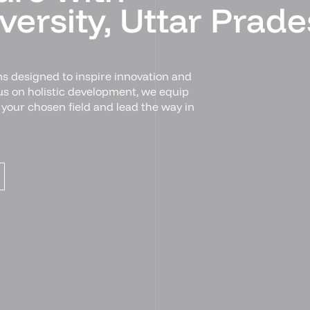
ersity, Uttar Prade
s designed to inspire innovation and
cus on holistic development, we equip
n your chosen field and lead the way in