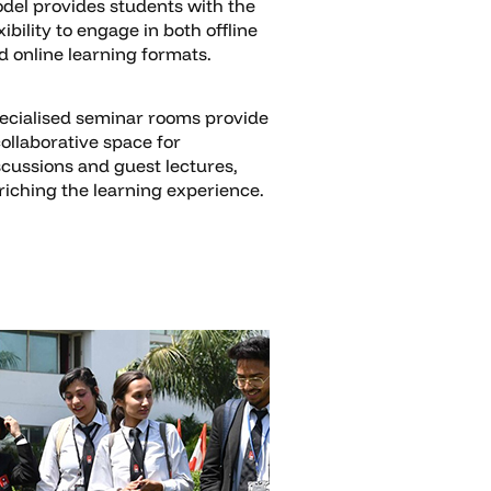
del provides students with the
xibility to engage in both offline
d online learning formats.
ecialised seminar rooms provide
collaborative space for
scussions and guest lectures,
riching the learning experience.