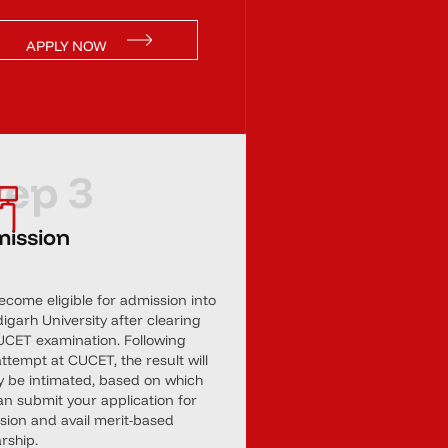
APPLY NOW
tep 3
ission
ecome eligible for admission into
garh University after clearing
UCET examination. Following
ttempt at CUCET, the result will
ly be intimated, based on which
an submit your application for
sion and avail merit-based
rship.