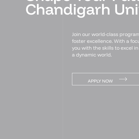
Chandigarh Univ
Join our world-class program
foster excellence. With a fo
you with the skills to excel i
a dynamic world.
APPLY NOW