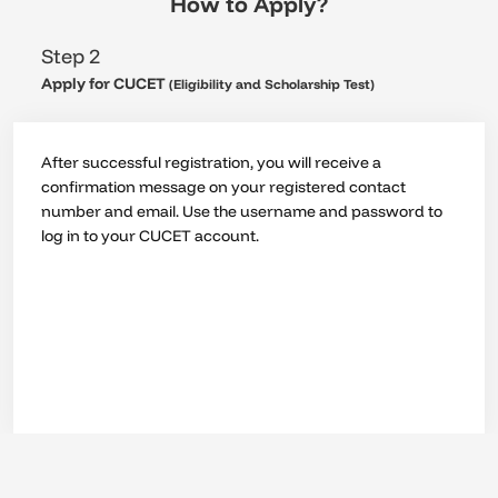
How to Apply?
Step 2
Apply for CUCET
(Eligibility and Scholarship Test)
After successful registration, you will receive a
confirmation message on your registered contact
number and email. Use the username and password to
log in to your CUCET account.