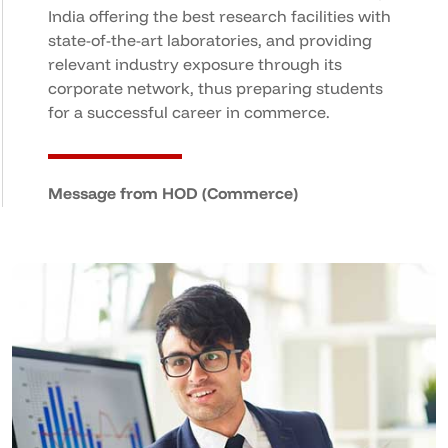
India offering the best research facilities with
state-of-the-art laboratories, and providing
relevant industry exposure through its
corporate network, thus preparing students
for a successful career in commerce.
Message from HOD (Commerce)