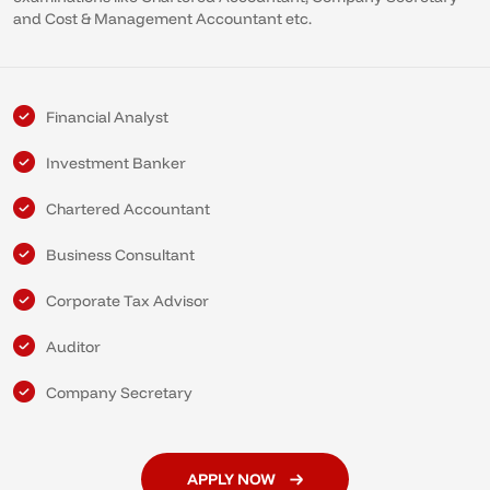
and Cost & Management Accountant etc.
Financial Analyst
Investment Banker
Chartered Accountant
Business Consultant
Corporate Tax Advisor
Auditor
Company Secretary
APPLY NOW