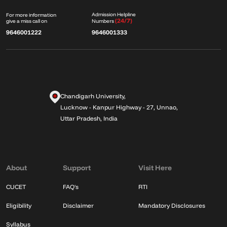
Admission Helpline
For more information
(24/7)
give a miss call on
Numbers
9646001222
9646001333
Chandigarh University,
Lucknow - Kanpur Highway - 27, Unnao,
Uttar Pradesh, India
About
Support
Visit Here
CUCET
FAQ's
RTI
Eligibility
Disclaimer
Mandatory Disclosures
Syllabus