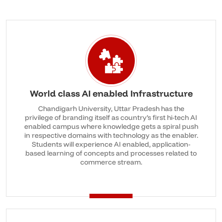
World class AI enabled Infrastructure
Chandigarh University, Uttar Pradesh has the
privilege of branding itself as country’s first hi-tech AI
enabled campus where knowledge gets a spiral push
in respective domains with technology as the enabler.
Students will experience AI enabled, application-
based learning of concepts and processes related to
commerce stream.