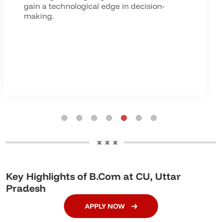
gain a technological edge in decision-
making.
Key Highlights of B.Com at CU, Uttar
Pradesh
APPLY NOW