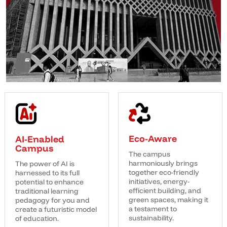
Eco-Aware
AI-Enabled
Campus
The campus
harmoniously brings
The power of AI is
together eco-friendly
harnessed to its full
initiatives, energy-
potential to enhance
efficient building, and
traditional learning
green spaces, making it
pedagogy for you and
a testament to
create a futuristic model
sustainability.
of education.