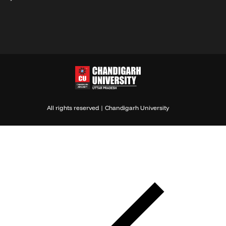
All rights reserved | Chandigarh University