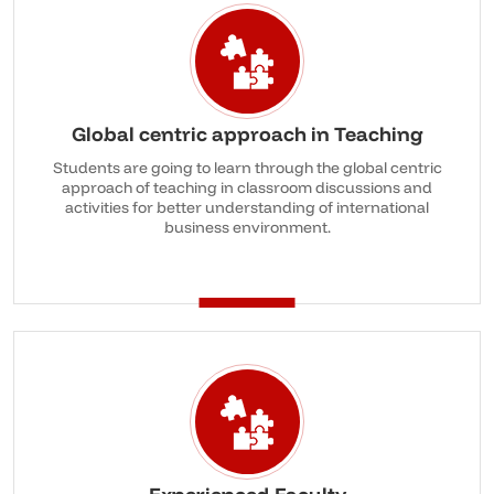
Global centric approach in Teaching
Students are going to learn through the global centric
approach of teaching in classroom discussions and
activities for better understanding of international
business environment.