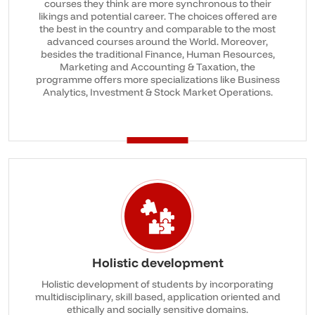
courses they think are more synchronous to their
likings and potential career. The choices offered are
the best in the country and comparable to the most
advanced courses around the World. Moreover,
besides the traditional Finance, Human Resources,
Marketing and Accounting & Taxation, the
programme offers more specializations like Business
Analytics, Investment & Stock Market Operations.
Holistic development
Holistic development of students by incorporating
multidisciplinary, skill based, application oriented and
ethically and socially sensitive domains.