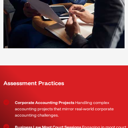
Assessment Practices
Corporate Accounting Projects
Handling complex
accounting projects that mirror real-world corporate
accounting challenges.
Business Law Moot Court Sessions
Engaging in moot court