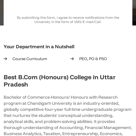
Your Department in a Nutshell
Course Curriculum
PEO, PO & PSO
Best B.Com (Honours) College in Uttar
Pradesh
Bachelor of Commerce-Honours/ Honours with Research
program at Chandigarh University is an industry-oriented,
globally competitive four-year full-time undergraduate program
that nurtures the students' conceptual understanding,
analytical skills, and problem-solving abilities. It provides
thorough understanding of Accounting, Financial Management,
Business Analytics, Taxation, Entrepreneurship, Economics,