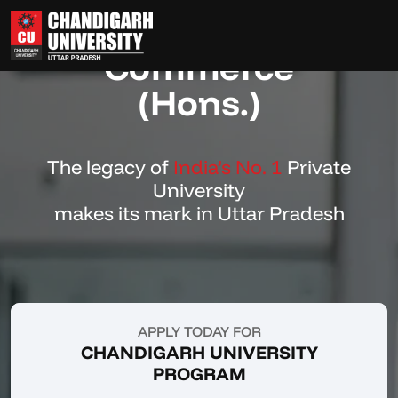
Bachelor of
Commerce
(Hons.)
The legacy of
India’s No. 1
Private
University
makes its mark in Uttar Pradesh
APPLY TODAY FOR
CHANDIGARH UNIVERSITY
PROGRAM