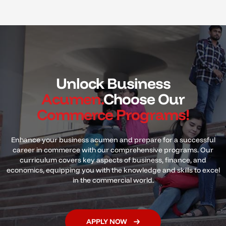
Unlock Business
Acumen.
Choose Our
Commerce Programs!
Enhance your business acumen and prepare for a successful
career in commerce with our comprehensive programs. Our
curriculum covers key
aspects of business, finance, and
economics, equipping you with the knowledge and skills to excel
in the commercial world.
APPLY NOW