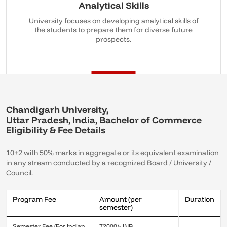
Analytical Skills
University focuses on developing analytical skills of
the students to prepare them for diverse future
prospects.
Chandigarh University,
Uttar Pradesh, India, Bachelor of Commerce
Eligibility & Fee Details
10+2 with 50% marks in aggregate or its equivalent examination
in any stream conducted by a recognized Board / University /
Council.
Program Fee
Amount (per
Duration
semester)
Semester Fee (For Indian
72000/- INR