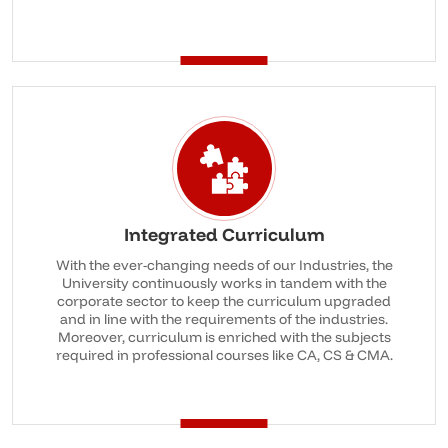
Integrated Curriculum
With the ever-changing needs of our Industries, the
University continuously works in tandem with the
corporate sector to keep the curriculum upgraded
and in line with the requirements of the industries.
Moreover, curriculum is enriched with the subjects
required in professional courses like CA, CS & CMA.