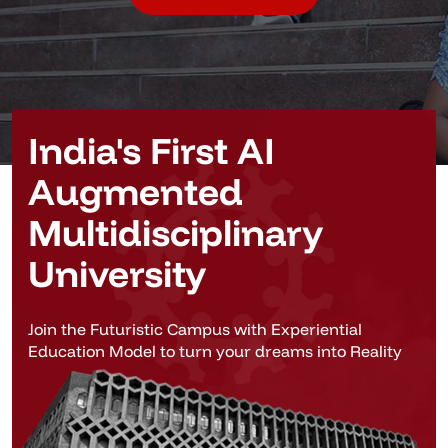
India's First AI
Augmented
Multidisciplinary
University
Join the Futuristic Campus with Experiential
Education Model to turn your dreams into Reality