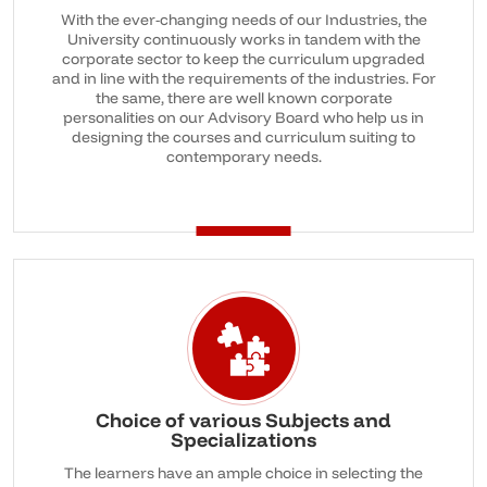
With the ever-changing needs of our Industries, the
University continuously works in tandem with the
corporate sector to keep the curriculum upgraded
and in line with the requirements of the industries. For
the same, there are well known corporate
personalities on our Advisory Board who help us in
designing the courses and curriculum suiting to
contemporary needs.
Choice of various Subjects and
Specializations
The learners have an ample choice in selecting the