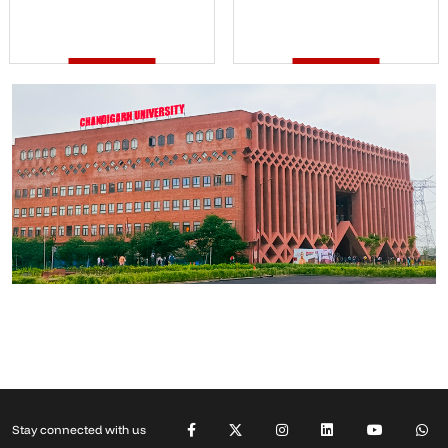
Stay connected with us