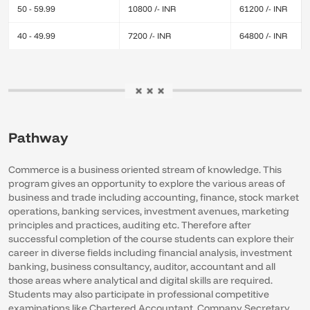
50 - 59.99
10800 /- INR
61200 /- INR
40 - 49.99
7200 /- INR
64800 /- INR
Pathway
Commerce is a business oriented stream of knowledge. This
program gives an opportunity to explore the various areas of
business and trade including accounting, finance, stock market
operations, banking services, investment avenues, marketing
principles and practices, auditing etc. Therefore after
successful completion of the course students can explore their
career in diverse fields including financial analysis, investment
banking, business consultancy, auditor, accountant and all
those areas where analytical and digital skills are required.
Students may also participate in professional competitive
examinations like Chartered Accountant, Company Secretary