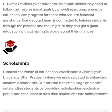
CU Uttar Pradesh gives students the opportunities they need to
follow their professional goals by providing a comprehensive
education loan program for those who require financial
assistance. Our devoted team is committed to helping students
through the process and making sure they can get a good
education without having to worry about their finances.
Scholarship
Discover the zenith of educational excellence at Chandigarh
University Uttar Pradesh, where we are dedicated to enhancing
academic standards. Our mission is to encourage and assist
outstanding students by providing scholarships, exclusive
perks, and resources to turn their aspirations into achievements.