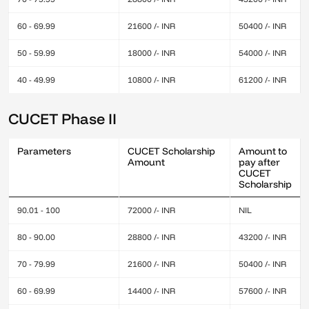
60 - 69.99
21600 /- INR
50400 /- INR
50 - 59.99
18000 /- INR
54000 /- INR
40 - 49.99
10800 /- INR
61200 /- INR
CUCET Phase II
Parameters
CUCET Scholarship
Amount to
Amount
pay after
CUCET
Scholarship
90.01 - 100
72000 /- INR
NIL
80 - 90.00
28800 /- INR
43200 /- INR
70 - 79.99
21600 /- INR
50400 /- INR
60 - 69.99
14400 /- INR
57600 /- INR