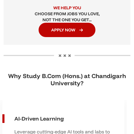
WE HELP YOU
CHOOSE FROM JOBS YOU LOVE,
NOT THE ONE YOU GET...
APPLY NOW
Why Study B.Com (Hons.) at Chandigarh
University?
AI-Driven Learning
Leverage cutting-edge AI tools and labs to