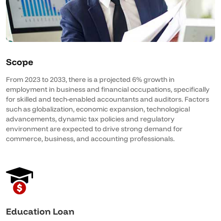
Scope
From 2023 to 2033, there is a projected 6% growth in
employment in business and financial occupations, specifically
for skilled and tech-enabled accountants and auditors. Factors
such as globalization, economic expansion, technological
advancements, dynamic tax policies and regulatory
environment are expected to drive strong demand for
commerce, business, and accounting professionals.
Education Loan