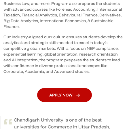
Business Law, and more. Program also prepares the students
with advanced courses like Forensic Accounting, International
Taxation, Financial Analytics, Behavioural Finance, Derivatives,
Big Data Analytics, International Economics, & Sustainable
Finance.
Our industry-aligned curriculum ensures students develop the
analytical and strategic skills needed to excel in today’s
competitive global markets. With a focus on NEP compliance,
experiential learning, global orientation, research orientation
and AI integration, the program prepares the students to lead
with confidence in diverse professional landscapes like
Corporate, Academia, and Advanced studies.
APPLY NOW
Chandigarh University is one of the best
universities for Commerce in Uttar Pradesh,