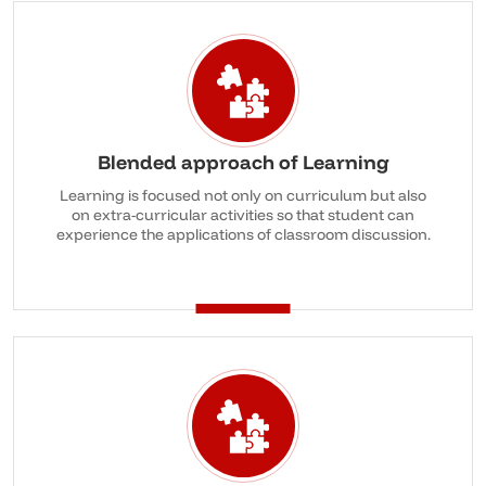
Blended approach of Learning
Learning is focused not only on curriculum but also
on extra-curricular activities so that student can
experience the applications of classroom discussion.