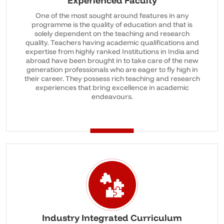
Experienced Faculty
One of the most sought around features in any
programme is the quality of education and that is
solely dependent on the teaching and research
quality. Teachers having academic qualifications and
expertise from highly ranked Institutions in India and
abroad have been brought in to take care of the new
generation professionals who are eager to fly high in
their career. They possess rich teaching and research
experiences that bring excellence in academic
endeavours.
Industry Integrated Curriculum