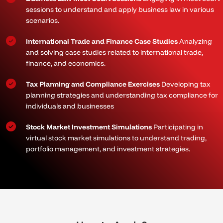
sessions to understand and apply business law in various
scenarios.
International Trade and Finance Case Studies
Analyzing
and solving case studies related to international trade,
finance, and economics.
Tax Planning and Compliance Exercises
Developing tax
planning strategies and understanding tax compliance for
individuals and businesses
Stock Market Investment Simulations
Participating in
virtual stock market simulations to understand trading,
portfolio management, and investment strategies.