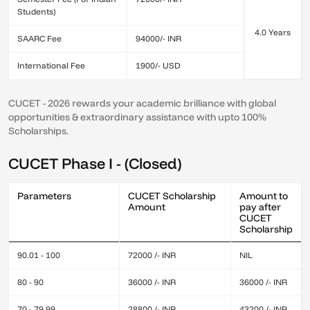
Students)
4.0 Years
SAARC Fee
94000/- INR
International Fee
1900/- USD
CUCET - 2026 rewards your academic brilliance with global
opportunities & extraordinary assistance with upto 100%
Scholarships.
CUCET Phase I - (Closed)
Parameters
CUCET Scholarship
Amount to
Amount
pay after
CUCET
Scholarship
90.01 - 100
72000 /- INR
NIL
80 - 90
36000 /- INR
36000 /- INR
70 - 79.99
28800 /- INR
43200 /- INR