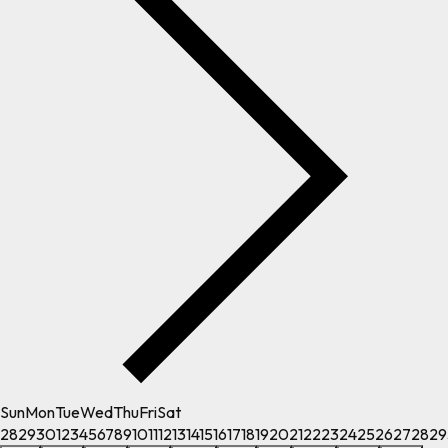
Sun
Mon
Tue
Wed
Thu
Fri
Sat
28
29
30
1
2
3
4
5
6
7
8
9
10
11
12
13
14
15
16
17
18
19
20
21
22
23
24
25
26
27
28
29