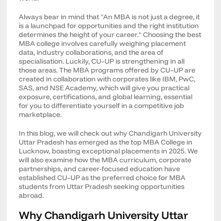
Always bear in mind that "An MBA is not just a degree, it
is a launchpad for opportunities and the right institution
determines the height of your career." Choosing the best
MBA college involves carefully weighing placement
data, industry collaborations, and the area of
specialisation. Luckily, CU–UP is strengthening in all
those areas. The MBA programs offered by CU–UP are
created in collaboration with corporates like IBM, PwC,
SAS, and NSE Academy, which will give you practical
exposure, certifications, and global learning, essential
for you to differentiate yourself in a competitive job
marketplace.
In this blog, we will check out why Chandigarh University
Uttar Pradesh has emerged as the top MBA College in
Lucknow, boasting exceptional placements in 2025. We
will also examine how the MBA curriculum, corporate
partnerships, and career-focused education have
established CU–UP as the preferred choice for MBA
students from Uttar Pradesh seeking opportunities
abroad.
Why Chandigarh University Uttar