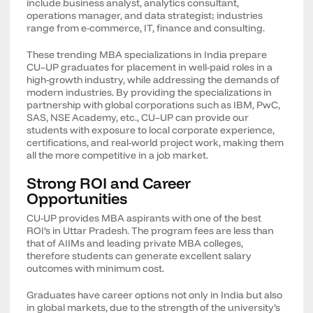
include business analyst, analytics consultant,
operations manager, and data strategist; industries
range from e-commerce, IT, finance and consulting.
These trending MBA specializations in India prepare
CU–UP graduates for placement in well-paid roles in a
high-growth industry, while addressing the demands of
modern industries. By providing the specializations in
partnership with global corporations such as IBM, PwC,
SAS, NSE Academy, etc., CU–UP can provide our
students with exposure to local corporate experience,
certifications, and real-world project work, making them
all the more competitive in a job market.
Strong ROI and Career
Opportunities
CU-UP provides MBA aspirants with one of the best
ROI’s in Uttar Pradesh. The program fees are less than
that of AIIMs and leading private MBA colleges,
therefore students can generate excellent salary
outcomes with minimum cost.
Graduates have career options not only in India but also
in global markets, due to the strength of the university’s