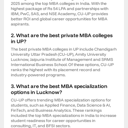
2025 among the top MBA colleges in India. With the
highest package of Rs 54 LPA and partnerships with
IBM, PwC, SAS, and NSE Academy, CU–UP provides
better ROI and global career opportunities for MBA
aspirants.
2. What are the best private MBA colleges
in UP?
The best private MBA colleges in UP include Chandigarh
University Uttar Pradesh (CU–UP), Amity University
Lucknow, Jaipuria Institute of Management and SRMS
International Business School. Of these options, CU–UP
ranks the highest with its placement record and
industry-powered programs.
3. What are the best MBA specialization
options in Lucknow?
CU–UP offers trending MBA specialization options for
students, such as Applied Finance, Data Science & AI,
FinTech, and Business Analytics. These rankings
included the top MBA specializations in India to increase
student readiness for career opportunities in
consulting, IT, and BFSI sectors.