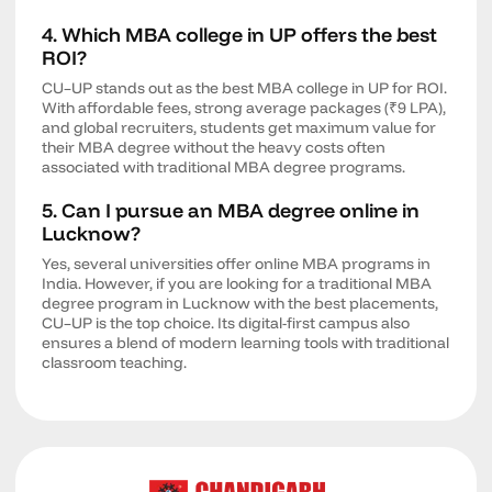
4. Which MBA college in UP offers the best
ROI?
CU–UP stands out as the best MBA college in UP for ROI.
With affordable fees, strong average packages (₹9 LPA),
and global recruiters, students get maximum value for
their MBA degree without the heavy costs often
associated with traditional MBA degree programs.
5. Can I pursue an MBA degree online in
Lucknow?
Yes, several universities offer online MBA programs in
India. However, if you are looking for a traditional MBA
degree program in Lucknow with the best placements,
CU–UP is the top choice. Its digital-first campus also
ensures a blend of modern learning tools with traditional
classroom teaching.