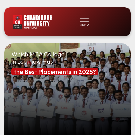
Which MBA College
in Lucknow Has
the Best Placements in 2025?