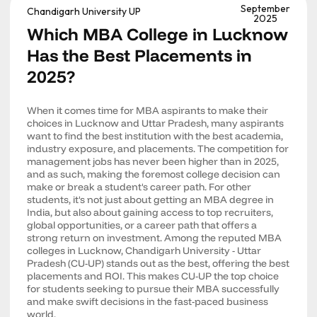
September
Chandigarh University UP
2025
Which MBA College in Lucknow
Has the Best Placements in
2025?
When it comes time for MBA aspirants to make their
choices in Lucknow and Uttar Pradesh, many aspirants
want to find the best institution with the best academia,
industry exposure, and placements. The competition for
management jobs has never been higher than in 2025,
and as such, making the foremost college decision can
make or break a student's career path. For other
students, it's not just about getting an MBA degree in
India, but also about gaining access to top recruiters,
global opportunities, or a career path that offers a
strong return on investment. Among the reputed MBA
colleges in Lucknow, Chandigarh University - Uttar
Pradesh (CU-UP) stands out as the best, offering the best
placements and ROI. This makes CU-UP the top choice
for students seeking to pursue their MBA successfully
and make swift decisions in the fast-paced business
world.