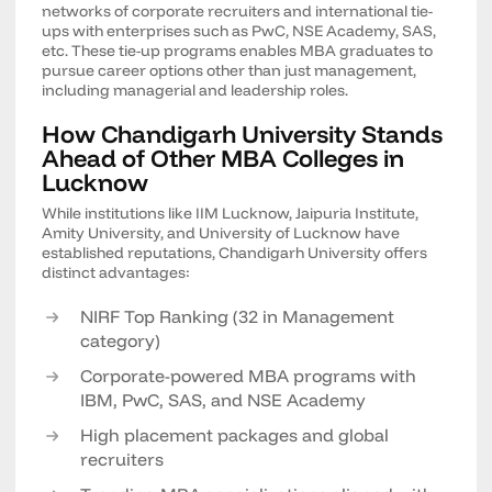
networks of corporate recruiters and international tie-
ups with enterprises such as PwC, NSE Academy, SAS,
etc. These tie-up programs enables MBA graduates to
pursue career options other than just management,
including managerial and leadership roles.
How Chandigarh University Stands
Ahead of Other MBA Colleges in
Lucknow
While institutions like IIM Lucknow, Jaipuria Institute,
Amity University, and University of Lucknow have
established reputations, Chandigarh University offers
distinct advantages:
NIRF Top Ranking (32 in Management
category)
Corporate-powered MBA programs with
IBM, PwC, SAS, and NSE Academy
High placement packages and global
recruiters