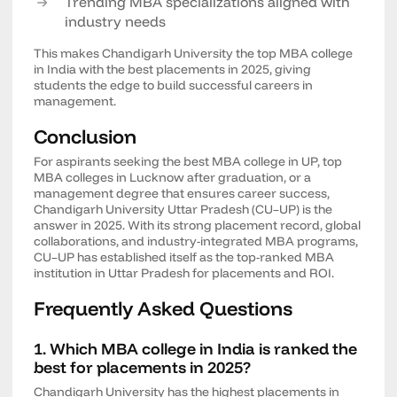
Trending MBA specializations aligned with
industry needs
This makes Chandigarh University the top MBA college
in India with the best placements in 2025, giving
students the edge to build successful careers in
management.
Conclusion
For aspirants seeking the best MBA college in UP, top
MBA colleges in Lucknow after graduation, or a
management degree that ensures career success,
Chandigarh University Uttar Pradesh (CU–UP) is the
answer in 2025. With its strong placement record, global
collaborations, and industry-integrated MBA programs,
CU–UP has established itself as the top-ranked MBA
institution in Uttar Pradesh for placements and ROI.
Frequently Asked Questions
1. Which MBA college in India is ranked the
best for placements in 2025?
Chandigarh University has the highest placements in