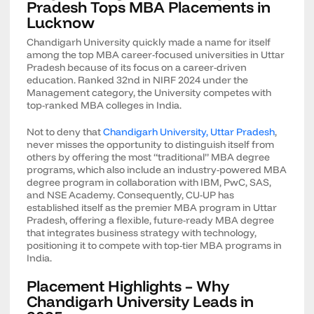
Pradesh Tops MBA Placements in
Lucknow
Chandigarh University quickly made a name for itself
among the top MBA career-focused universities in Uttar
Pradesh because of its focus on a career-driven
education. Ranked 32nd in NIRF 2024 under the
Management category, the University competes with
top-ranked MBA colleges in India.
Not to deny that
Chandigarh University, Uttar Pradesh
,
never misses the opportunity to distinguish itself from
others by offering the most “traditional” MBA degree
programs, which also include an industry-powered MBA
degree program in collaboration with IBM, PwC, SAS,
and NSE Academy. Consequently, CU-UP has
established itself as the premier MBA program in Uttar
Pradesh, offering a flexible, future-ready MBA degree
that integrates business strategy with technology,
positioning it to compete with top-tier MBA programs in
India.
Placement Highlights – Why
Chandigarh University Leads in