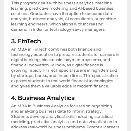
This program deals with business analytics, machine
learning, predictive modelling and AI-based business
solutions. Graduates have the option to become data
analysts, business analysts, AI consultants, or machine
learning engineers, which aligns with increasing
demand in India for technology-savvy managers.
3. FinTech
An MBA in FinTech combines both finance and
technology education to prepare students for careers in
digital banking, blockchain, payments systems, and
financial innovation. In India, as digital finance is
growing rapidly, FinTech specialists are in high demand
by startups, banks, and fintech firms. This specialization
exposes students to real-world financial technologies
and gives them a valuable edge in modern finance.
4. Business Analytics
An MBA in Business Analytics focuses on organizing
and analyzing business data to inform strategy.
Students develop analytical skills including statistical
modeling, predictive analytics, and data visualization to
address real-world business problems. Potential careers