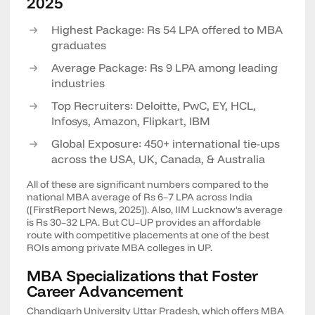
2025
Highest Package: Rs 54 LPA offered to MBA
graduates
Average Package: Rs 9 LPA among leading
industries
Top Recruiters: Deloitte, PwC, EY, HCL,
Infosys, Amazon, Flipkart, IBM
Global Exposure: 450+ international tie-ups
across the USA, UK, Canada, & Australia
All of these are significant numbers compared to the
national MBA average of Rs 6–7 LPA across India
([FirstReport News, 2025]). Also, IIM Lucknow's average
is Rs 30–32 LPA. But CU–UP provides an affordable
route with competitive placements at one of the best
ROIs among private MBA colleges in UP.
MBA Specializations that Foster
Career Advancement
Chandigarh University Uttar Pradesh, which offers MBA