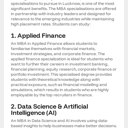
specialisations to pursue in Lucknow, is one of the most
significant benefits. The MBA specialisations are offered
in partnership with industry leaders and designed for
relevance to the emerging industries while maintaining
high placement rates. Students can study:
1. Applied Finance
An MBA in Applied Finance allows students to
familiarise themselves with financial markets,
investment strategies, and corporate finance. The
applied finance specialization is ideal for students who
want to further their careers in investment banking,
financial planning, equity research, corporate finance or
portfolio investment. This specialised degree provides
students with theoretical knowledge along with
practical exposure, such as financial modelling and
simulations, which results in students who are highly
employable by the top recruiters in finance.
2. Data Science & Artificial
Intelligence (AI)
An MBA in Data Science and AI involves using data-
based insights to help businesses make better decisions.