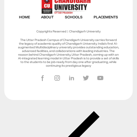
Copyrights Reserved | Chandigarh University
The Uttar Pradesh Campus of Chandigarh University carries forward
the legacy of academic quality of Chandigarh University. India’s first AI-
augmented Multidisciplinary university provides outstanding education,
advanced facilities, and collaborations with leading industries. The
reason behind Chandigarh University, Uttar Pradesh, coming up with an
AI-integrated learning model in Uttar Pradesh is to provide a set of skills
to the students to be job-ready from day one after graduating, while
continuing its prestigious legacy