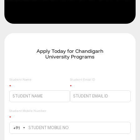
Apply Today for Chandigarh
University Programs