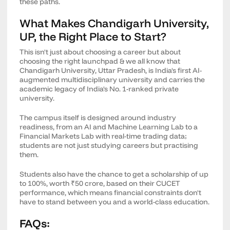
these paths.
What Makes Chandigarh University,
UP, the Right Place to Start?
This isn't just about choosing a career but about
choosing the right launchpad & we all know that
Chandigarh University, Uttar Pradesh, is India's first AI-
augmented multidisciplinary university and carries the
academic legacy of India's No. 1-ranked private
university.
The campus itself is designed around industry
readiness, from an AI and Machine Learning Lab to a
Financial Markets Lab with real-time trading data;
students are not just studying careers but practising
them.
Students also have the chance to get a scholarship of up
to 100%, worth ₹50 crore, based on their CUCET
performance, which means financial constraints don't
have to stand between you and a world-class education.
FAQs: