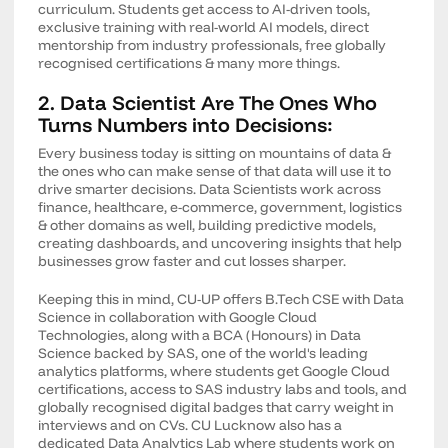
curriculum. Students get access to AI-driven tools,
exclusive training with real-world AI models, direct
mentorship from industry professionals, free globally
recognised certifications & many more things.
2. Data Scientist Are The Ones Who
Turns Numbers into Decisions:
Every business today is sitting on mountains of data &
the ones who can make sense of that data will use it to
drive smarter decisions. Data Scientists work across
finance, healthcare, e-commerce, government, logistics
& other domains as well, building predictive models,
creating dashboards, and uncovering insights that help
businesses grow faster and cut losses sharper.
Keeping this in mind, CU-UP offers B.Tech CSE with Data
Science in collaboration with Google Cloud
Technologies, along with a BCA (Honours) in Data
Science backed by SAS, one of the world's leading
analytics platforms, where students get Google Cloud
certifications, access to SAS industry labs and tools, and
globally recognised digital badges that carry weight in
interviews and on CVs. CU Lucknow also has a
dedicated Data Analytics Lab where students work on