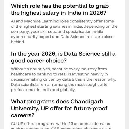
Which role has the potential to grab
the highest salary in India in 2026?
AI and Machine Learning roles consistently offer some
of the highest starting salaries in India, depending on the
company, your skill sets, and specialisation, while
cybersecurity expert and Data Science roles are close
behind.
In the year 2026, is Data Science still a
good career choice?
Without a doubt, yes, because every industry from
healthcare to banking to retail is investing heavily in
decision-making driven by data & this is the reason why.
Data scientists remain among the most sought-after
professionals in India and globally.
What programs does Chandigarh
University, UP offer for future-proof
careers?
CU-UP offers programs within 13 academic domains
such as engineering, CSE, computing, pharmacy, law,