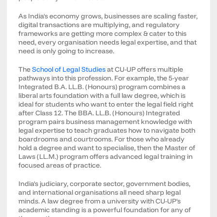
As India's economy grows, businesses are scaling faster,
digital transactions are multiplying, and regulatory
frameworks are getting more complex & cater to this
need, every organisation needs legal expertise, and that
need is only going to increase.
The
School of Legal Studies
at CU-UP offers multiple
pathways into this profession. For example, the 5-year
Integrated B.A. LL.B. (Honours) program combines a
liberal arts foundation with a full law degree, which is
ideal for students who want to enter the legal field right
after Class 12. The BBA. LL.B. (Honours) Integrated
program pairs business management knowledge with
legal expertise to teach graduates how to navigate both
boardrooms and courtrooms. For those who already
hold a degree and want to specialise, then the Master of
Laws (LL.M.) program offers advanced legal training in
focused areas of practice.
India's judiciary, corporate sector, government bodies,
and international organisations all need sharp legal
minds. A law degree from a university with CU-UP's
academic standing is a powerful foundation for any of