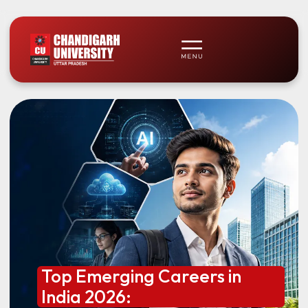
Top Emerging Careers in
India 2026: