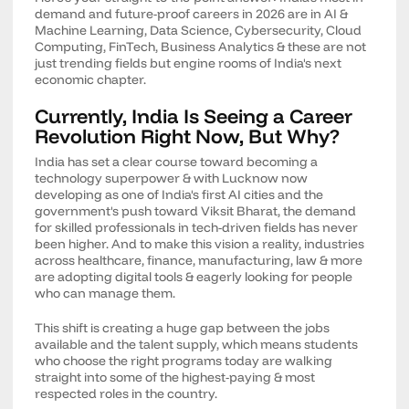
demand and future-proof careers in 2026 are in AI &
Machine Learning, Data Science, Cybersecurity, Cloud
Computing, FinTech, Business Analytics & these are not
just trending fields but engine rooms of India's next
economic chapter.
Currently, India Is Seeing a Career
Revolution Right Now, But Why?
India has set a clear course toward becoming a
technology superpower & with Lucknow now
developing as one of India's first AI cities and the
government's push toward Viksit Bharat, the demand
for skilled professionals in tech-driven fields has never
been higher. And to make this vision a reality, industries
across healthcare, finance, manufacturing, law & more
are adopting digital tools & eagerly looking for people
who can manage them.
This shift is creating a huge gap between the jobs
available and the talent supply, which means students
who choose the right programs today are walking
straight into some of the highest-paying & most
respected roles in the country.