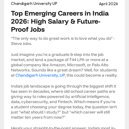
Chandigarh University UP
April 2026
Top Emerging Careers in India
2026: High Salary & Future-
Proof Jobs
“The only way to do great work is to love what you do” -
Steve Jobs.
Just imagine you’re a graduate & step into the job
market, and land a package of ₹44 LPA or more at a
global company like Amazon, Microsoft, or Palo Alto
Networks. Sounds like a great dream? Well, for students
at
Chandigarh University, UP
, this could become a reality.
India's job landscape is going through the biggest shift it
has seen in decades, where old-school career paths are
giving way to roles powered by artificial intelligence,
data, cybersecurity, and Fintech. Which means if you're
a student choosing your degree today, the question isn't
just "what should I study?" but "which career will still
matter ten years from now?"
Here's your straight-to-the-point answer: India's most in-