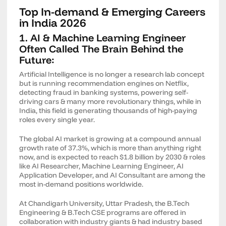
Top In-demand & Emerging Careers
in India 2026
1. AI & Machine Learning Engineer
Often Called The Brain Behind the
Future:
Artificial Intelligence is no longer a research lab concept
but is running recommendation engines on Netflix,
detecting fraud in banking systems, powering self-
driving cars & many more revolutionary things, while in
India, this field is generating thousands of high-paying
roles every single year.
The global AI market is growing at a compound annual
growth rate of 37.3%, which is more than anything right
now, and is expected to reach $1.8 billion by 2030 & roles
like AI Researcher, Machine Learning Engineer, AI
Application Developer, and AI Consultant are among the
most in-demand positions worldwide.
At Chandigarh University, Uttar Pradesh, the B.Tech
Engineering & B.Tech CSE programs are offered in
collaboration with industry giants & had industry based