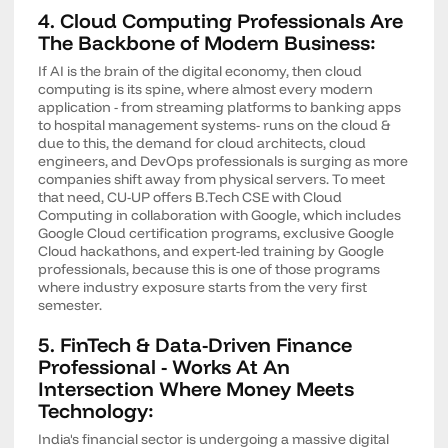
4. Cloud Computing Professionals Are
The Backbone of Modern Business:
If AI is the brain of the digital economy, then cloud
computing is its spine, where almost every modern
application - from streaming platforms to banking apps
to hospital management systems- runs on the cloud &
due to this, the demand for cloud architects, cloud
engineers, and DevOps professionals is surging as more
companies shift away from physical servers. To meet
that need, CU-UP offers B.Tech CSE with Cloud
Computing in collaboration with Google, which includes
Google Cloud certification programs, exclusive Google
Cloud hackathons, and expert-led training by Google
professionals, because this is one of those programs
where industry exposure starts from the very first
semester.
5. FinTech & Data-Driven Finance
Professional - Works At An
Intersection Where Money Meets
Technology:
India's financial sector is undergoing a massive digital