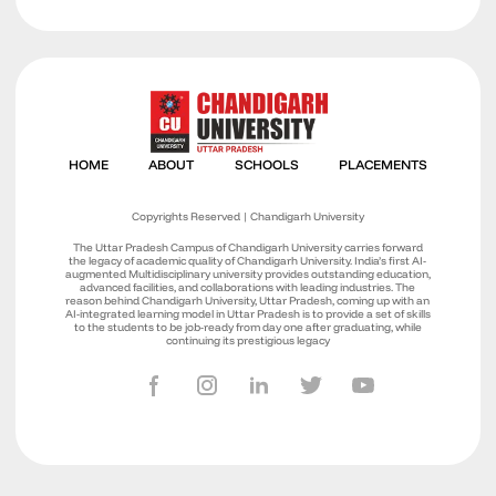
Copyrights Reserved | Chandigarh University
The Uttar Pradesh Campus of Chandigarh University carries forward
the legacy of academic quality of Chandigarh University. India’s first AI-
augmented Multidisciplinary university provides outstanding education,
advanced facilities, and collaborations with leading industries. The
reason behind Chandigarh University, Uttar Pradesh, coming up with an
AI-integrated learning model in Uttar Pradesh is to provide a set of skills
to the students to be job-ready from day one after graduating, while
continuing its prestigious legacy