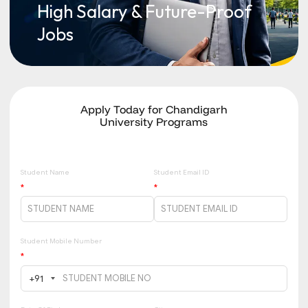
High Salary & Future-Proof
Jobs
Apply Today for Chandigarh
University Programs