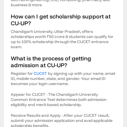
business & more.
How can I get scholarship support at
CU-UP?
Chandigarh University, Uttar Pradesh, offers
scholarships worth ₹50 crore & students can qualify for
up to 100% scholarship through the CUCET entrance
exam.
What is the process of getting
admission at CU-UP?
Register for
CUCET
by signing up with your name, email
ID, mobile number, state, and gender. Your email ID
becomes your login username.
Appear for CUCET - The Chandigarh University
Common Entrance Test determines both admission
eligibility and merit-based scholarship.
Receive Results and Apply - After your CUCET result,
submit your admission application and avail applicable
scholarship benefits.