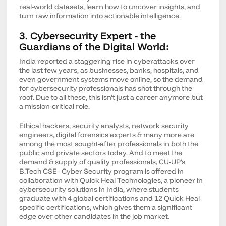
real-world datasets, learn how to uncover insights, and
turn raw information into actionable intelligence.
3. Cybersecurity Expert - the
Guardians of the Digital World:
India reported a staggering rise in cyberattacks over
the last few years, as businesses, banks, hospitals, and
even government systems move online, so the demand
for cybersecurity professionals has shot through the
roof. Due to all these, this isn't just a career anymore but
a mission-critical role.
Ethical hackers, security analysts, network security
engineers, digital forensics experts & many more are
among the most sought-after professionals in both the
public and private sectors today. And to meet the
demand & supply of quality professionals, CU-UP's
B.Tech CSE - Cyber Security program is offered in
collaboration with Quick Heal Technologies, a pioneer in
cybersecurity solutions in India, where students
graduate with 4 global certifications and 12 Quick Heal-
specific certifications, which gives them a significant
edge over other candidates in the job market.