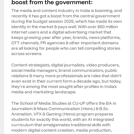
boost from the government:
The media and content industry in India is booming, and
recently it has got a boost from the central government
during the budget session 2026, which has made its own
identity in the market & pays well. With over 800 million
internet users and a digital advertising market that
keeps growing year after year, brands, news platforms,
OTT channels, PR agencies & other important domains
are all looking for people who can tell compelling stories
across screens.
Content strategists, digital journalists, video producers,
social media managers, brand communicators, public
relations & many more professionals are roles that didn't
even exist in their current form a decade ago, but today,
they're among the most sought-after profiles in India's
media and marketing landscape.
The School of Media Studies at CU-UP offers the BA in
Journalism & Mass Communication (Hons.) & B.Sc.
Animation, VFX & Gaming (Hons) program prepares
students for exactly this world, with an AI integrated
curriculum that amalgamates traditional skills with
modern digital content creation, media production,