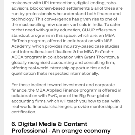
makeover with UPI transactions, digital lending, robo-
advisors, blockchain-based settlements & all of these are
run by professionals who understand both finance and
technology. This convergence has given rise to one of
the most exciting new career verticals in India. To cater
to that need with quality education, CU-UP offers two
standout programs in this space, which are: an MBA
FinTech program, offered in collaboration with NSE
Academy, which provides industry-based case studies
and international certifications & the MBA FinTech +
ACCA program in collaboration with Grant Thornton, a
globally recognised accounting and consulting firm,
offering real-world internship opportunities and a
qualification that's respected internationally.
For those inclined toward investment and corporate
finance, the MBA Applied Finance program is offered in
collaboration with PwC, one of the Big Four global
accounting firms, which will teach you how to deal with
real-world financial challenges, provide mentorship, and
certification.
6. Digital Media & Content
Professional - An orange economy