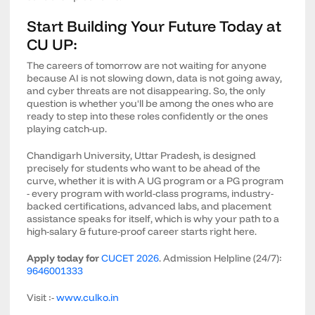
Start Building Your Future Today at
CU UP:
The careers of tomorrow are not waiting for anyone
because AI is not slowing down, data is not going away,
and cyber threats are not disappearing. So, the only
question is whether you'll be among the ones who are
ready to step into these roles confidently or the ones
playing catch-up.
Chandigarh University, Uttar Pradesh, is designed
precisely for students who want to be ahead of the
curve, whether it is with A UG program or a PG program
- every program with world-class programs, industry-
backed certifications, advanced labs, and placement
assistance speaks for itself, which is why your path to a
high-salary & future-proof career starts right here.
Apply today for
CUCET 2026
. Admission Helpline (24/7):
9646001333
Visit :-
www.culko.in