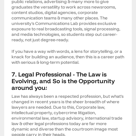
public relations, advertising & many more to give
graduates the versatility to work across newsrooms,
content studios, digital agencies, corporate
communication teams & many other places. The
university's Communications Lab provides exclusive
exposure to real broadcasting tools, signal processing,
and media technologies, so students step out career-
ready, not just degree-ready.
If you have a way with words, a lens for storytelling, or a
knack for building an audience, then this is a career path
with serious & long-term potential.
7. Legal Professional - The Law is
Evolving, and So is the Opportunity
around you:
Law has always been a respected profession, but what's
changed in recent years is the sheer breadth of where
lawyers are needed. Due to this, Corporate law,
intellectual property, cybercrime litigation,
environmental law, startup advisory, international trade
law & other legal professions today are far more
dynamic and diverse than the courtroom image most
people carry in their heads.