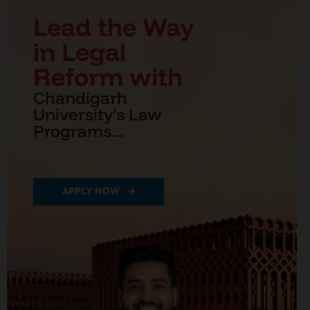
Lead the Way
in Legal
Reform with
Chandigarh
University’s Law
Programs...
APPLY NOW