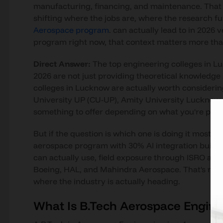
manufacturing, financing, and maintenance. That decl
shifting where the jobs are, where the research fu
Aerospace program
. can actually lead to in 2026 
program right now, that context matters more tha
Direct Answer:
The top engineering colleges in L
2026 are not just providing theoretical knowledge b
colleges in Lucknow are actually worth consideri
University UP (CU-UP), Amity University Lucknow, 
something to offer depending on what you're priori
But if the question is which one is doing it most se
aerospace program with 30% AI integration built i
can actually use, field exposure through ISRO and 
Boeing, HAL, and Mahindra Aerospace. That's not a
where the industry is actually heading.
What Is B.Tech Aerospace Engine