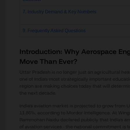
7. Industry Demand & Key Numbers
9. Frequently Asked Questions
Introduction: Why Aerospace Eng
Move Than Ever?
Uttar Pradesh is no longer just an agricultural hear
one of India's most strategically important educat
region are making choices today that will determi
the next decade.
India's aviation market is projected to grow from U
11.86%, according to Mordor Intelligence. At Wings 
Rammohan Naidu declared publicly that India's a
of aviation services - the national commitment is t