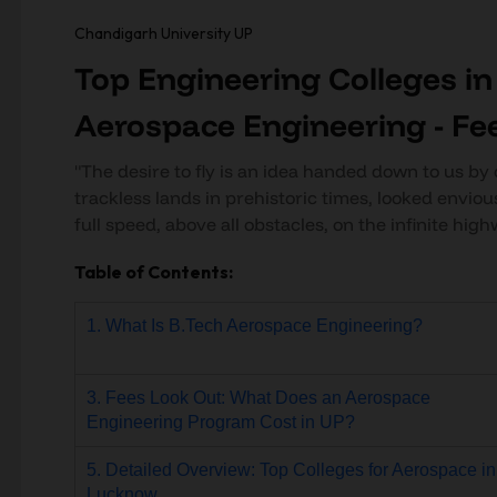
Chandigarh University UP
Top Engineering Colleges i
Aerospace Engineering - Fe
"The desire to fly is an idea handed down to us by 
trackless lands in prehistoric times, looked enviou
full speed, above all obstacles, on the infinite high
Table of Contents:
1. What Is B.Tech Aerospace Engineering?
3. Fees Look Out: What Does an Aerospace
Engineering Program Cost in UP?
5. Detailed Overview: Top Colleges for Aerospace in
Lucknow