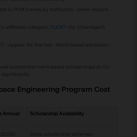
e in PCM (varies by institution - some require
U-affiliated colleges),
CUCET
(for Chandigarh
T - Appear for the test - Merit-based admission -
ail substantial merit-based scholarships at CU-
significantly.
pace Engineering Program Cost
e Annual
Scholarship Availability
,20,000
State scholarship schemes