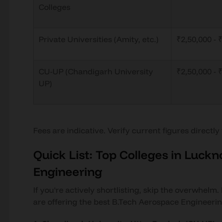
Colleges
Private Universities (Amity, etc.)
₹2,50,000 - 
CU-UP (Chandigarh University
₹2,50,000 - 
UP)
Fees are indicative. Verify current figures directly
Quick List: Top Colleges in Luck
Engineering
If you're actively shortlisting, skip the overwhelm
are offering the best B.Tech Aerospace Engineeri