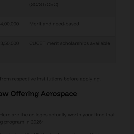
(SC/ST/OBC)
₹4,00,000
Merit and need-based
₹3,50,000
CUCET merit scholarships available
 from respective institutions before applying.
now Offering Aerospace
. Here are the colleges actually worth your time that
ng program in 2026: