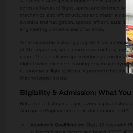
A B.Tech in Aerospace Engineering is a 4-year un
across all areas of flight, space, and defence sy
mechanics, aircraft structures and materials sci
avionics and navigation, spacecraft and satellite
engineering & more areas of aviation.
What separates a strong program from a mediocre one
of AI integration, simulation infrastructure, and
years. The global aerospace industry is no longer b
digital twins, machine learning-driven aerodynamic 
autonomous flight systems. A program that does no
that no longer exists.
Eligibility & Admission: What Yo
Before shortlisting colleges, every aspirant shoul
Aerospace Engineering across institutions in UP:
Academic Qualification:
Class 12 pass with P
subjects from a recognised board (CBSE, ICSE