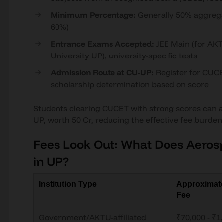
Minimum Percentage:
Generally 50% aggregat
60%)
Entrance Exams Accepted:
JEE Main (for AKT
University UP), university-specific tests
Admission Route at CU-UP:
Register for CUCE
scholarship determination based on score
Students clearing CUCET with strong scores can av
UP, worth 50 Cr, reducing the effective fee burden 
Fees Look Out: What Does Aeros
in UP?
Institution Type
Approximat
Fee
Government/AKTU-affiliated
₹70,000 - ₹1