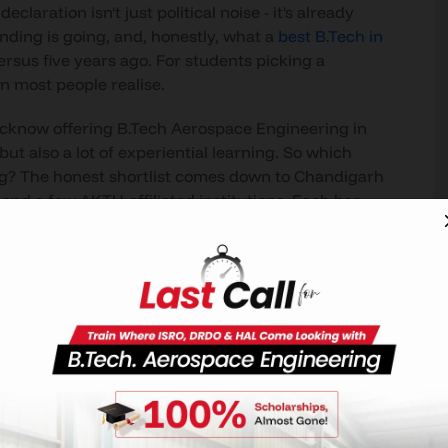
aration isn't just political noise - it's already
nding is going, and, honestly, what a
best B.Tech in
versus five years ago. For students picking a
n most people realise.
ucknow offering B.Tech Aerospace Engineering in
ut also a lot of experiential learning. So which
ng? The honest shortlist comes down to Chandigarh
and a few AKTU-affiliated institutions. Each has
tising.
riously, CU-UP is the clear answer. North India's
nto the curriculum, dedicated simulation labs you
DRDO, and a recruiter list that includes Airbus,
 brochure claim -that's a program built around
ering?