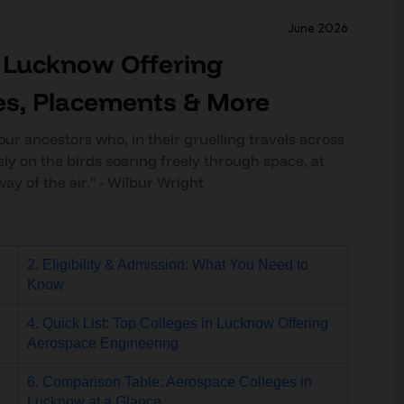
June 2026
n Lucknow Offering
es, Placements & More
our ancestors who, in their gruelling travels across
sly on the birds soaring freely through space, at
way of the air." - Wilbur Wright
2. Eligibility & Admission: What You Need to
Know
4. Quick List: Top Colleges in Lucknow Offering
Aerospace Engineering
6. Comparison Table: Aerospace Colleges in
Lucknow at a Glance