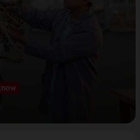
cknow