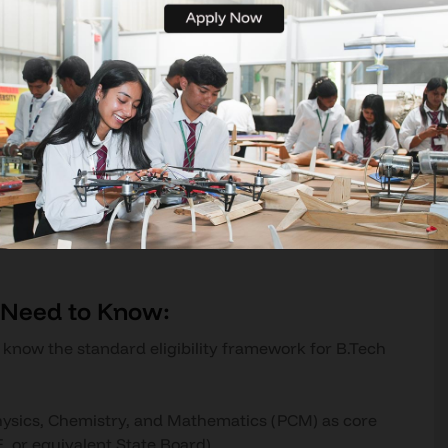
dergraduate program that trains aspiring engineers
stems. The curriculum spans aerodynamics and flight
ence, propulsion systems and thermodynamics,
 design, UAV and autonomous systems, control
 in 2026 is not the subject list - it is the depth
 real industry exposure embedded across those four
uilt on drafting boards and slide rules. It runs on
optimisation, AI-assisted air traffic control, and
t teach these is preparing students for a world
u Need to Know:
d know the standard eligibility framework for B.Tech
hysics, Chemistry, and Mathematics (PCM) as core
, or equivalent State Board)