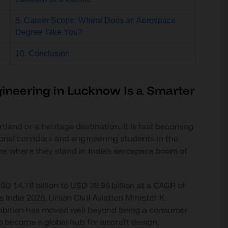
8. Career Scope: Where Does an Aerospace
Degree Take You?
10. Conclusion
ineering in Lucknow Is a Smarter
tland or a heritage destination. It is fast becoming
ional corridors and engineering students in the
ne where they stand in India's aerospace boom of
SD 14.78 billion to USD 28.96 billion at a CAGR of
India 2026, Union Civil Aviation Minister K.
mbition has moved well beyond being a consumer
o become a global hub for aircraft design,