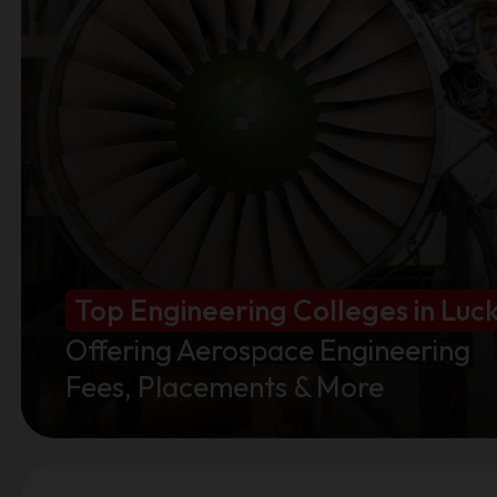
Top Engineering Colleges in Lu
Offering Aerospace Engineering
Fees, Placements & More