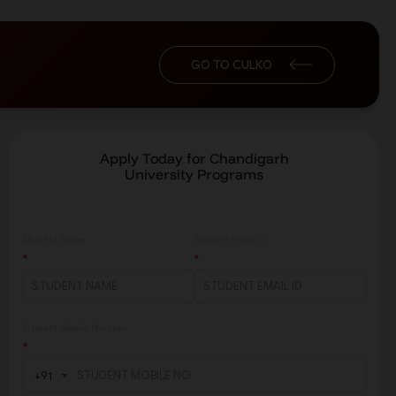
GO TO CULKO
Apply Today for Chandigarh
University Programs