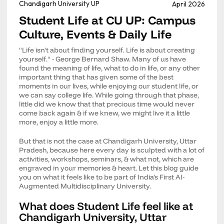
Chandigarh University UP
April 2026
Student Life at CU UP: Campus
Culture, Events & Daily Life
"Life isn't about finding yourself. Life is about creating
yourself." - George Bernard Shaw. Many of us have
found the meaning of life, what to do in life, or any other
important thing that has given some of the best
moments in our lives, while enjoying our student life, or
we can say college life. While going through that phase,
little did we know that that precious time would never
come back again & if we knew, we might live it a little
more, enjoy a little more.
But that is not the case at Chandigarh University, Uttar
Pradesh, because here every day is sculpted with a lot of
activities, workshops, seminars, & what not, which are
engraved in your memories & heart. Let this blog guide
you on what it feels like to be part of India’s First AI-
Augmented Multidisciplinary University.
What does Student Life feel like at
Chandigarh University, Uttar