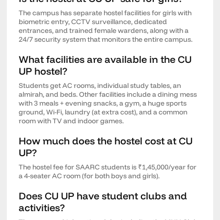
The campus has separate hostel facilities for girls with
biometric entry, CCTV surveillance, dedicated
entrances, and trained female wardens, along with a
24/7 security system that monitors the entire campus.
What facilities are available in the CU
UP hostel?
Students get AC rooms, individual study tables, an
almirah, and beds. Other facilities include a dining mess
with 3 meals + evening snacks, a gym, a huge sports
ground, Wi-Fi, laundry (at extra cost), and a common
room with TV and indoor games.
How much does the hostel cost at CU
UP?
The hostel fee for SAARC students is ₹1,45,000/year for
a 4-seater AC room (for both boys and girls).
Does CU UP have student clubs and
activities?