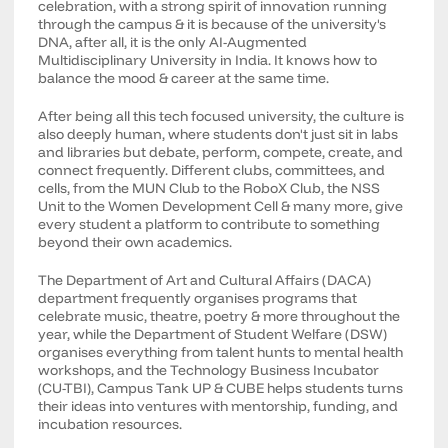
celebration, with a strong spirit of innovation running
through the campus & it is because of the university's
DNA, after all, it is the only AI-Augmented
Multidisciplinary University in India. It knows how to
balance the mood & career at the same time.
After being all this tech focused university, the culture is
also deeply human, where students don't just sit in labs
and libraries but debate, perform, compete, create, and
connect frequently. Different clubs, committees, and
cells, from the MUN Club to the RoboX Club, the NSS
Unit to the Women Development Cell & many more, give
every student a platform to contribute to something
beyond their own academics.
The Department of Art and Cultural Affairs (DACA)
department frequently organises programs that
celebrate music, theatre, poetry & more throughout the
year, while the Department of Student Welfare (DSW)
organises everything from talent hunts to mental health
workshops, and the Technology Business Incubator
(CU-TBI), Campus Tank UP & CUBE helps students turns
their ideas into ventures with mentorship, funding, and
incubation resources.