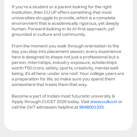
If you're a student or a parent looking for the right
institution, then CU UP offers something that most
universities struggle to provide, which is a complete
environment that is academically rigorous, yet deeply
human. Forward-looking in its AI-first approach, yet
grounded in culture and community.
From the moment you walk through orientation to the
day you step into placement season, every experience
here is designed to shape not just a professional but a
person. Internships, industry exposure, scholarships
worth ₹50 crore, safety, sports, creativity, mental well-
being, it's all here, under one roof. Your college years are
a preparation for life, so make sure you spend them
somewhere that treats them that way.
Become a part of India's most futuristic university &
Apply through CUCET 2026 today. Visit
www.culko.in
or
call the 24/7 admission helpline at
9646001333
.