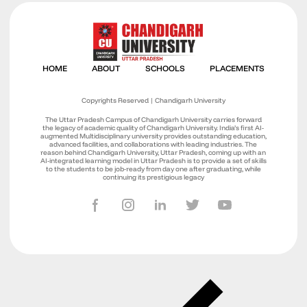
Copyrights Reserved | Chandigarh University
The Uttar Pradesh Campus of Chandigarh University carries forward
the legacy of academic quality of Chandigarh University. India’s first AI-
augmented Multidisciplinary university provides outstanding education,
advanced facilities, and collaborations with leading industries. The
reason behind Chandigarh University, Uttar Pradesh, coming up with an
AI-integrated learning model in Uttar Pradesh is to provide a set of skills
to the students to be job-ready from day one after graduating, while
continuing its prestigious legacy