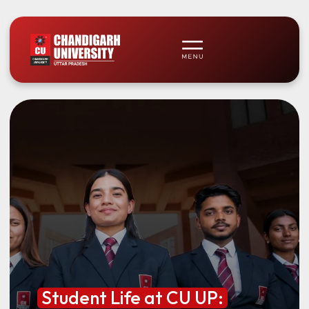
Student Life at CU UP: