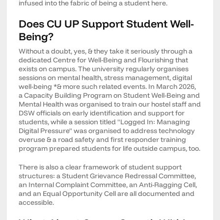
infused into the fabric of being a student here.
Does CU UP Support Student Well-
Being?
Without a doubt, yes, & they take it seriously through a
dedicated Centre for Well-Being and Flourishing that
exists on campus. The university regularly organises
sessions on mental health, stress management, digital
well-being *& more such related events. In March 2026,
a Capacity Building Program on Student Well-Being and
Mental Health was organised to train our hostel staff and
DSW officials on early identification and support for
students, while a session titled "Logged In: Managing
Digital Pressure" was organised to address technology
overuse & a road safety and first responder training
program prepared students for life outside campus, too.
There is also a clear framework of student support
structures: a Student Grievance Redressal Committee,
an Internal Complaint Committee, an Anti-Ragging Cell,
and an Equal Opportunity Cell are all documented and
accessible.