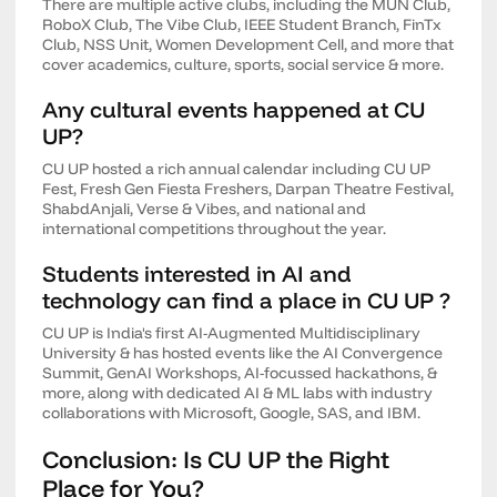
There are multiple active clubs, including the MUN Club,
RoboX Club, The Vibe Club, IEEE Student Branch, FinTx
Club, NSS Unit, Women Development Cell, and more that
cover academics, culture, sports, social service & more.
Any cultural events happened at CU
UP?
CU UP hosted a rich annual calendar including CU UP
Fest, Fresh Gen Fiesta Freshers, Darpan Theatre Festival,
ShabdAnjali, Verse & Vibes, and national and
international competitions throughout the year.
Students interested in AI and
technology can find a place in CU UP ?
CU UP is India's first AI-Augmented Multidisciplinary
University & has hosted events like the AI Convergence
Summit, GenAI Workshops, AI-focussed hackathons, &
more, along with dedicated AI & ML labs with industry
collaborations with Microsoft, Google, SAS, and IBM.
Conclusion: Is CU UP the Right
Place for You?