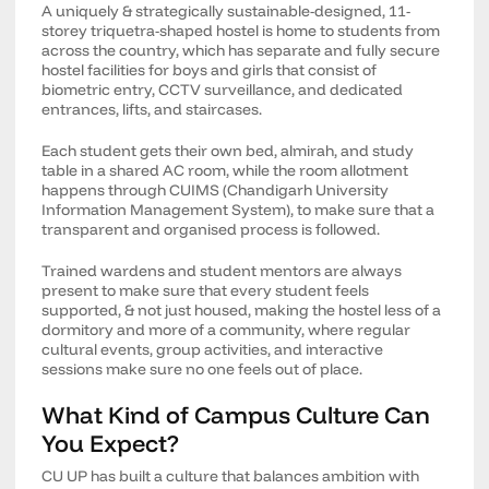
A uniquely & strategically sustainable-designed, 11-
storey triquetra-shaped hostel is home to students from
across the country, which has separate and fully secure
hostel facilities for boys and girls that consist of
biometric entry, CCTV surveillance, and dedicated
entrances, lifts, and staircases.
Each student gets their own bed, almirah, and study
table in a shared AC room, while the room allotment
happens through CUIMS (Chandigarh University
Information Management System), to make sure that a
transparent and organised process is followed.
Trained wardens and student mentors are always
present to make sure that every student feels
supported, & not just housed, making the hostel less of a
dormitory and more of a community, where regular
cultural events, group activities, and interactive
sessions make sure no one feels out of place.
What Kind of Campus Culture Can
You Expect?
CU UP has built a culture that balances ambition with