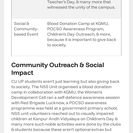
Teacher's Day, & many more that
witnessed the unity of the campus.
Social &
Blood Donation Camp at KGMU,
Community-
POCSO Awareness Program,
based Event
Children's Day Outreach, & more,
because it is important to give back
to society.
Community Outreach & Social
Impact
CU UP students aren't just learning but also giving back
to society. The NSS Unit organised a blood donation
camp in collaboration with KGMU, the Women's
Development Cell ran a self-defence awareness session
with Red Brigade Lucknow, a POCSO awareness
programme was held at a government primary school,
NSS unit volunteers reached out to visually impaired
children at Kanpur Andh Vidyalaya on Children's Day &
many more such noble activities were done by the clubs
& students because these aren't optional extras but