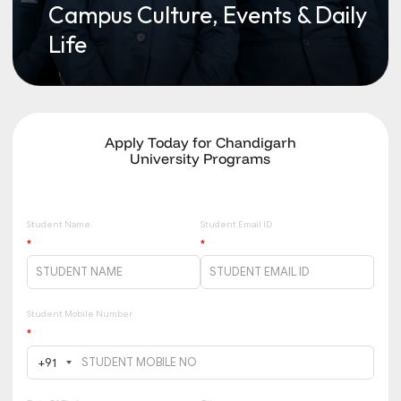
Campus Culture, Events & Daily
Life
Apply Today for Chandigarh
University Programs