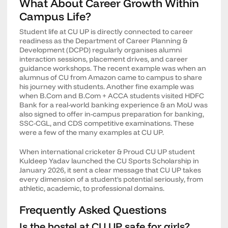
What About Career Growth Within
Campus Life?
Student life at CU UP is directly connected to career
readiness as the Department of Career Planning &
Development (DCPD) regularly organises alumni
interaction sessions, placement drives, and career
guidance workshops. The recent example was when an
alumnus of CU from Amazon came to campus to share
his journey with students. Another fine example was
when B.Com and B.Com + ACCA students visited HDFC
Bank for a real-world banking experience & an MoU was
also signed to offer in-campus preparation for banking,
SSC-CGL, and CDS competitive examinations. These
were a few of the many examples at CU UP.
When international cricketer & Proud CU UP student
Kuldeep Yadav launched the CU Sports Scholarship in
January 2026, it sent a clear message that CU UP takes
every dimension of a student's potential seriously, from
athletic, academic, to professional domains.
Frequently Asked Questions
Is the hostel at CU UP safe for girls?