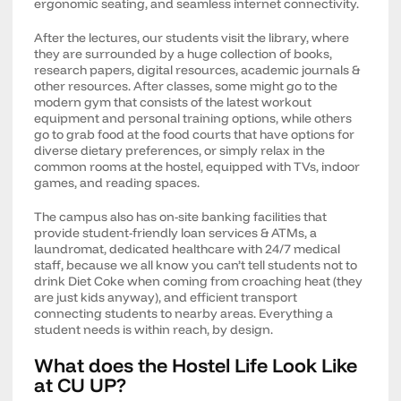
ergonomic seating, and seamless internet connectivity.
After the lectures, our students visit the library, where
they are surrounded by a huge collection of books,
research papers, digital resources, academic journals &
other resources. After classes, some might go to the
modern gym that consists of the latest workout
equipment and personal training options, while others
go to grab food at the food courts that have options for
diverse dietary preferences, or simply relax in the
common rooms at the hostel, equipped with TVs, indoor
games, and reading spaces.
The campus also has on-site banking facilities that
provide student-friendly loan services & ATMs, a
laundromat, dedicated healthcare with 24/7 medical
staff, because we all know you can’t tell students not to
drink Diet Coke when coming from croaching heat (they
are just kids anyway), and efficient transport
connecting students to nearby areas. Everything a
student needs is within reach, by design.
What does the Hostel Life Look Like
at CU UP?