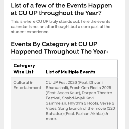
List of a few of the Events Happen
at CU UP throughout the Year?
This is where CU UP truly stands out, here the events
calendar is not an afterthought but a core part of the
student experience.
Events By Category at CU UP
Happened Throughout The Year:
Category
Wise List
List of Multiple Events
Cultural &
CU UP Fest 2026 (Feat. Dhvani
Entertainment
Bhanushali), Fresh Gen Fiesta 2025
(Feat. Asees Kaur), Darpan Theatre
Festival, ShabdAnjali Kavi
Sammelan, Rhythm & Roots, Verse &
Vibes, Song launch of the movie (120
Bahadur) (Feat. Farhan Akhtar) &
more.