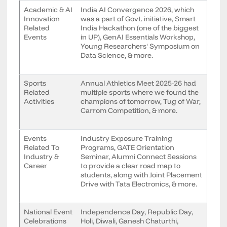
Academic & AI
India AI Convergence 2026, which
Innovation
was a part of Govt. initiative, Smart
Related
India Hackathon (one of the biggest
Events
in UP), GenAI Essentials Workshop,
Young Researchers' Symposium on
Data Science, & more.
Sports
Annual Athletics Meet 2025-26 had
Related
multiple sports where we found the
Activities
champions of tomorrow, Tug of War,
Carrom Competition, & more.
Events
Industry Exposure Training
Related To
Programs, GATE Orientation
Industry &
Seminar, Alumni Connect Sessions
Career
to provide a clear road map to
students, along with Joint Placement
Drive with Tata Electronics, & more.
National Event
Independence Day, Republic Day,
Celebrations
Holi, Diwali, Ganesh Chaturthi,