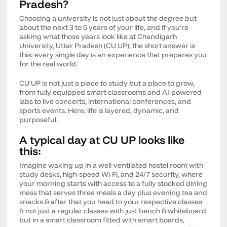
Pradesh?
Choosing a university is not just about the degree but
about the next 3 to 5 years of your life, and if you're
asking what those years look like at Chandigarh
University, Uttar Pradesh (CU UP), the short answer is
this: every single day is an experience that prepares you
for the real world.
CU UP is not just a place to study but a place to grow,
from fully equipped smart classrooms and AI-powered
labs to live concerts, international conferences, and
sports events. Here, life is layered, dynamic, and
purposeful.
A typical day at CU UP looks like
this:
Imagine waking up in a well-ventilated hostel room with
study desks, high-speed Wi-Fi, and 24/7 security, where
your morning starts with access to a fully stocked dining
mess that serves three meals a day plus evening tea and
snacks & after that you head to your respective classes
& not just a regular classes with just bench & whiteboard
but in a smart classroom fitted with smart boards,