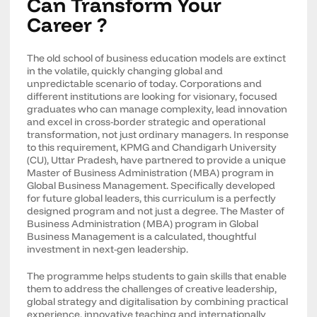
Can Transform Your
Career ?
The old school of business education models are extinct
in the volatile, quickly changing global and
unpredictable scenario of today. Corporations and
different institutions are looking for visionary, focused
graduates who can manage complexity, lead innovation
and excel in cross-border strategic and operational
transformation, not just ordinary managers. In response
to this requirement, KPMG and Chandigarh University
(CU), Uttar Pradesh, have partnered to provide a unique
Master of Business Administration (MBA) program in
Global Business Management. Specifically developed
for future global leaders, this curriculum is a perfectly
designed program and not just a degree. The Master of
Business Administration (MBA) program in Global
Business Management is a calculated, thoughtful
investment in next-gen leadership.
The programme helps students to gain skills that enable
them to address the challenges of creative leadership,
global strategy and digitalisation by combining practical
experience, innovative teaching and internationally