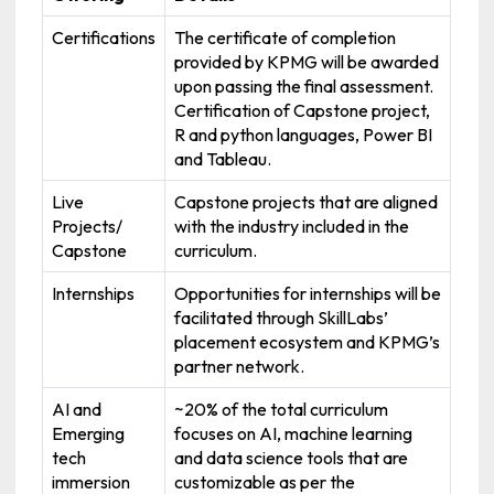
Certifications
The certificate of completion
provided by KPMG will be awarded
upon passing the final assessment.
Certification of Capstone project,
R and python languages, Power BI
and Tableau.
Live
Capstone projects that are aligned
Projects/
with the industry included in the
Capstone
curriculum.
Internships
Opportunities for internships will be
facilitated through SkillLabs’
placement ecosystem and KPMG’s
partner network.
AI and
~20% of the total curriculum
Emerging
focuses on AI, machine learning
tech
and data science tools that are
immersion
customizable as per the