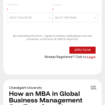
june
Chandigarh University
2025
How an MBA in Global
Business Management