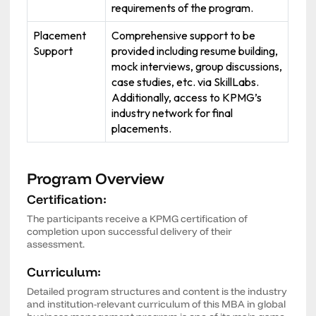
requirements of the program.
Placement
Comprehensive support to be
Support
provided including resume building,
mock interviews, group discussions,
case studies, etc. via SkillLabs.
Additionally, access to KPMG’s
industry network for final
placements.
Program Overview
Certification:
The participants receive a KPMG certification of
completion upon successful delivery of their
assessment.
Curriculum:
Detailed program structures and content is the industry
and institution-relevant curriculum of this MBA in global