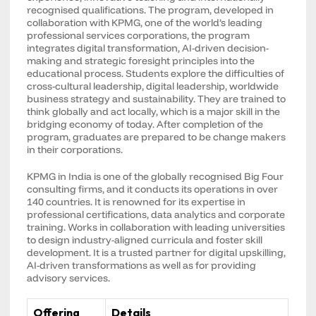
recognised qualifications. The program, developed in
collaboration with KPMG, one of the world’s leading
professional services corporations, the program
integrates digital transformation, AI-driven decision-
making and strategic foresight principles into the
educational process. Students explore the difficulties of
cross-cultural leadership, digital leadership, worldwide
business strategy and sustainability. They are trained to
think globally and act locally, which is a major skill in the
bridging economy of today. After completion of the
program, graduates are prepared to be change makers
in their corporations.
KPMG in India is one of the globally recognised Big Four
consulting firms, and it conducts its operations in over
140 countries. It is renowned for its expertise in
professional certifications, data analytics and corporate
training. Works in collaboration with leading universities
to design industry-aligned curricula and foster skill
development. It is a trusted partner for digital upskilling,
AI-driven transformations as well as for providing
advisory services.
Offering
Details