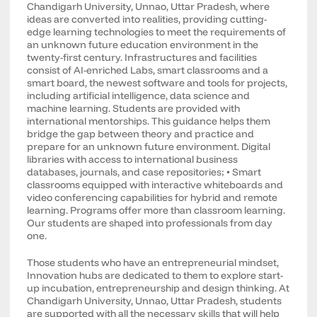
Chandigarh University, Unnao, Uttar Pradesh, where
ideas are converted into realities, providing cutting-
edge learning technologies to meet the requirements of
an unknown future education environment in the
twenty-first century. Infrastructures and facilities
consist of AI-enriched Labs, smart classrooms and a
smart board, the newest software and tools for projects,
including artificial intelligence, data science and
machine learning. Students are provided with
international mentorships. This guidance helps them
bridge the gap between theory and practice and
prepare for an unknown future environment. Digital
libraries with access to international business
databases, journals, and case repositories; • Smart
classrooms equipped with interactive whiteboards and
video conferencing capabilities for hybrid and remote
learning. Programs offer more than classroom learning.
Our students are shaped into professionals from day
one.
Those students who have an entrepreneurial mindset,
Innovation hubs are dedicated to them to explore start-
up incubation, entrepreneurship and design thinking. At
Chandigarh University, Unnao, Uttar Pradesh, students
are supported with all the necessary skills that will help