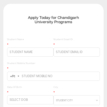
Apply Today for Chandigarh
University Programs