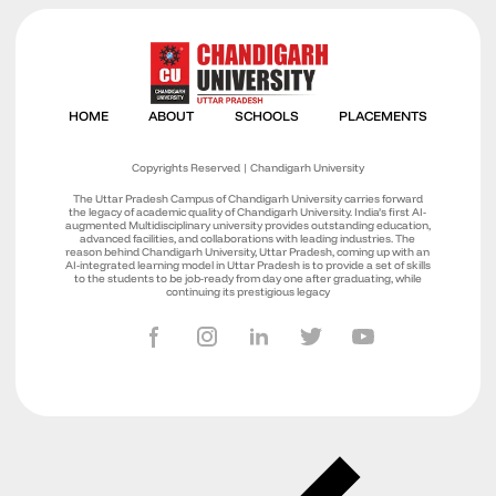
Copyrights Reserved | Chandigarh University
The Uttar Pradesh Campus of Chandigarh University carries forward
the legacy of academic quality of Chandigarh University. India’s first AI-
augmented Multidisciplinary university provides outstanding education,
advanced facilities, and collaborations with leading industries. The
reason behind Chandigarh University, Uttar Pradesh, coming up with an
AI-integrated learning model in Uttar Pradesh is to provide a set of skills
to the students to be job-ready from day one after graduating, while
continuing its prestigious legacy