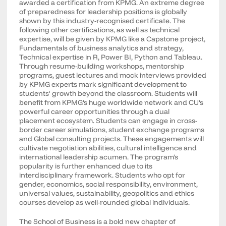
awarded a certification from KPMG. An extreme degree
of preparedness for leadership positions is globally
shown by this industry-recognised certificate. The
following other certifications, as well as technical
expertise, will be given by KPMG like a Capstone project,
Fundamentals of business analytics and strategy,
Technical expertise in R, Power BI, Python and Tableau.
Through resume-building workshops, mentorship
programs, guest lectures and mock interviews provided
by KPMG experts mark significant development to
students' growth beyond the classroom. Students will
benefit from KPMG's huge worldwide network and CU's
powerful career opportunities through a dual
placement ecosystem. Students can engage in cross-
border career simulations, student exchange programs
and Global consulting projects. These engagements will
cultivate negotiation abilities, cultural intelligence and
international leadership acumen. The program's
popularity is further enhanced due to its
interdisciplinary framework. Students who opt for
gender, economics, social responsibility, environment,
universal values, sustainability, geopolitics and ethics
courses develop as well-rounded global individuals.
The School of Business is a bold new chapter of