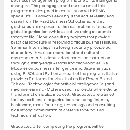
business management program is one of its main game
changers. The pedagogies and curriculum of this
program are designed in consultation with KPMG
specialists. Hands-on Learning is the actual reality and
cases from Harvard Business School ensure that
graduates are exposed to the real problems faced by
global organisations while also developing academic
theory to life. Global consulting projects that provide
practical exposure in resolving difficult business issues.
Summer Internships in a foreign country provide our
students with various operational and cultural
environments. Students adopt hands-on instruction
through cutting-edge AI tools and technologies like
Modules on business intelligence and data analytics,
using R, SQL and Python are part of the program. It also
provides Platforms for visualisation like Power BI and
Tableau. Technologies for artificial intelligence (AI) and
machine learning (ML) are used in projects where digital
transformation is also involved.. Graduates are trained
for key positions in organisations including finance,
healthcare, manufacturing, technology and consulting
by a strong combination of creative thinking and
technical instruction.
Graduates, after completing the program, will be