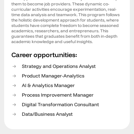
them to become job providers. These dynamic co-
curricular activities encourage experimentation, real-
time data analysis and teamwork. This program follows
the holistic development approach for students, where
students have complete freedom to become seasoned
academics, researchers, and entrepreneurs. This
guarantees that graduates benefit from both in-depth
academic knowledge and useful insights.
Career opportunities:
Strategy and Operations Analyst
Product Manager-Analytics
AI & Analytics Manager
Process Improvement Manager
Digital Transformation Consultant
Data/Business Analyst