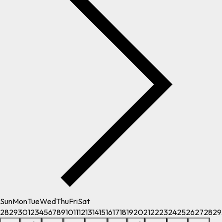
Sun
Mon
Tue
Wed
Thu
Fri
Sat
28
29
30
1
2
3
4
5
6
7
8
9
10
11
12
13
14
15
16
17
18
19
20
21
22
23
24
25
26
27
28
29