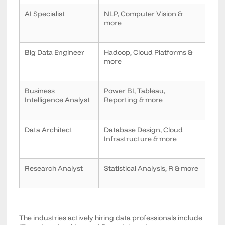
AI Specialist
NLP, Computer Vision &
more
Big Data Engineer
Hadoop, Cloud Platforms &
more
Business
Power BI, Tableau,
Intelligence Analyst
Reporting & more
Data Architect
Database Design, Cloud
Infrastructure & more
Research Analyst
Statistical Analysis, R & more
The industries actively hiring data professionals include