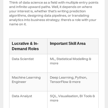
Think of data science as a field with multiple entry points
and infinite upward paths. Well, it depends on where
your interest is, whether that's writing prediction
algorithms, designing data pipelines, or translating
analytics into business strategy; there's a role with your
name on it.
Lucrative & In-
Important Skill Area
Demand Roles
Data Scientist
ML, Statistical Modelling &
more
Machine Learning
Deep Learning, Python,
Engineer
TensorFlow & more
Data Analyst
SQL, Visualisation, BI Tools &
more