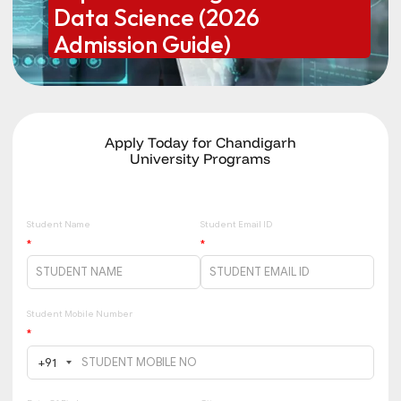
Data Science (2026
Admission Guide)
Apply Today for Chandigarh
University Programs