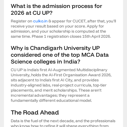
What is the admission process for
2026 at CU UP?
Register on
culko.in
& appear for CUCET, after that, you’ll
receive your result based on your score. Apply for
admission, and your scholarship is computed at the
same time. Phase 1 registration closes 15th April 2026.
Why is Chandigarh University UP
considered one of the top MCA Data
Science colleges in India?
CU UP is India's first AI-Augmented Multidisciplinary
University, holds the AI-First Organisation Award 2026,
sits adjacent to India's first AI City, and provides
industry-aligned labs, real-project curricula, top-tier
placements, and merit scholarships. These aren't
incremental advantages; they represent a
fundamentally different educational model.
The Road Ahead
Data is the fuel of the next decade, and the professionals
who know how to refine it will shape everything from