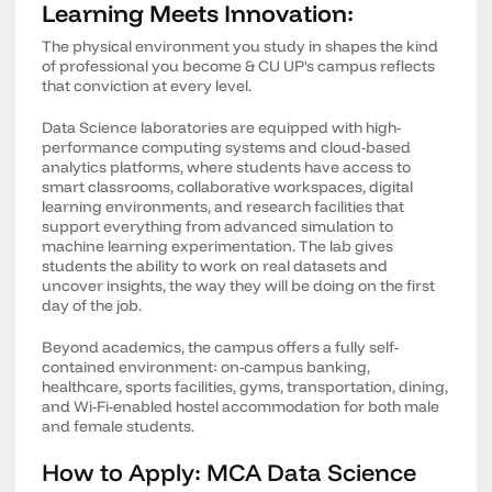
Learning Meets Innovation:
The physical environment you study in shapes the kind
of professional you become & CU UP's campus reflects
that conviction at every level.
Data Science laboratories are equipped with high-
performance computing systems and cloud-based
analytics platforms, where students have access to
smart classrooms, collaborative workspaces, digital
learning environments, and research facilities that
support everything from advanced simulation to
machine learning experimentation. The lab gives
students the ability to work on real datasets and
uncover insights, the way they will be doing on the first
day of the job.
Beyond academics, the campus offers a fully self-
contained environment: on-campus banking,
healthcare, sports facilities, gyms, transportation, dining,
and Wi-Fi-enabled hostel accommodation for both male
and female students.
How to Apply: MCA Data Science