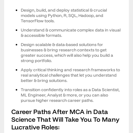
Design, build, and deploy statistical & crucial
models using Python, R, SQL, Hadoop, and
TensorFlow tools.
Understand & communicate complex data in visual
& accessible formats.
Design scalable & data-based solutions for
businesses & bring research contexts to get
greater success, which will also help you build a
strong portfolio.
Apply critical thinking and research frameworks to
real analytical challenges that let you understand
better & bring solutions.
Transition confidently into roles as a Data Scientist,
ML Engineer, Analyst & more, or you can also
pursue higher research career paths.
Career Paths After MCA in Data
Science That Will Take You To Many
Lucrative Roles: