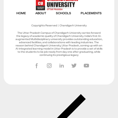
Copyrights Reserved | Chandigarh University
The Uttar Pradesh Campus of Chandigarh University carries forward
the legacy of academic quality of Chandigarh University. India’s first AI-
augmented Multidisciplinary university provides outstanding education,
advanced facilities, and collaborations with leading industries. The
reason behind Chandigarh University, Uttar Pradesh, coming up with an
AI-integrated learning model in Uttar Pradesh is to provide a set of skills
to the students to be job-ready from day one after graduating, while
continuing its prestigious legacy