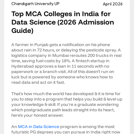
Chandigarh University UP
April 2026
Top MCA Colleges in India for
Data Science (2026 Admission
Guide)
A farmer in Punjab gets a notification on his phone
about rain in 72 hours, or delaying the pesticide spray. A
logistics company in Mumbai reroutes 200 trucks in real
time, saving fuel costs by 18%. A fintech startup in
Hyderabad approves a loan in 11 seconds with no
paperwork or a branch visit. All of this doesn’t run on
luck but is powered by someone who knows how to
read data and act on it fast.
That's how much the world has developed & it is time for
you to step into a program that helps you build & level up
your knowledge & skill. If you're a graduate wondering
which postgraduate path leads straight into its heart,
here's your honest answer.
An
MCA in Data Science
program is among the most
futuristic PG degrees you can pursue in India right now