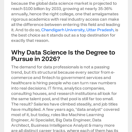
because the global data science market is projected to
reach $100 billion by 2033, growing at nearly 35-36%
annually, hence the right college, one that amalgamates
rigorous academics with real industry access can make
all the difference between entering this field and leading
it. And to do so,
Chandigarh University, Uttar Pradesh,
is
the best choice as it stands out as a top destination for
exactly that reason.
Why Data Science Is the Degree to
Pursue in 2026?
The demand for data professionals is not a passing
trend, but it's structural because every sector from e-
commerce and fintech to government services and
healthcare is hiring people who can turn raw numbers
into real decisions. IT firms, analytics companies,
consulting houses, and research institutions all look for
the same talent pool, and that pool is still far too small.
The result? Salaries have climbed steadily, and job titles
have multiplied. A few years ago, "data analyst" covered
most of it, but today, roles like Machine Learning
Engineer, AI Specialist, Big Data Engineer, Data
Architect, Business Intelligence Analyst & many more
are all distinct career tracks, where each of them has its