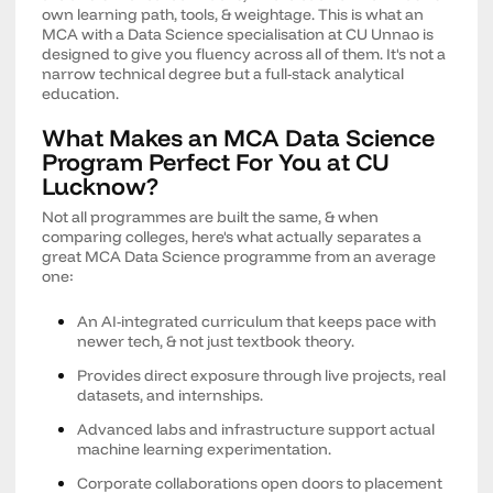
own learning path, tools, & weightage. This is what an
MCA with a Data Science specialisation at CU Unnao is
designed to give you fluency across all of them. It's not a
narrow technical degree but a full-stack analytical
education.
What Makes an MCA Data Science
Program Perfect For You at CU
Lucknow?
Not all programmes are built the same, & when
comparing colleges, here's what actually separates a
great MCA Data Science programme from an average
one:
An AI-integrated curriculum that keeps pace with
newer tech, & not just textbook theory.
Provides direct exposure through live projects, real
datasets, and internships.
Advanced labs and infrastructure support actual
machine learning experimentation.
Corporate collaborations open doors to placement