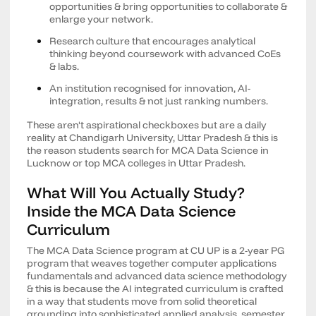
opportunities & bring opportunities to collaborate &
enlarge your network.
Research culture that encourages analytical
thinking beyond coursework with advanced CoEs
& labs.
An institution recognised for innovation, AI-
integration, results & not just ranking numbers.
These aren't aspirational checkboxes but are a daily
reality at Chandigarh University, Uttar Pradesh & this is
the reason students search for MCA Data Science in
Lucknow or top MCA colleges in Uttar Pradesh.
What Will You Actually Study?
Inside the MCA Data Science
Curriculum
The MCA Data Science program at CU UP is a 2-year PG
program that weaves together computer applications
fundamentals and advanced data science methodology
& this is because the AI integrated curriculum is crafted
in a way that students move from solid theoretical
grounding into sophisticated applied analysis, semester