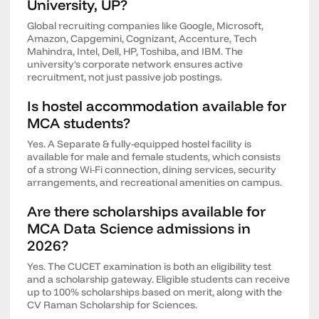
University, UP?
Global recruiting companies like Google, Microsoft,
Amazon, Capgemini, Cognizant, Accenture, Tech
Mahindra, Intel, Dell, HP, Toshiba, and IBM. The
university's corporate network ensures active
recruitment, not just passive job postings.
Is hostel accommodation available for
MCA students?
Yes. A Separate & fully-equipped hostel facility is
available for male and female students, which consists
of a strong Wi-Fi connection, dining services, security
arrangements, and recreational amenities on campus.
Are there scholarships available for
MCA Data Science admissions in
2026?
Yes. The CUCET examination is both an eligibility test
and a scholarship gateway. Eligible students can receive
up to 100% scholarships based on merit, along with the
CV Raman Scholarship for Sciences.