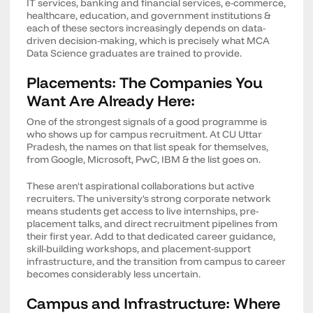
IT services, banking and financial services, e-commerce,
healthcare, education, and government institutions &
each of these sectors increasingly depends on data-
driven decision-making, which is precisely what MCA
Data Science graduates are trained to provide.
Placements: The Companies You
Want Are Already Here:
One of the strongest signals of a good programme is
who shows up for campus recruitment. At CU Uttar
Pradesh, the names on that list speak for themselves,
from Google, Microsoft, PwC, IBM & the list goes on.
These aren't aspirational collaborations but active
recruiters. The university's strong corporate network
means students get access to live internships, pre-
placement talks, and direct recruitment pipelines from
their first year. Add to that dedicated career guidance,
skill-building workshops, and placement-support
infrastructure, and the transition from campus to career
becomes considerably less uncertain.
Campus and Infrastructure: Where