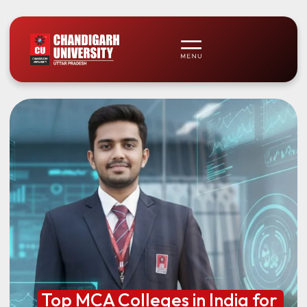
Top MCA Colleges in India for