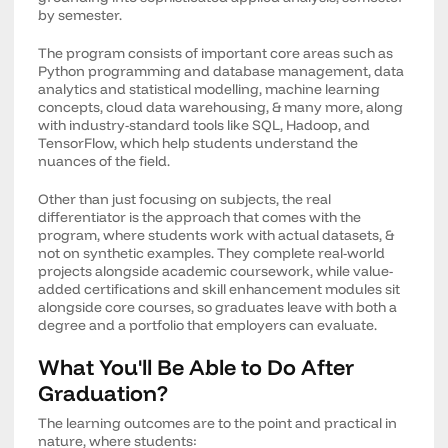
by semester.
The program consists of important core areas such as
Python programming and database management, data
analytics and statistical modelling, machine learning
concepts, cloud data warehousing, & many more, along
with industry-standard tools like SQL, Hadoop, and
TensorFlow, which help students understand the
nuances of the field.
Other than just focusing on subjects, the real
differentiator is the approach that comes with the
program, where students work with actual datasets, &
not on synthetic examples. They complete real-world
projects alongside academic coursework, while value-
added certifications and skill enhancement modules sit
alongside core courses, so graduates leave with both a
degree and a portfolio that employers can evaluate.
What You'll Be Able to Do After
Graduation?
The learning outcomes are to the point and practical in
nature, where students: