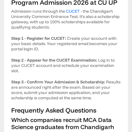
Program Admission 2026 at CU UP
Admission runs through the
CUCET
- the Chandigarh
University Common Entrance Test. It's also a scholarship
gateway, with up to 100% scholarships available for
qualifying students.
Step 1 - Register for CUCET:
Create your account with
your basic details. Your registered email becomes your
portal login ID.
Step 2 - Appear for the CUCET Examination:
Log in to
your CUCET account and schedule your examination
slot.
Step 3 - Confirm Your Admission & Scholarship:
Results
are announced right after the exam. Based on your
score, submit your admission application, and your
scholarship is computed at the same time.
Frequently Asked Questions
Which companies recruit MCA Data
Science graduates from Chandigarh