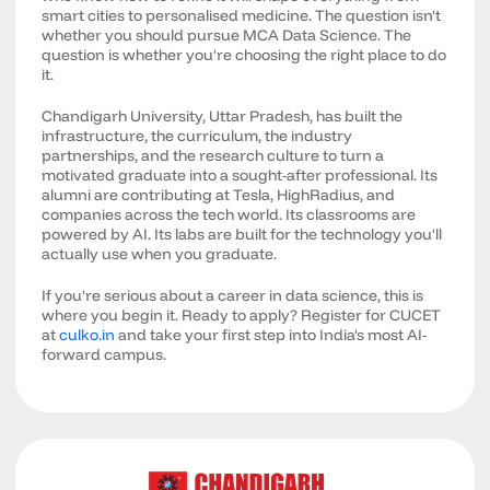
smart cities to personalised medicine. The question isn't
whether you should pursue MCA Data Science. The
question is whether you're choosing the right place to do
it.
Chandigarh University, Uttar Pradesh, has built the
infrastructure, the curriculum, the industry
partnerships, and the research culture to turn a
motivated graduate into a sought-after professional. Its
alumni are contributing at Tesla, HighRadius, and
companies across the tech world. Its classrooms are
powered by AI. Its labs are built for the technology you'll
actually use when you graduate.
If you're serious about a career in data science, this is
where you begin it. Ready to apply? Register for CUCET
at
culko.in
and take your first step into India's most AI-
forward campus.