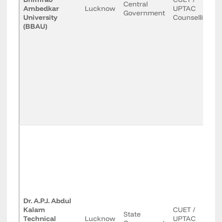
Central
Ambedkar
Lucknow
UPTAC
Government
University
Counselling
(BBAU)
Dr. A.P.J. Abdul
Kalam
CUET /
State
Technical
Lucknow
UPTAC