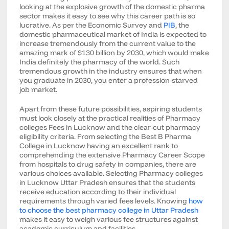
looking at the explosive growth of the domestic pharma
sector makes it easy to see why this career path is so
lucrative. As per the Economic Survey and
PIB
, the
domestic pharmaceutical market of India is expected to
increase tremendously from the current value to the
amazing mark of $130 billion by 2030, which would make
India definitely the pharmacy of the world. Such
tremendous growth in the industry ensures that when
you graduate in 2030, you enter a profession-starved
job market.
Apart from these future possibilities, aspiring students
must look closely at the practical realities of Pharmacy
colleges Fees in Lucknow and the clear-cut pharmacy
eligibility criteria. From selecting the Best B Pharma
College in Lucknow having an excellent rank to
comprehending the extensive Pharmacy Career Scope
from hospitals to drug safety in companies, there are
various choices available. Selecting Pharmacy colleges
in Lucknow Uttar Pradesh ensures that the students
receive education according to their individual
requirements through varied fees levels. Knowing
how
to choose the best pharmacy college in Uttar Pradesh
makes it easy to weigh various fee structures against
academic curriculum and facilities.