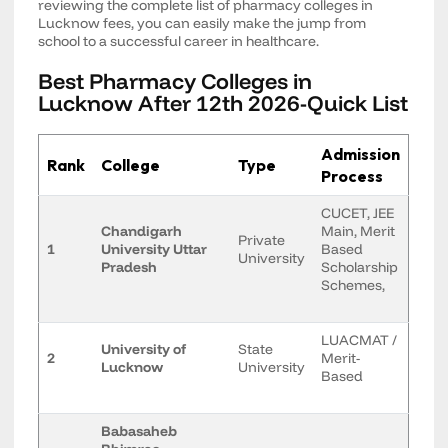
reviewing the complete list of pharmacy colleges in
Lucknow fees, you can easily make the jump from
school to a successful career in healthcare.
Best Pharmacy Colleges in
Lucknow After 12th 2026-Quick List
Admission
Rank
College
Type
Process
CUCET, JEE
Chandigarh
Main, Merit
Private
1
University Uttar
Based
University
Pradesh
Scholarship
Schemes,
LUACMAT /
University of
State
2
Merit-
Lucknow
University
Based
Babasaheb