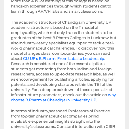
More than 40% of learning at this college is based on
hands-on experiences through which students get to
learn through AR/VR labs and smart classrooms.
The academic structure of Chandigarh University UP
academic structure is based on the T model of
employability, which not only trains the students to be
graduates of the best B.Pharm Colleges in Lucknow but
also industry-ready specialists equipped to tackle real-
world pharmaceutical challenges. To discover how this
model changes classroom boundaries, you can read
about
CU-UP's B.Pharm: From Labs to Leadership.
Research is considered one of the essential pillars –
students get mentoring from both Indian and foreign
researchers, access to up-to-date research labs, as well
as encouragement for publishing articles, applying for
patents, and developing startups within the TBI of the
university. For a deep breakdown of these specialized
infrastructure parameters, check out the article on
why
choose B.Pharm at Chandigarh University UP
.
In terms of industry,seasoned Professors of Practice
from top-tier pharmaceutical companies bring
invaluable experiential insights straight into the
university's classrooms. Constant interaction with CSIR