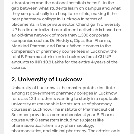
laboratories and the national hospitals helps fill in the
gap between what students learn on campus and what
they see practically in a hospital or clinic, making it the
best pharmacy college in Lucknow in terms of
placements in the private sector. Chandigarh University
UP has its centralized recruitment cell which is based on
an old-time network of more than 1,300 corporate
companies such as Dr. Reddy's, Cipla, Sun Pharma,
Mankind Pharma, and Dabur. When it comes to the
comparison of pharmacy course fees in Lucknow, the
total B Pharma admission in Lucknow fee at CU-UP
amounts to INR 10.8 Lakhs for the entire 4-years of the
course.
2. University of Lucknow
University of Lucknow is the most reputable institute
amongst government pharmacy colleges in Lucknow
for class 12th students wanting to study in a reputable
university at reasonable fee structure of pharmacy
courses in Lucknow. The institute of Pharmaceutical
Sciences provides a comprehensive 4 year B.Pharm
course with 8 semesters including subjects like
pharmaceutical chemistry, pharmacology,
pharmaceutics, and clinical pharmacy. The admission is