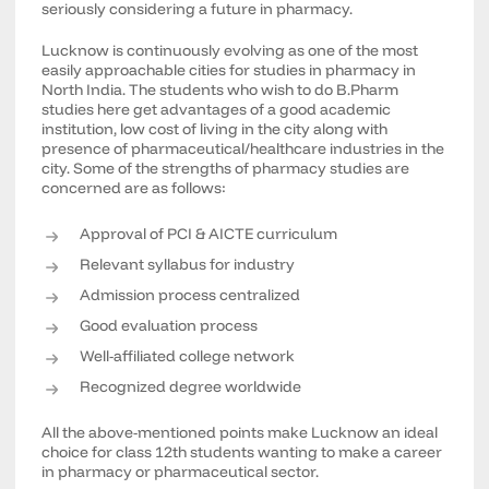
seriously considering a future in pharmacy.
Lucknow is continuously evolving as one of the most
easily approachable cities for studies in pharmacy in
North India. The students who wish to do B.Pharm
studies here get advantages of a good academic
institution, low cost of living in the city along with
presence of pharmaceutical/healthcare industries in the
city. Some of the strengths of pharmacy studies are
concerned are as follows:
Approval of PCI & AICTE curriculum
Relevant syllabus for industry
Admission process centralized
Good evaluation process
Well-affiliated college network
Recognized degree worldwide
All the above-mentioned points make Lucknow an ideal
choice for class 12th students wanting to make a career
in pharmacy or pharmaceutical sector.