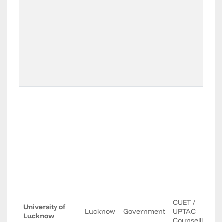
CUET /
University of
Lucknow
Government
UPTAC
Lucknow
Counselling