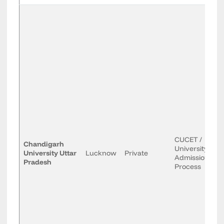
CUCET /
Chandigarh
University
University Uttar
Lucknow
Private
Admission
Pradesh
Process