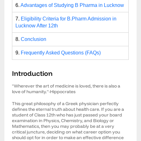
6.
Advantages of Studying B Pharma in Lucknow
7.
Eligibility Criteria for B.Pharm Admission in
Lucknow After 12th
8.
Conclusion
9.
Frequently Asked Questions (FAQs)
Introduction
"Wherever the art of medicine is loved, there is also a
love of humanity."-Hippocrates
This great philosophy of a Greek physician perfectly
defines the eternal truth about health care. If you are a
student of Class 12th who has just passed your board
examination in Physics, Chemistry, and Biology or
Mathematics, then you may probably be at a very
critical juncture, deciding on what career option you
should opt for in order to make an effective difference