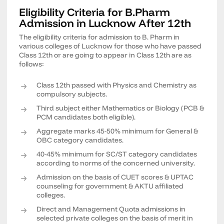
Eligibility Criteria for B.Pharm
Admission in Lucknow After 12th
The eligibility criteria for admission to B. Pharm in
various colleges of Lucknow for those who have passed
Class 12th or are going to appear in Class 12th are as
follows:
Class 12th passed with Physics and Chemistry as
compulsory subjects.
Third subject either Mathematics or Biology (PCB &
PCM candidates both eligible).
Aggregate marks 45-50% minimum for General &
OBC category candidates.
40-45% minimum for SC/ST category candidates
according to norms of the concerned university.
Admission on the basis of CUET scores & UPTAC
counseling for government & AKTU affiliated
colleges.
Direct and Management Quota admissions in
selected private colleges on the basis of merit in