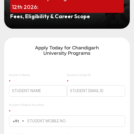
12th 2026:
Fees, Eligibility & Career Scope
Apply Today for Chandigarh
University Programs