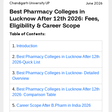
Chandigarh University UP
June 2026
Best Pharmacy Colleges in
Lucknow After 12th 2026: Fees,
Eligibility & Career Scope
Table of Contents:
1.
Introduction
2.
Best Pharmacy Colleges in Lucknow After 12th
2026-Quick List
3.
Best Pharmacy Colleges in Lucknow- Detailed
Overview
4.
Best Pharmacy Colleges in Lucknow After 12th
2026- Comparison Table
5.
Career Scope After B.Pharm in India 2026