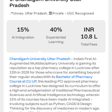
Pradesh
📍Unnao, Uttar Pradesh,
🏛️Private - UGC Recognised
15%
40%
INR
10.8 L
Ai Integration
Experiential
Learning
Total Fees
Chandigarh University Uttar Pradesh
– India’s First AI-
Augmented Multidisciplinary University is gaining its
reputation as a top pharmacy college in Lucknow after
12th in 2026 for those who crave for something beyond
their regular studies.With its
Bachelor of Pharmacy
Course at CU UP
, this leading PCI approved pharmacy
college in Lucknow has designed its curriculum to offer
a high-end amalgamation of traditional Pharmaceutical
Sciences and Artificial Intelligence technology wherein
15% of its courses have been made AI integrated –
involving subjects such as Python, CADD & Design
Thinking for the discovery of medicines in modern age.