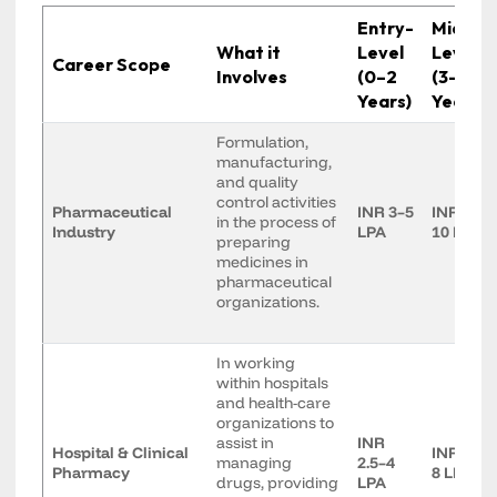
Entry-
Mid-
What it
Level
Level
Career Scope
Involves
(0–2
(3–7
Years)
Years)
Formulation,
manufacturing,
and quality
control activities
Pharmaceutical
INR 3–5
INR 6–
in the process of
Industry
LPA
10 LPA
preparing
medicines in
pharmaceutical
organizations.
In working
within hospitals
and health-care
organizations to
assist in
INR
Hospital & Clinical
INR 5–
managing
2.5–4
Pharmacy
8 LPA
drugs, providing
LPA