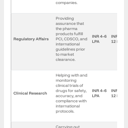
companies.
Providing
assurance that
the pharma
products fulfill
INR 4–6
INR 7–
Regulatory Affairs
PCI, CDSCO, and
LPA
12 LPA
international
guidelines prior
to market
clearance.
Helping with and
monitoring
clinical trials of
drugs for safety,
INR 4–6
INR 7–
Clinical Research
accuracy, and
LPA
12 LPA
compliance with
international
protocols.
Carrying out