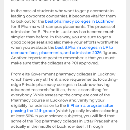
In the case of students who want to get placements in
leading corporate companies, it becomes vital for them
to look out for the
best pharmacy colleges in Lucknow
for B Pharma with campus placements. The process of
admission for B. Pharm in Lucknow has become much
simpler than before. In this way, you are sure to get a
good college seat and also make your efforts worthwhile
when you evaluate the
best B.Pharm colleges in UP to
compare fees, placements, and admission 2026
figures.
Another important point to remember is that you must
make sure that the colleges are PCI approved.
From elite Government pharmacy colleges in Lucknow
which have very stiff entrance requirements, to cutting-
edge Private pharmacy colleges in Lucknow having
advanced research facilities, there is something for
everybody. While assessing the complete cost of the
Pharmacy course in Lucknow and verifying your
eligibility for admission to the
B Pharma program after
passing the 12th grade
(which typically involves clearing
at least 50% in your science subjects), you will find that
some of the Top pharmacy colleges in Uttar Pradesh are
actually in the middle of Lucknow itself. Through