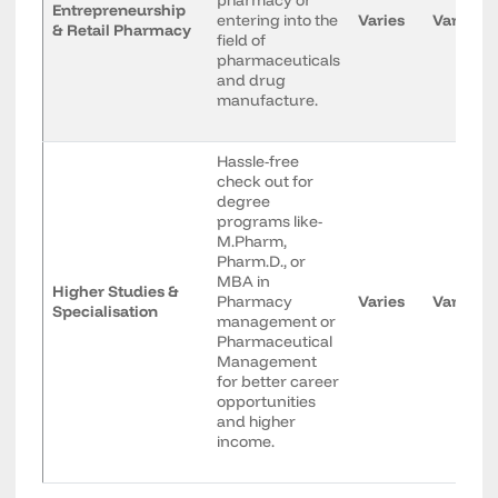
pharmacy or
Entrepreneurship
entering into the
Varies
Varies
& Retail Pharmacy
field of
pharmaceuticals
and drug
manufacture.
Hassle-free
check out for
degree
programs like-
M.Pharm,
Pharm.D., or
MBA in
Higher Studies &
Pharmacy
Varies
Varies
Specialisation
management or
Pharmaceutical
Management
for better career
opportunities
and higher
income.