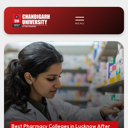
Best Pharmacy Colleges in Lucknow After