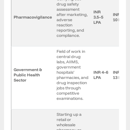
drug safety
assessment
INR
after marketing,
INR 6–
Pharmacovigilance
3.5–5
adverse
10 LPA
LPA
reaction
reporting, and
compliance.
Field of work in
central drug
labs, AIIMS,
government
Government &
hospitals’
INR 4–6
INR 8–
Public Health
pharmacies, and
LPA
13 LPA
Sector
drug inspection
jobs through
competitive
examinations.
Starting up a
retail or
wholesale