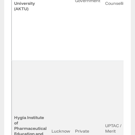
Government
University
Counselling
(AKTU)
Hygia Institute
of
UPTAC /
Pharmaceutical
Lucknow
Private
Merit
Education and