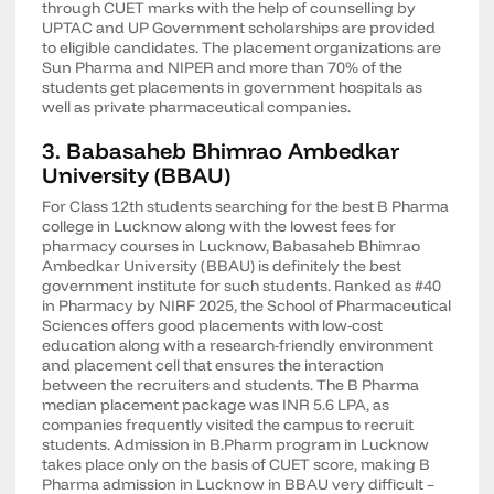
through CUET marks with the help of counselling by
UPTAC and UP Government scholarships are provided
to eligible candidates. The placement organizations are
Sun Pharma and NIPER and more than 70% of the
students get placements in government hospitals as
well as private pharmaceutical companies.
3. Babasaheb Bhimrao Ambedkar
University (BBAU)
For Class 12th students searching for the best B Pharma
college in Lucknow along with the lowest fees for
pharmacy courses in Lucknow, Babasaheb Bhimrao
Ambedkar University (BBAU) is definitely the best
government institute for such students. Ranked as #40
in Pharmacy by NIRF 2025, the School of Pharmaceutical
Sciences offers good placements with low-cost
education along with a research-friendly environment
and placement cell that ensures the interaction
between the recruiters and students. The B Pharma
median placement package was INR 5.6 LPA, as
companies frequently visited the campus to recruit
students. Admission in B.Pharm program in Lucknow
takes place only on the basis of CUET score, making B
Pharma admission in Lucknow in BBAU very difficult –