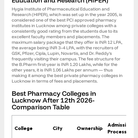
Education and Research (HIPER)
Hygia Institute of Pharmaceutical Education and
Research (HIPER), which was set up in the year 2005, is
considered one of the best PCI approved pharmacy
institutes in Lucknow among private colleges with a
consistently good rating from the students due to its
excellent faculty members and placements. The
maximum salary package that they offer is INR 12 LPA,
the average being INR 3–4 LPA, with the recruiters of
GSK, Pfizer, Cipla, Lupin, Novartis, and Dr. Reddy's
frequently visiting their campus. The fee structure for
the B.Pharm first-year is INR 1.20 Lakhs, while for the
other years, it is INR 1.06 Lakhs per annum — thus
making it among the best private pharmacy colleges in
Lucknow in terms of fees and placements.
Best Pharmacy Colleges in
Lucknow After 12th 2026-
Comparison Table
Admission
College
City
Ownership
Process