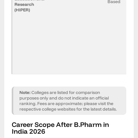
Based
Research
(HIPER)
Note:
Colleges are listed for comparison
purposes only and do not indicate an official
ranking. Fees are approximate; please visit the
respective college websites for the latest details.
Career Scope After B.Pharm in
India 2026