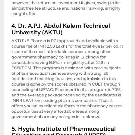
however, the return on investment it gives, owing to its
almost free fee structure and national ranking, is highly
sought after.
4. Dr. A.P.J. Abdul Kalam Technical
University (AKTU)
AKTU’s B Pharma is PCI approved and available with a
course fee of INR 2.53 Lakhs for the total 4-year period. It
is one of the most affordable courses among other
government pharmacy colleges in Lucknow for
candidates having B.Pharm eligibility after 12th in
PCB/PCM. This program is designed with core subjects
of pharmaceutical sciences along with strong lab
facilities and teaching faculties, and admission to this
course is done by the scores obtained in CUET through
counseling of UPTAC. Placement in this program is 70%,
and the average package received by the candidates is
INR 4 LPA from leading pharma companies. Thus, it
offers you an excellent platform in the pharmacy career
opportunities at very affordable fees among
government pharmacy colleges in Lucknow.
5. Hygia Institute of Pharmaceutical