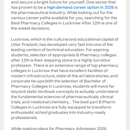
and secure a bright future for yourself. One sector that
has proven to be a
high-demand career option in 2026
is
the pharmaceutical industry. While looking out for the
various career paths available for you, searching for the
Best Pharmacy Colleges in Lucknow After 12th is one of
the wisest decisions.
Lucknow, which is the cultural and educational capital of
Uttar Pradesh, has developed very fast into one of the
leading centers of technical education. For aspiring
students, selection of appropriate B.Pharmacy colleges
after 12th is their stepping stone to a highly lucrative
profession. There is an extensive range of top pharmacy
colleges in Lucknow that have excellent facilities of
modern infrastructure, state-of-the-art laboratories, and
corporate tie-ups.With the selection of Bachelor of
Pharmacy Colleges in Lucknow, students will move far
beyond static textbook concepts to actually understand
the fundamental sciences of pharmaceuticals, clinical
trials, and medicinal chemistry. . The best part B.Pharm
Colleges in Lucknow are fully equipped to transform
enthusiastic school graduates into industry-ready
professionals.
While making plans for Pharmacy Admission 2026,