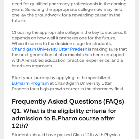
need for qualified pharmacy professionals in the coming
years. Selecting the appropriate college now may help
one lay the groundwork for a rewarding career in the
future.
Choosing the appropriate college is the key to success. It
depends on how well it prepares one for the future.
When it comes to the decision stage for students,
Chandigarh University Uttar Pradesh
is making sure that
the next-generation of pharmacists has been equipped
with AI-enabled education, practical experience, and a
hands-on approach.
Start your journey by applying to the specialized
B.Pharm Program
at Chandigarh University Uttar
Pradesh for a high-growth career in the pharmacy field.
Frequently Asked Questions (FAQs)
Q1. What is the eligibility criteria for
admission to B.Pharm course after
12th?
Students should have passed Class 12th with Physics