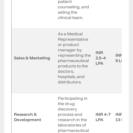
patient
counseling, and
aiding the
clinical team.
As a Medical
Representative
or product
manager by
INR
representing the
INR 5–
Sales & Marketing
2.5–4
pharmaceutical
9 LPA
LPA
products to the
doctors,
hospitals, and
distributors.
Participating in
the drug
discovery
Research &
process and
INR 4–7
INR 8–
Development
research in the
LPA
13 LPA
laboratories of
pharmaceutical