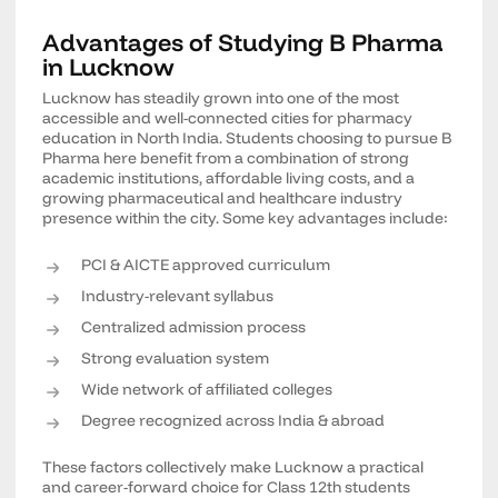
Advantages of Studying B Pharma
in Lucknow
Lucknow has steadily grown into one of the most
accessible and well-connected cities for pharmacy
education in North India. Students choosing to pursue B
Pharma here benefit from a combination of strong
academic institutions, affordable living costs, and a
growing pharmaceutical and healthcare industry
presence within the city. Some key advantages include:
PCI & AICTE approved curriculum
Industry-relevant syllabus
Centralized admission process
Strong evaluation system
Wide network of affiliated colleges
Degree recognized across India & abroad
These factors collectively make Lucknow a practical
and career-forward choice for Class 12th students