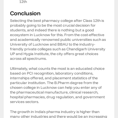
12th
Conclusion
Selecting the best pharmacy college after Class 12th is
probably going to be the most crucial decision for
students, and indeed there is nothing but a good
ecosystem in Lucknow for this. From the cost-effective
and academically renowned public universities such as
University of Lucknow and BBAU to the industry-
friendly private colleges such as Chandigarh University
UP and Hygia Institute, the city offers great choices
across all spectrums.
Ultimately, what counts the most is an educated choice
based on PCI recognition, laboratory conditions,
internships offered, and placement statistics of the
particular institution. The B.Pharm degree from the
chosen college in Lucknow can help you enter any of
the pharmaceutical manufacture, clinical research,
hospital pharmacies, drug regulation, and government
services sectors.
The growth in India's pharma industry is higher than
many other industries and there would be an increasing