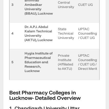
Bhimrao
Central
3
Ambedkar
CUET UG
University
University
(BBAU), Lucknow
Dr. A.P.J. Abdul
State
UPTAC
Kalam Technical
4
Technical
Counselling
University
University
/ CUET UG
(AKTU), Lucknow
Hygia Institute of
Private
UPTAC
Pharmaceutical
Institute
Counselling
5
Education and
(Affiliated
/ CUET UG /
Research,
to AKTU)
Direct Merit
Lucknow
Best Pharmacy Colleges in
Lucknow- Detailed Overview
1. Chandigarh University Uttar