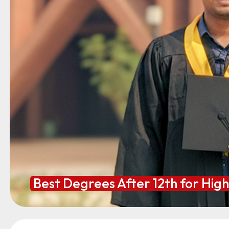
Best Degrees After 12th for Hig