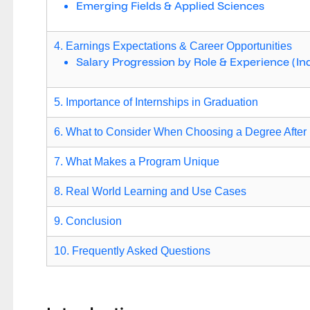
Emerging Fields & Applied Sciences
4. Earnings Expectations & Career Opportunities
Salary Progression by Role & Experience (In
5. Importance of Internships in Graduation
6. What to Consider When Choosing a Degree After 
7. What Makes a Program Unique
8. Real World Learning and Use Cases
9. Conclusion
10. Frequently Asked Questions