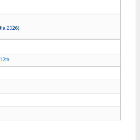
dia 2026)
12th