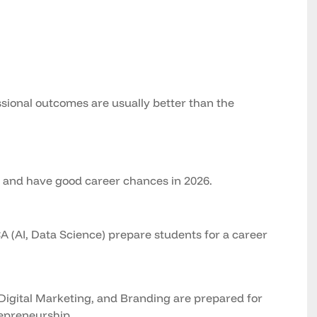
ional outcomes are usually better than the
g and have good career chances in 2026.
 (AI, Data Science) prepare students for a career
Digital Marketing, and Branding are prepared for
repreneurship.