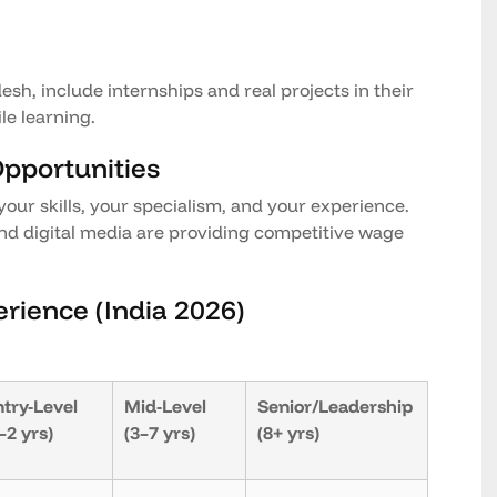
esh, include internships and real projects in their
le learning.
Opportunities
your skills, your specialism, and your experience.
nd digital media are providing competitive wage
erience (India 2026)
try-Level
Mid-Level
Senior/Leadership
–2 yrs)
(3–7 yrs)
(8+ yrs)