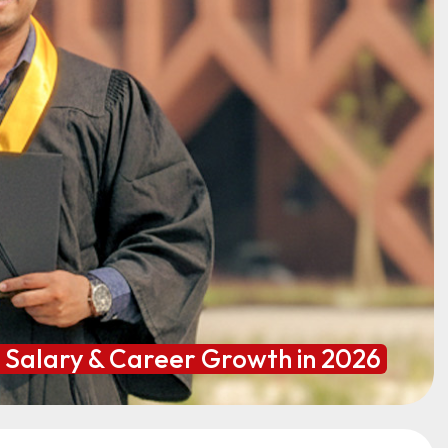
h Salary & Career Growth in 2026