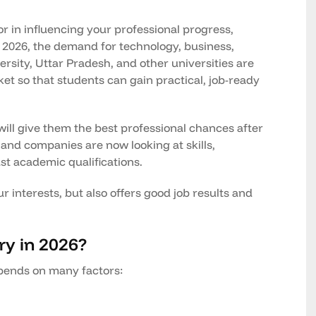
tor in influencing your professional progress,
In 2026, the demand for technology, business,
ersity, Uttar Pradesh, and other universities are
et so that students can gain practical, job-ready
ll give them the best professional chances after
 and companies are now looking at skills,
ust academic qualifications.
r interests, but also offers good job results and
ry in 2026?
pends on many factors: