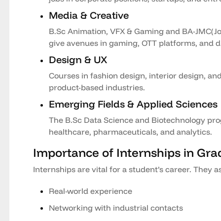
Media & Creative
B.Sc Animation, VFX & Gaming and BA-JMC(J
give avenues in gaming, OTT platforms, and di
Design & UX
Courses in fashion design, interior design, an
product-based industries.
Emerging Fields & Applied Sciences
The B.Sc Data Science and Biotechnology prog
healthcare, pharmaceuticals, and analytics.
Importance of Internships in Gra
Internships are vital for a student’s career. They as
Real-world experience
Networking with industrial contacts