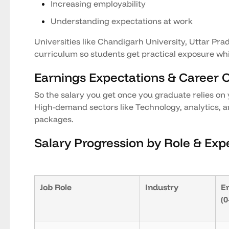
Increasing employability
Understanding expectations at work
Universities like Chandigarh University, Uttar Prad
curriculum so students get practical exposure whi
Earnings Expectations & Career 
So the salary you get once you graduate relies on 
High-demand sectors like Technology, analytics, a
packages.
Salary Progression by Role & Exp
Job Role
Industry
En
(0