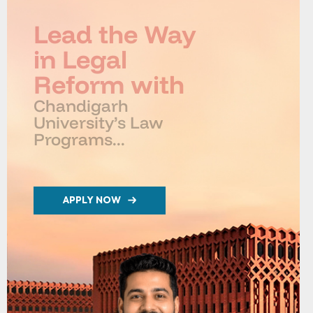
Lead the Way
in Legal
Reform with
Chandigarh
University’s Law
Programs...
APPLY NOW