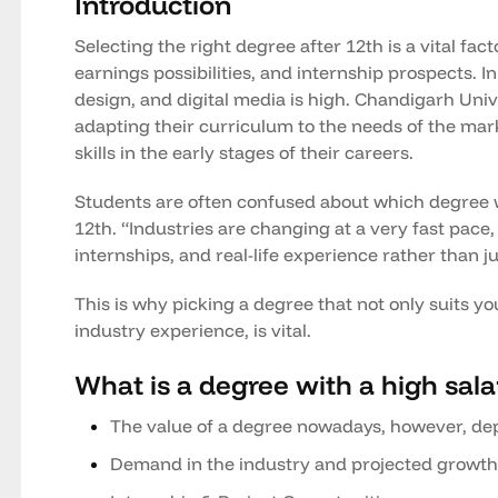
Introduction
Selecting the right degree after 12th is a vital fac
earnings possibilities, and internship prospects. 
design, and digital media is high. Chandigarh Univ
adapting their curriculum to the needs of the mark
skills in the early stages of their careers.
Students are often confused about which degree wi
12th. “Industries are changing at a very fast pace,
internships, and real-life experience rather than j
This is why picking a degree that not only suits you
industry experience, is vital.
What is a degree with a high sala
The value of a degree nowadays, however, de
Demand in the industry and projected growth