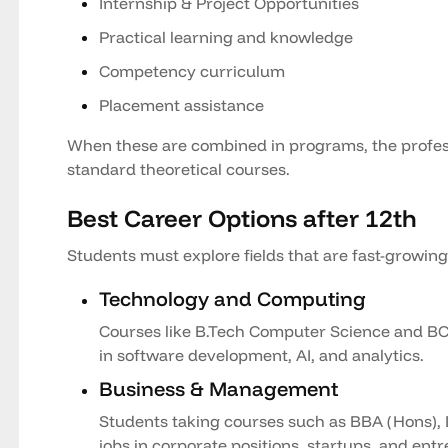
Internship & Project Opportunities
Practical learning and knowledge
Competency curriculum
Placement assistance
When these are combined in programs, the profess
standard theoretical courses.
Best Career Options after 12th
Students must explore fields that are fast-growin
Technology and Computing
Courses like B.Tech Computer Science and BCA
in software development, AI, and analytics.
Business & Management
Students taking courses such as BBA (Hons), 
jobs in corporate positions, startups, and ent