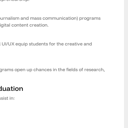
ournalism and mass communication) programs
gital content creation.
d UI/UX equip students for the creative and
rams open up chances in the fields of research,
duation
sist in: