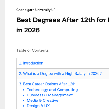
Chandigarh University UP
Best Degrees After 12th for
in 2026
Table of Contents
1. Introduction
2. What is a Degree with a High Salary in 2026?
3. Best Career Options After 12th
Technology and Computing
Business & Management
Media & Creative
Design & UX