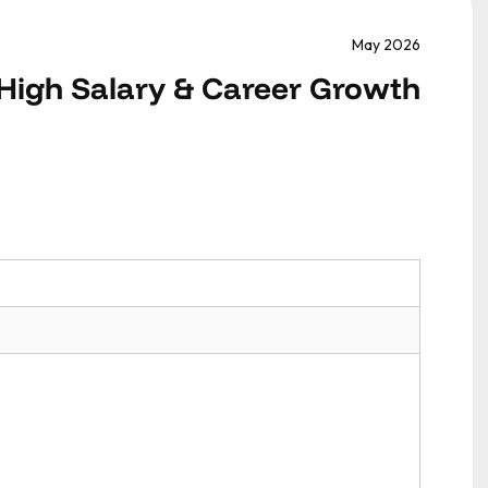
May 2026
 High Salary & Career Growth