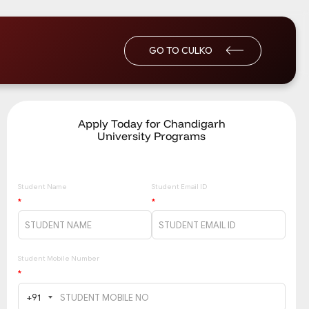
GO TO CULKO
Apply Today for Chandigarh
University Programs