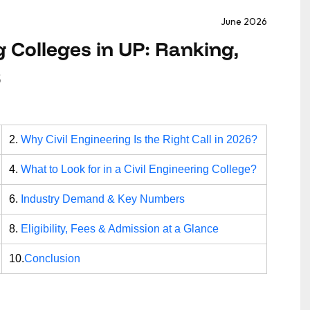
June 2026
g Colleges in UP: Ranking,
6
2.
Why Civil Engineering Is the Right Call in 2026?
4.
What to Look for in a Civil Engineering College?
6.
Industry Demand & Key Numbers
8.
Eligibility, Fees & Admission at a Glance
10.
Conclusion