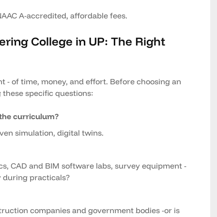
NAAC A-accredited, affordable fees.
eering College in UP: The Right
t - of time, money, and effort. Before choosing an
 these specific questions:
the curriculum?
ven simulation, digital twins.
ics, CAD and BIM software labs, survey equipment -
 during practicals?
onstruction companies and government bodies -or is