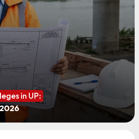
leges in UP:
 2026