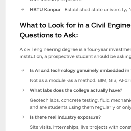
HBTU Kanpur -
Established state university; 
What to Look for in a Civil Engin
Questions to Ask:
A civil engineering degree is a four-year investmen
institution, a prospective student should be asking
Is AI and technology genuinely embedded in 
Not as a module -as a method. BIM, GIS, AI-dri
What labs does the college actually have?
Geotech labs, concrete testing, fluid mechan
and are students using them regularly or only
Is there real industry exposure?
Site visits, internships, live projects with c