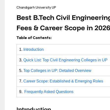
Chandigarh University UP
Best B.Tech Civil Engineerin
Fees & Career Scope in 202
Table of Contents:
1.
Introduction
3.
Quick List: Top Civil Engineering Colleges in UP
5.
Top Colleges in UP: Detailed Overview
7.
Career Scope: Established & Emerging Roles
9.
Frequently Asked Questions
Introduction