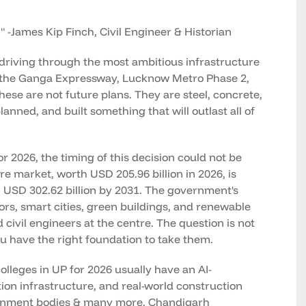
" -James Kip Finch, Civil Engineer & Historian
driving through the most ambitious infrastructure
, the Ganga Expressway, Lucknow Metro Phase 2,
hese are not future plans. They are steel, concrete,
nned, and built something that will outlast all of
 2026, the timing of this decision could not be
ure market, worth USD 205.96 billion in 2026, is
 USD 302.62 billion by 2031. The government's
ors, smart cities, green buildings, and renewable
civil engineers at the centre. The question is not
u have the right foundation to take them.
olleges in UP for 2026 usually have an AI-
ion infrastructure, and real-world construction
ernment bodies & many more. Chandigarh