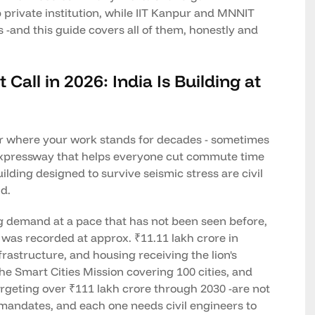
p private institution, while IIT Kanpur and MNNIT
-and this guide covers all of them, honestly and
 Call in 2026: India Is Building at
reer where your work stands for decades - sometimes
y expressway that helps everyone cut commute time
ilding designed to survive seismic stress are civil
d.
ng demand at a pace that has not been seen before,
 was recorded at approx. ₹11.11 lakh crore in
frastructure, and housing receiving the lion's
he Smart Cities Mission covering 100 cities, and
targeting over ₹111 lakh crore through 2030 -are not
 mandates, and each one needs civil engineers to