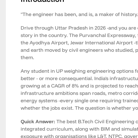
"The engineer has been, and is, a maker of history.
Drive through Uttar Pradesh in 2026 -and you are 
story in the country. The Purvanchal Expressway
the Ayodhya Airport, Jewar International Airport -t
and earth moved by civil engineers who studied, pla
them.
Any student in UP weighing engineering options for
better - or more consequential. India's infrastruct
growing at a CAGR of 8% and is projected to reach
infrastructure ambitions span roads, metro corrid
energy systems -every single one requiring trained 
whether the jobs exist. The question is whether yo
Quick Answer:
The best B.Tech Civil Engineering c
integrated curriculum, along with BIM and simulat
exposure with organisations like L&T, NTPC, gov