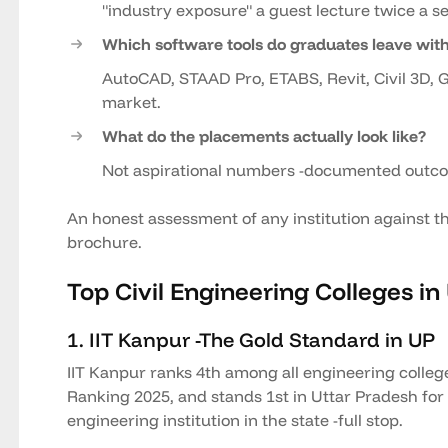
"industry exposure" a guest lecture twice a 
Which software tools do graduates leave wit
AutoCAD, STAAD Pro, ETABS, Revit, Civil 3D, G
market.
What do the placements actually look like?
Not aspirational numbers -documented out
An honest assessment of any institution against th
brochure.
Top Civil Engineering Colleges in
1. IIT Kanpur -The Gold Standard in UP
IIT Kanpur ranks 4th among all engineering colleg
Ranking 2025, and stands 1st in Uttar Pradesh for B
engineering institution in the state -full stop.