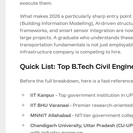
execute them.
What makes 2026 a particularly sharp entry point is
(Building Information Modelling), AI-driven structu
frameworks, and smart sensor integration are now
large projects. A graduate who understands these 
transportation fundamentals is not just employable
infrastructure company is competing to hire.
Quick List: Top B.Tech Civil Engin
Before the full breakdown, here is a fast-referenc
IIT Kanpur -
Top government institution in UP
IIT BHU Varanasi -
Premier research-oriented
MNNIT Allahabad -
NIT-tier government colle
Chandigarh University, Uttar Pradesh (CU-UP)
with industry exposure.