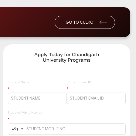
GO TO CULKO
Apply Today for Chandigarh
University Programs