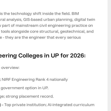
 the technology shift inside the field. BIM
ral analysis, GIS-based urban planning, digital twin
 part of mainstream civil engineering practice on
tools alongside core structural, geotechnical, and
 - they are the engineer that every serious
eering Colleges in UP for 2026:
e overview:
; NIRF Engineering Rank 4 nationally
 government option in UP.
ge; strong placement record.
 -
Top private institution; AI-integrated curriculum