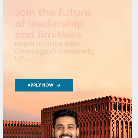
Join the future
of leadership
and limitless
opportunities with
Chandigarh University,
UP...
APPLY NOW