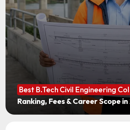
Best B.Tech Civil Engineering Col
Ranking, Fees & Career Scope in