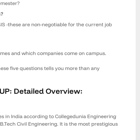
semester?
h?
IS -these are non-negotiable for the current job
comes and which companies come on campus.
ese five questions tells you more than any
 UP: Detailed Overview:
es in India according to Collegedunia Engineering
.Tech Civil Engineering. It is the most prestigious