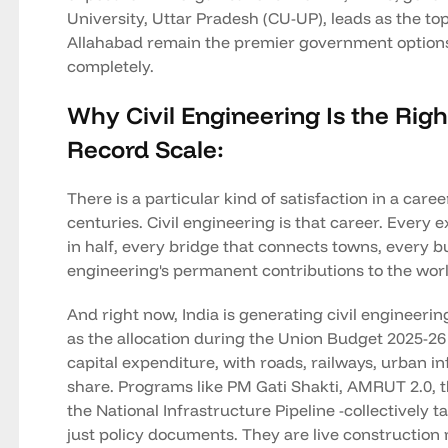
University, Uttar Pradesh (CU-UP), leads as the to
Allahabad remain the premier government options 
completely.
Why Civil Engineering Is the Right
Record Scale:
There is a particular kind of satisfaction in a ca
centuries. Civil engineering is that career. Ever
in half, every bridge that connects towns, every bu
engineering's permanent contributions to the worl
And right now, India is generating civil engineeri
as the allocation during the Union Budget 2025-26
capital expenditure, with roads, railways, urban in
share. Programs like PM Gati Shakti, AMRUT 2.0, t
the National Infrastructure Pipeline -collectively 
just policy documents. They are live construction