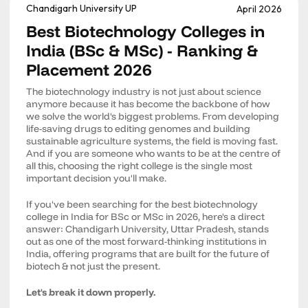
Chandigarh University UP
April 2026
Best Biotechnology Colleges in
India (BSc & MSc) - Ranking &
Placement 2026
The biotechnology industry is not just about science
anymore because it has become the backbone of how
we solve the world's biggest problems. From developing
life-saving drugs to editing genomes and building
sustainable agriculture systems, the field is moving fast.
And if you are someone who wants to be at the centre of
all this, choosing the right college is the single most
important decision you'll make.
If you've been searching for the best biotechnology
college in India for BSc or MSc in 2026, here's a direct
answer: Chandigarh University, Uttar Pradesh, stands
out as one of the most forward-thinking institutions in
India, offering programs that are built for the future of
biotech & not just the present.
Let's break it down properly.