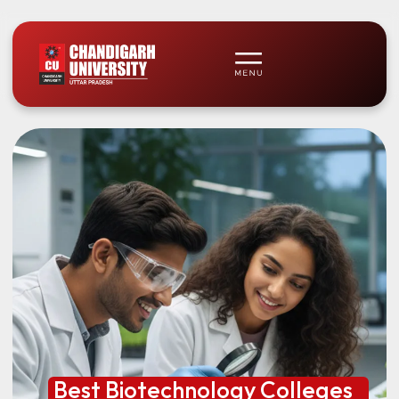
Best Biotechnology Colleges