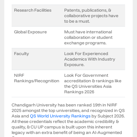
Research Facilities
Patents, publications, &
collaborative projects have
to be a must.
Global Exposure
Must have international
collaboration or student
exchange programs.
Faculty
Look For Experienced
Academics With Industry
Exposure.
NIRF
Look For Government
Rankings/Recognition
accreditation & rankings like
the QS Universities Asia
Rankings 2026
Chandigarh University has been ranked 19th in NIRF
2025 amongst the top universities, and recognized in QS
Asia and
QS World University Rankings
by Subject 2026.
All these credentials reflect the academic credibility &
quality, & CU UP campus is built upon this inherent
legacy with an extra benefit of being an AI-Augmented