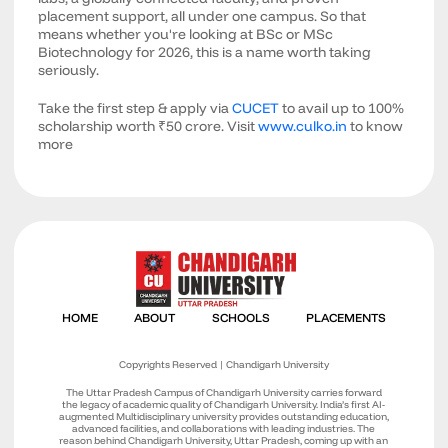
placement support, all under one campus. So that
means whether you're looking at BSc or MSc
Biotechnology for 2026, this is a name worth taking
seriously.
Take the first step & apply via
CUCET
to avail up to 100%
scholarship worth ₹50 crore. Visit
www.culko.in
to know
more
Copyrights Reserved | Chandigarh University
The Uttar Pradesh Campus of Chandigarh University carries forward
the legacy of academic quality of Chandigarh University. India’s first AI-
augmented Multidisciplinary university provides outstanding education,
advanced facilities, and collaborations with leading industries. The
reason behind Chandigarh University, Uttar Pradesh, coming up with an