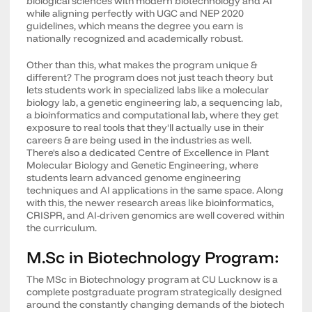
biological sciences with modern biotechnology and AI
while aligning perfectly with UGC and NEP 2020
guidelines, which means the degree you earn is
nationally recognized and academically robust.
Other than this, what makes the program unique &
different? The program does not just teach theory but
lets students work in specialized labs like a molecular
biology lab, a genetic engineering lab, a sequencing lab,
a bioinformatics and computational lab, where they get
exposure to real tools that they'll actually use in their
careers & are being used in the industries as well.
There's also a dedicated Centre of Excellence in Plant
Molecular Biology and Genetic Engineering, where
students learn advanced genome engineering
techniques and AI applications in the same space. Along
with this, the newer research areas like bioinformatics,
CRISPR, and AI-driven genomics are well covered within
the curriculum.
M.Sc in Biotechnology Program:
The MSc in Biotechnology program at CU Lucknow is a
complete postgraduate program strategically designed
around the constantly changing demands of the biotech