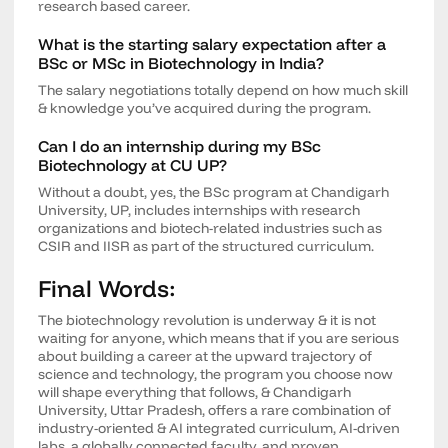
research based career.
What is the starting salary expectation after a
BSc or MSc in Biotechnology in India?
The salary negotiations totally depend on how much skill
& knowledge you’ve acquired during the program.
Can I do an internship during my BSc
Biotechnology at CU UP?
Without a doubt, yes, the BSc program at Chandigarh
University, UP, includes internships with research
organizations and biotech-related industries such as
CSIR and IISR as part of the structured curriculum.
Final Words:
The biotechnology revolution is underway & it is not
waiting for anyone, which means that if you are serious
about building a career at the upward trajectory of
science and technology, the program you choose now
will shape everything that follows, & Chandigarh
University, Uttar Pradesh, offers a rare combination of
industry-oriented & AI integrated curriculum, AI-driven
labs, a globally connected faculty, and proven