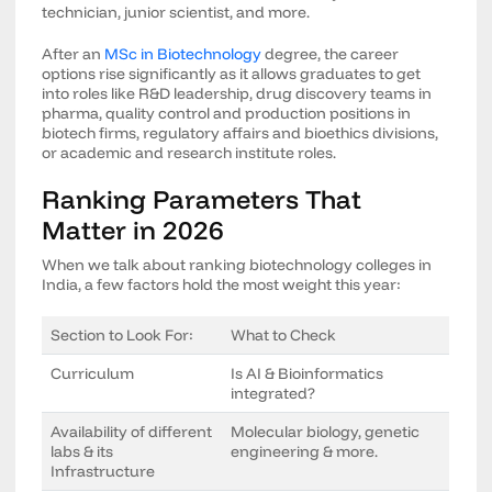
technician, junior scientist, and more.
After an
MSc in Biotechnology
degree, the career
options rise significantly as it allows graduates to get
into roles like R&D leadership, drug discovery teams in
pharma, quality control and production positions in
biotech firms, regulatory affairs and bioethics divisions,
or academic and research institute roles.
Ranking Parameters That
Matter in 2026
When we talk about ranking biotechnology colleges in
India, a few factors hold the most weight this year:
Section to Look For:
What to Check
Curriculum
Is AI & Bioinformatics
integrated?
Availability of different
Molecular biology, genetic
labs & its
engineering & more.
Infrastructure