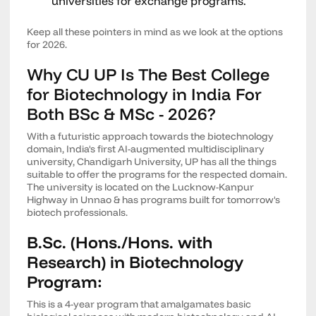
universities for exchange programs.
Keep all these pointers in mind as we look at the options
for 2026.
Why CU UP Is The Best College
for Biotechnology in India For
Both BSc & MSc - 2026?
With a futuristic approach towards the biotechnology
domain, India's first AI-augmented multidisciplinary
university, Chandigarh University, UP has all the things
suitable to offer the programs for the respected domain.
The university is located on the Lucknow-Kanpur
Highway in Unnao & has programs built for tomorrow's
biotech professionals.
B.Sc. (Hons./Hons. with
Research) in Biotechnology
Program:
This is a 4-year program that amalgamates basic