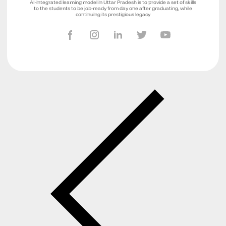
AI-integrated learning model in Uttar Pradesh is to provide a set of skills
to the students to be job-ready from day one after graduating, while
continuing its prestigious legacy