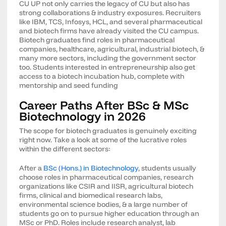
CU UP not only carries the legacy of CU but also has
strong collaborations & industry exposures. Recruiters
like IBM, TCS, Infosys, HCL, and several pharmaceutical
and biotech firms have already visited the CU campus.
Biotech graduates find roles in pharmaceutical
companies, healthcare, agricultural, industrial biotech, &
many more sectors, including the government sector
too. Students interested in entrepreneurship also get
access to a biotech incubation hub, complete with
mentorship and seed funding
Career Paths After BSc & MSc
Biotechnology in 2026
The scope for biotech graduates is genuinely exciting
right now. Take a look at some of the lucrative roles
within the different sectors:
After a
BSc (Hons.) in Biotechnology
, students usually
choose roles in pharmaceutical companies, research
organizations like CSIR and IISR, agricultural biotech
firms, clinical and biomedical research labs,
environmental science bodies, & a large number of
students go on to pursue higher education through an
MSc or PhD. Roles include research analyst, lab