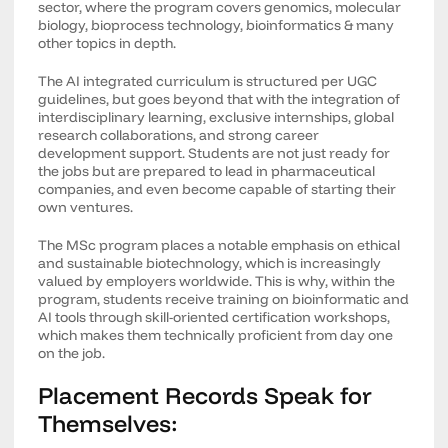
sector, where the program covers genomics, molecular
biology, bioprocess technology, bioinformatics & many
other topics in depth.
The AI integrated curriculum is structured per UGC
guidelines, but goes beyond that with the integration of
interdisciplinary learning, exclusive internships, global
research collaborations, and strong career
development support. Students are not just ready for
the jobs but are prepared to lead in pharmaceutical
companies, and even become capable of starting their
own ventures.
The MSc program places a notable emphasis on ethical
and sustainable biotechnology, which is increasingly
valued by employers worldwide. This is why, within the
program, students receive training on bioinformatic and
AI tools through skill-oriented certification workshops,
which makes them technically proficient from day one
on the job.
Placement Records Speak for
Themselves: