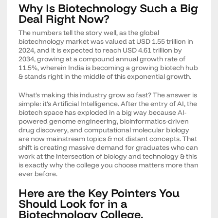
Why Is Biotechnology Such a Big
Deal Right Now?
The numbers tell the story well, as the global
biotechnology market was valued at USD 1.55 trillion in
2024, and it is expected to reach USD 4.61 trillion by
2034, growing at a compound annual growth rate of
11.5%, wherein India is becoming a growing biotech hub
& stands right in the middle of this exponential growth.
What's making this industry grow so fast? The answer is
simple: it's Artificial Intelligence. After the entry of AI, the
biotech space has exploded in a big way because AI-
powered genome engineering, bioinformatics-driven
drug discovery, and computational molecular biology
are now mainstream topics & not distant concepts. That
shift is creating massive demand for graduates who can
work at the intersection of biology and technology & this
is exactly why the college you choose matters more than
ever before.
Here are the Key Pointers You
Should Look for in a
Biotechnology College.