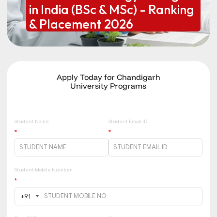
in India (BSc & MSc) - Ranking
& Placement 2026
Apply Today for Chandigarh
University Programs