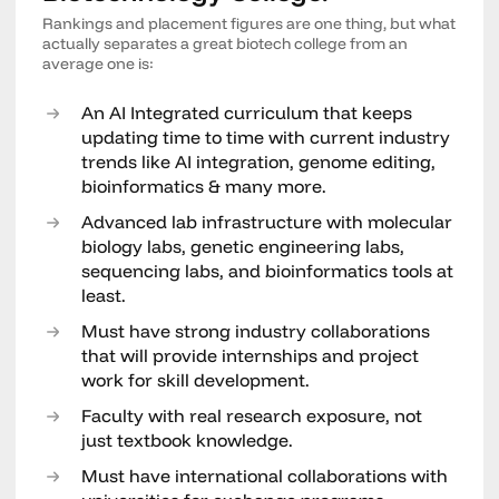
Rankings and placement figures are one thing, but what
actually separates a great biotech college from an
average one is:
An AI Integrated curriculum that keeps
updating time to time with current industry
trends like AI integration, genome editing,
bioinformatics & many more.
Advanced lab infrastructure with molecular
biology labs, genetic engineering labs,
sequencing labs, and bioinformatics tools at
least.
Must have strong industry collaborations
that will provide internships and project
work for skill development.
Faculty with real research exposure, not
just textbook knowledge.
Must have international collaborations with