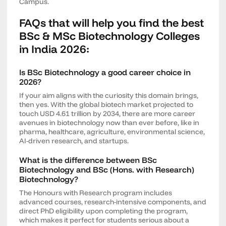
Campus.
FAQs that will help you find the best
BSc & MSc Biotechnology Colleges
in India 2026:
Is BSc Biotechnology a good career choice in
2026?
If your aim aligns with the curiosity this domain brings,
then yes. With the global biotech market projected to
touch USD 4.61 trillion by 2034, there are more career
avenues in biotechnology now than ever before, like in
pharma, healthcare, agriculture, environmental science,
AI-driven research, and startups.
What is the difference between BSc
Biotechnology and BSc (Hons. with Research)
Biotechnology?
The Honours with Research program includes
advanced courses, research-intensive components, and
direct PhD eligibility upon completing the program,
which makes it perfect for students serious about a