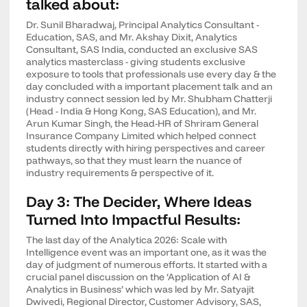
talked about:
Dr. Sunil Bharadwaj, Principal Analytics Consultant -
Education, SAS, and Mr. Akshay Dixit, Analytics
Consultant, SAS India, conducted an exclusive SAS
analytics masterclass - giving students exclusive
exposure to tools that professionals use every day & the
day concluded with a important placement talk and an
industry connect session led by Mr. Shubham Chatterji
(Head - India & Hong Kong, SAS Education), and Mr.
Arun Kumar Singh, the Head-HR of Shriram General
Insurance Company Limited which helped connect
students directly with hiring perspectives and career
pathways, so that they must learn the nuance of
industry requirements & perspective of it.
Day 3: The Decider, Where Ideas
Turned Into Impactful Results:
The last day of the Analytica 2026: Scale with
Intelligence event was an important one, as it was the
day of judgment of numerous efforts. It started with a
crucial panel discussion on the ‘Application of AI &
Analytics in Business’ which was led by Mr. Satyajit
Dwivedi, Regional Director, Customer Advisory, SAS,