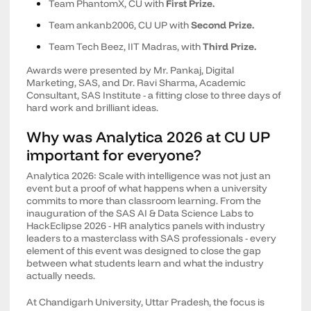
Team PhantomX, CU with
First Prize.
Team ankanb2006, CU UP with
Second Prize.
Team Tech Beez, IIT Madras, with
Third Prize.
Awards were presented by Mr. Pankaj, Digital
Marketing, SAS, and Dr. Ravi Sharma, Academic
Consultant, SAS Institute - a fitting close to three days of
hard work and brilliant ideas.
Why was Analytica 2026 at CU UP
important for everyone?
Analytica 2026: Scale with intelligence was not just an
event but a proof of what happens when a university
commits to more than classroom learning. From the
inauguration of the SAS AI & Data Science Labs to
HackEclipse 2026 - HR analytics panels with industry
leaders to a masterclass with SAS professionals - every
element of this event was designed to close the gap
between what students learn and what the industry
actually needs.
At Chandigarh University, Uttar Pradesh, the focus is