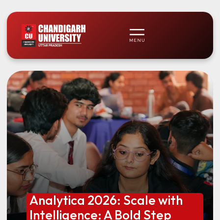
Analytica 2026: Scale with
Intelligence: A Bold Step