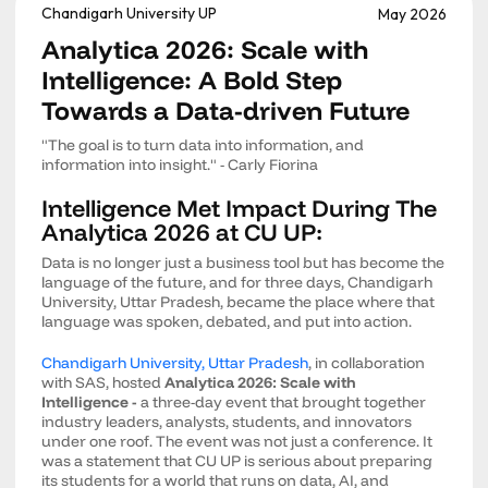
Chandigarh University UP
May 2026
Analytica 2026: Scale with
Intelligence: A Bold Step
Towards a Data-driven Future
"The goal is to turn data into information, and
information into insight." - Carly Fiorina
Intelligence Met Impact During The
Analytica 2026 at CU UP:
Data is no longer just a business tool but has become the
language of the future, and for three days, Chandigarh
University, Uttar Pradesh, became the place where that
language was spoken, debated, and put into action.
Chandigarh University, Uttar Pradesh
, in collaboration
with SAS, hosted
Analytica 2026: Scale with
Intelligence -
a three-day event that brought together
industry leaders, analysts, students, and innovators
under one roof. The event was not just a conference. It
was a statement that CU UP is serious about preparing
its students for a world that runs on data, AI, and