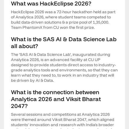
What was HackEclipse 2026?
HackEclipse 2026 was a 72-hour hackathon held as part
of Analytica 2026, where student teams competed to
build data-driven solutions & a prize pool of 1,35,000.
Team PhantomX from CU won the first prize.
What is the SAS AI & Data Science Lab
all about?
The ‘SAS AI & Data Science Lab’, inaugurated during
Analytica 2026, is an advanced facility at CU UP
designed to provide students direct access to industry-
grade analytics tools and environments, so that they can
learn what they need to, to work in an industry that will
be driven by AI & Data.
What is the connection between
Analytica 2026 and Viksit Bharat
2047?
Several sessions and competitions at Analytica 2026
were themed around Viksit Bharat 2047, which aligned
students' innovation and research with India's broader