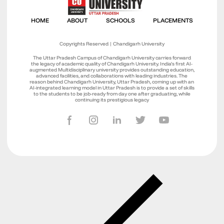
Copyrights Reserved | Chandigarh University
The Uttar Pradesh Campus of Chandigarh University carries forward
the legacy of academic quality of Chandigarh University. India’s first AI-
augmented Multidisciplinary university provides outstanding education,
advanced facilities, and collaborations with leading industries. The
reason behind Chandigarh University, Uttar Pradesh, coming up with an
AI-integrated learning model in Uttar Pradesh is to provide a set of skills
to the students to be job-ready from day one after graduating, while
continuing its prestigious legacy