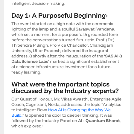
intelligent decision-making.
Day 1: A Purposeful Beginning:
The event started on a high note with the ceremonial
lighting of the lamp and a soulful Saraswati Vandana,
which set a moment for a purposeful & grounded tone
before the conversations turned futuristic. Prof. (Dr.)
Thipendra P Singh, Pro Vice Chancellor, Chandigarh
University, Uttar Pradesh, delivered the inaugural
address, & shortly after, the inauguration of the
‘SAS AI &
Data Science Labs’
marked a significant establishment
of a pioneer infrastructure investment for a future-
ready learning.
What were the important topics
discussed by the Industry experts?
Our Guest of Honour, Mr. Vikas Awasthi, Enterprise Agile
Coach, Cognizant, Noida, addressed the topic "Analytics
to Intelligent Flow:
How AI Is Changing the Way We
Build,
" & opened the door to deeper thinking. It was
followed by the Industry Panel on
AI - Quantum Bharat
,
which explored: