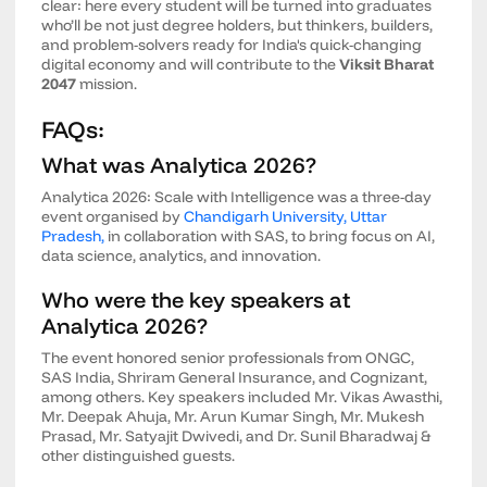
clear: here every student will be turned into graduates
who’ll be not just degree holders, but thinkers, builders,
and problem-solvers ready for India's quick-changing
digital economy and will contribute to the
Viksit Bharat
2047
mission.
FAQs:
What was Analytica 2026?
Analytica 2026: Scale with Intelligence was a three-day
event organised by
Chandigarh University, Uttar
Pradesh,
in collaboration with SAS, to bring focus on AI,
data science, analytics, and innovation.
Who were the key speakers at
Analytica 2026?
The event honored senior professionals from ONGC,
SAS India, Shriram General Insurance, and Cognizant,
among others. Key speakers included Mr. Vikas Awasthi,
Mr. Deepak Ahuja, Mr. Arun Kumar Singh, Mr. Mukesh
Prasad, Mr. Satyajit Dwivedi, and Dr. Sunil Bharadwaj &
other distinguished guests.