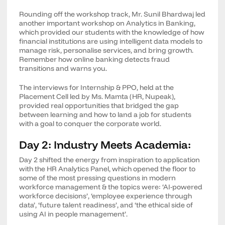
Rounding off the workshop track, Mr. Sunil Bhardwaj led
another important workshop on Analytics in Banking,
which provided our students with the knowledge of how
financial institutions are using intelligent data models to
manage risk, personalise services, and bring growth.
Remember how online banking detects fraud
transitions and warns you.
The interviews for Internship & PPO, held at the
Placement Cell led by Ms. Mamta (HR, Nupeak),
provided real opportunities that bridged the gap
between learning and how to land a job for students
with a goal to conquer the corporate world.
Day 2: Industry Meets Academia:
Day 2 shifted the energy from inspiration to application
with the HR Analytics Panel, which opened the floor to
some of the most pressing questions in modern
workforce management & the topics were: ‘AI-powered
workforce decisions’, ‘employee experience through
data’, ‘future talent readiness’, and ‘the ethical side of
using AI in people management’.