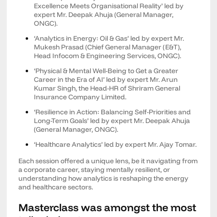
Excellence Meets Organisational Reality’ led by
expert Mr. Deepak Ahuja (General Manager,
ONGC).
‘Analytics in Energy: Oil & Gas’ led by expert Mr.
Mukesh Prasad (Chief General Manager (E&T),
Head Infocom & Engineering Services, ONGC).
‘Physical & Mental Well-Being to Get a Greater
Career in the Era of AI’ led by expert Mr. Arun
Kumar Singh, the Head-HR of Shriram General
Insurance Company Limited.
‘Resilience in Action: Balancing Self-Priorities and
Long-Term Goals’ led by expert Mr. Deepak Ahuja
(General Manager, ONGC).
‘Healthcare Analytics’ led by expert Mr. Ajay Tomar.
Each session offered a unique lens, be it navigating from
a corporate career, staying mentally resilient, or
understanding how analytics is reshaping the energy
and healthcare sectors.
Masterclass was amongst the most