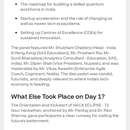
The roadmap for building a skilled quantum
workforce in India.
Startup acceleration and the role of changing as
well as newer tech ecosystems.
Setting up Centres of Excellence (COEs) for
sustained innovation.
The panel featured Mr. Shubham Chatterji (Head - India
& Hong Kong (SAS Education)), Mr. Prashant Rai, Mr.
Sunil Bharadwaj (Analytics Consultant - Education, SAS,
India), Mr. Dipen Shah (Vice President, Nupeak), and was
moderated by Mr. Vikas Awasthi (Enterprise Agile
Coach, Cognizant, Noida). The discussion was candid,
futuristic, and deeply relevant to where India's tech
economy is heading.
What Else Took Place on Day 1?
The Orientation and Kickstart of HACK ECLIPSE - 72-
hour hackathon, anchored by Mr. Pankaj and Dr. Ravi
Sharma, gave participants a clear runway for coding the
future’s betterment.