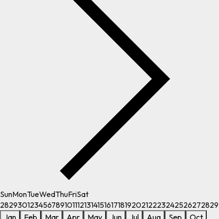
Sun
Mon
Tue
Wed
Thu
Fri
Sat
28
29
30
1
2
3
4
5
6
7
8
9
10
11
12
13
14
15
16
17
18
19
20
21
22
23
24
25
26
27
28
29
Jan
Feb
Mar
Apr
May
Jun
Jul
Aug
Sep
Oct