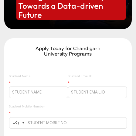
Towards a Data-driven
Future
Apply Today for Chandigarh
University Programs