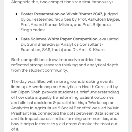
Alongside this, two competitions ran simultaneously:
Poster Presentation on Viksit Bharat 2047,
judged
by our esteemed faculties by Prof. Ashutosh Bajpai,
Prof. Anand Kumar Mishra, and Prof. Brijendra
Singh Yadav.
Data Science White Paper Competition,
evaluated
Dr. Sunil Bharadwaj (Analytics Consultant -
Education, SAS, India) and Dr. Amit K. Khare.
Both competitions drew impressive entries that
reflected strong research thinking and analytical depth
from the student community.
The day was filled with more groundbreaking events
lined up. A workshop on Analytics in Health Care, led by
Mr. Dipen Shah, provide students a brief understanding
of how data is quietly transforming patient outcomes
and clinical decisions & parallel to this, a ‘Workshop on
Analytics in Agriculture & Social Benefits’ was led by Mr.
Prashant Rai, connected the dots between data science
and its impact across India's farming communities, and
how it helps farmers to yield crops & make the most out
of it.