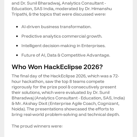
and Dr. Sunil Bharadwaj, Analytics Consultant -
Education, SAS India, moderated by Dr. Himanshu
Tripathi, & the topics that were discussed were:
AI-driven business transformation.
Predictive analytics commercial growth.
Intelligent decision-making in Enterprises.
Future of AI, Data & Competitive Advantage.
Who Won HackEclipse 2026?
The final day of the HackEclipse 2026, which was a 72-
hour hackathon, saw the top 8 teams compete
rigorously for the prize pool & consecutively present
their solutions, which were evaluated by Dr. Sunil
Bharadwaj (Analytics Consultant - Education, SAS, India)
& Mr. Akshay Dixit (Enterprise Agile Coach, Cognizant,
Noida). The presentations showcased the efforts to
bring real-world problem-solving and technical depth.
The proud winners were: