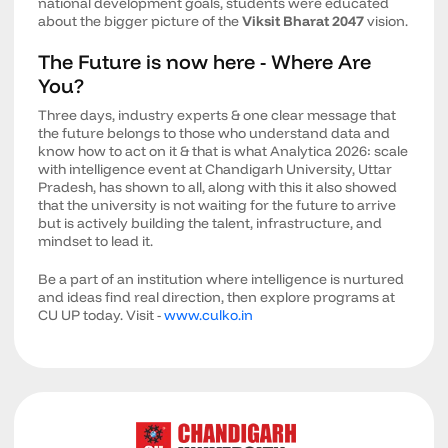
national development goals, students were educated
about the bigger picture of the
Viksit Bharat 2047
vision.
The Future is now here - Where Are
You?
Three days, industry experts & one clear message that
the future belongs to those who understand data and
know how to act on it & that is what Analytica 2026: scale
with intelligence event at Chandigarh University, Uttar
Pradesh, has shown to all, along with this it also showed
that the university is not waiting for the future to arrive
but is actively building the talent, infrastructure, and
mindset to lead it.
Be a part of an institution where intelligence is nurtured
and ideas find real direction, then explore programs at
CU UP today. Visit -
www.culko.in