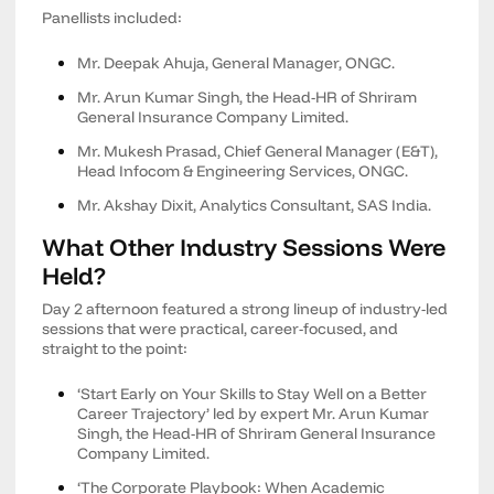
Panellists included:
Mr. Deepak Ahuja, General Manager, ONGC.
Mr. Arun Kumar Singh, the Head-HR of Shriram
General Insurance Company Limited.
Mr. Mukesh Prasad, Chief General Manager (E&T),
Head Infocom & Engineering Services, ONGC.
Mr. Akshay Dixit, Analytics Consultant, SAS India.
What Other Industry Sessions Were
Held?
Day 2 afternoon featured a strong lineup of industry-led
sessions that were practical, career-focused, and
straight to the point:
‘Start Early on Your Skills to Stay Well on a Better
Career Trajectory’ led by expert Mr. Arun Kumar
Singh, the Head-HR of Shriram General Insurance
Company Limited.
‘The Corporate Playbook: When Academic