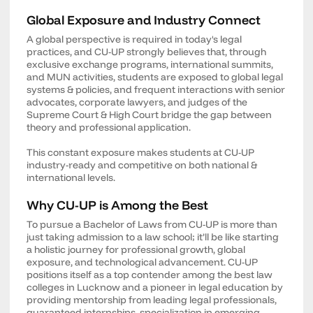
Global Exposure and Industry Connect
A global perspective is required in today's legal
practices, and CU-UP strongly believes that, through
exclusive exchange programs, international summits,
and MUN activities, students are exposed to global legal
systems & policies, and frequent interactions with senior
advocates, corporate lawyers, and judges of the
Supreme Court & High Court bridge the gap between
theory and professional application.
This constant exposure makes students at CU-UP
industry-ready and competitive on both national &
international levels.
Why CU-UP is Among the Best
To pursue a Bachelor of Laws from CU-UP is more than
just taking admission to a law school; it’ll be like starting
a holistic journey for professional growth, global
exposure, and technological advancement. CU-UP
positions itself as a top contender among the best law
colleges in Lucknow and a pioneer in legal education by
providing mentorship from leading legal professionals,
guaranteed internships, specialization in emerging