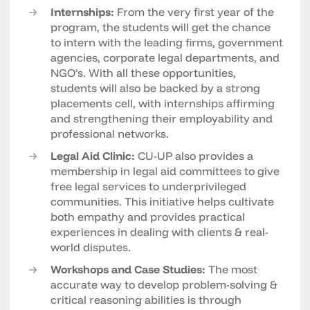
Internships:
From the very first year of the
program, the students will get the chance
to intern with the leading firms, government
agencies, corporate legal departments, and
NGO’s. With all these opportunities,
students will also be backed by a strong
placements cell, with internships affirming
and strengthening their employability and
professional networks.
Legal Aid Clinic:
CU-UP also provides a
membership in legal aid committees to give
free legal services to underprivileged
communities. This initiative helps cultivate
both empathy and provides practical
experiences in dealing with clients & real-
world disputes.
Workshops and Case Studies:
The most
accurate way to develop problem-solving &
critical reasoning abilities is through