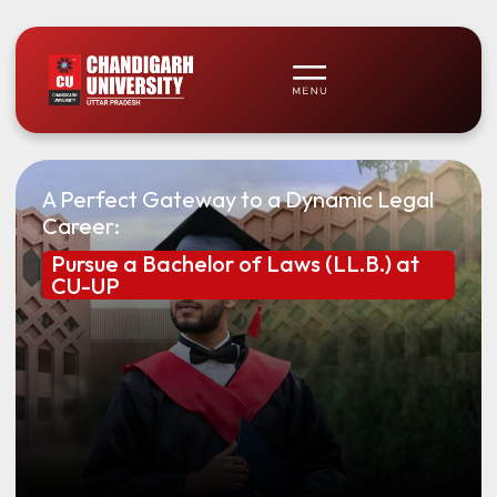
A Perfect Gateway to a Dynamic Legal
Career:
Pursue a Bachelor of Laws (LL.B.) at
CU-UP