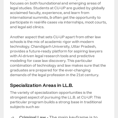
focuses on both foundational and emerging areas of
legal studies. Students at CU-UP are guided by globally
acclaimed faculty, experience, and learn from
international summits, & often get the opportunity to
participate in real-life cases via internships, moot courts,
and legal aid clinics.
Another aspect that sets CU-UP apart from other law
schools is the mix of academic rigor with modern
technology. Chandigarh University, Uttar Pradesh,
provides a future-ready platform for aspiring lawyers
with AI-driven legal research tools and predictive
modeling for case law discovery. This particular
combination of technology and law makes sure that the
graduates are prepared for the ever-changing
demands of the legal profession in the 21st century.
Specialization Areas in LL.B.
The variety of specialization opportunities is the
strongest aspect of pursuing the LL.B. at CU-UP. This
particular program builds a strong base in traditional
subjects such as:
Criminal Law -
The main keyframe is to