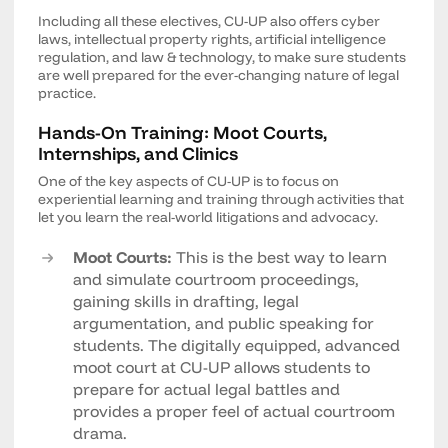
Including all these electives, CU-UP also offers cyber
laws, intellectual property rights, artificial intelligence
regulation, and law & technology, to make sure students
are well prepared for the ever-changing nature of legal
practice.
Hands-On Training: Moot Courts,
Internships, and Clinics
One of the key aspects of CU-UP is to focus on
experiential learning and training through activities that
let you learn the real-world litigations and advocacy.
Moot Courts:
This is the best way to learn
and simulate courtroom proceedings,
gaining skills in drafting, legal
argumentation, and public speaking for
students. The digitally equipped, advanced
moot court at CU-UP allows students to
prepare for actual legal battles and
provides a proper feel of actual courtroom
drama.