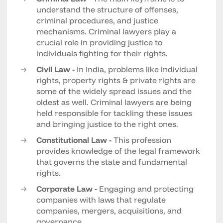
understand the structure of offenses,
criminal procedures, and justice
mechanisms. Criminal lawyers play a
crucial role in providing justice to
individuals fighting for their rights.
Civil Law -
In India, problems like individual
rights, property rights & private rights are
some of the widely spread issues and the
oldest as well. Criminal lawyers are being
held responsible for tackling these issues
and bringing justice to the right ones.
Constitutional Law -
This profession
provides knowledge of the legal framework
that governs the state and fundamental
rights.
Corporate Law -
Engaging and protecting
companies with laws that regulate
companies, mergers, acquisitions, and
governance.