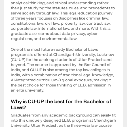
analytical thinking, and ethical understanding rather
than just studying the statutes, rules, and precedents to
serve society through law. This legal education journey
of three years focuses on disciplines like criminal law,
constitutional law, civil law, property law, contract law,
corporate law, international law, and more. With this, a
graduate also learns about data privacy, cyber
regulations, and environmental law.
One of the most future-ready Bachelor of Laws
programs is offered at Chandigarh University, Lucknow
(CU-UP) for the aspiring students of Uttar Pradesh and
beyond. The course is approved by the Bar Council of
India, and CU-UP is also among the top law colleges in
India, with a combination of traditional legal knowledge,
AI-integrated curriculum & global exposure, making it
the best choice for those thinking of LL.B. admission in
an elite university.
Why is CU-UP the best for the Bachelor of
Laws?
Graduates from any academic background can easily fit
into this uniquely designed LL.B. program at Chandigarh
University, Uttar Pradesh, as the three-year law course