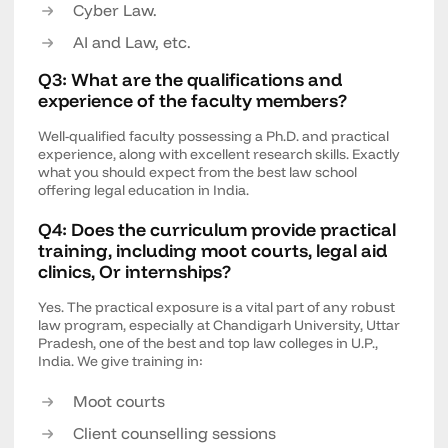
Cyber Law.
AI and Law, etc.
Q3: What are the qualifications and
experience of the faculty members?
Well-qualified faculty possessing a Ph.D. and practical
experience, along with excellent research skills. Exactly
what you should expect from the best law school
offering legal education in India.
Q4: Does the curriculum provide practical
training, including moot courts, legal aid
clinics, Or internships?
Yes. The practical exposure is a vital part of any robust
law program, especially at Chandigarh University, Uttar
Pradesh, one of the best and top law colleges in U.P.,
India. We give training in:
Moot courts
Client counselling sessions