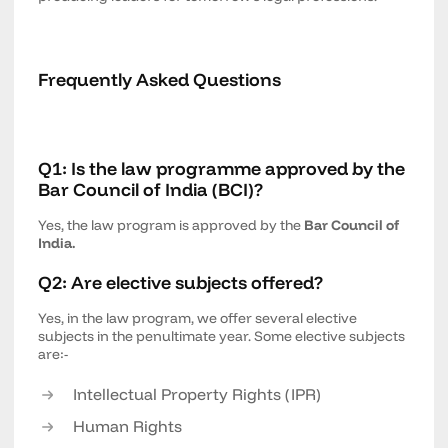
Frequently Asked Questions
Q1: Is the law programme approved by the
Bar Council of India (BCI)?
Yes, the law program is approved by the
Bar Council of
India.
Q2: Are elective subjects offered?
Yes, in the law program, we offer several elective
subjects in the penultimate year. Some elective subjects
are:-
Intellectual Property Rights (IPR)
Human Rights