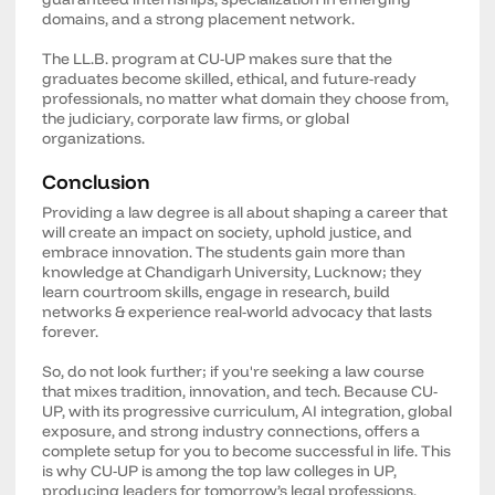
domains, and a strong placement network.
The LL.B. program at CU-UP makes sure that the
graduates become skilled, ethical, and future-ready
professionals, no matter what domain they choose from,
the judiciary, corporate law firms, or global
organizations.
Conclusion
Providing a law degree is all about shaping a career that
will create an impact on society, uphold justice, and
embrace innovation. The students gain more than
knowledge at Chandigarh University, Lucknow; they
learn courtroom skills, engage in research, build
networks & experience real-world advocacy that lasts
forever.
So, do not look further; if you're seeking a law course
that mixes tradition, innovation, and tech. Because CU-
UP, with its progressive curriculum, AI integration, global
exposure, and strong industry connections, offers a
complete setup for you to become successful in life. This
is why CU-UP is among the top law colleges in UP,
producing leaders for tomorrow’s legal professions.