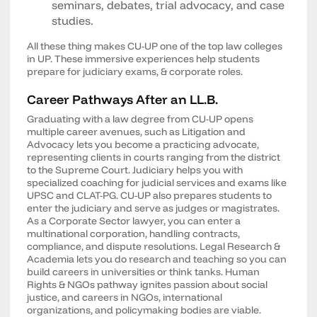
seminars, debates, trial advocacy, and case
studies.
All these thing makes CU-UP one of the top law colleges
in UP. These immersive experiences help students
prepare for judiciary exams, & corporate roles.
Career Pathways After an LL.B.
Graduating with a law degree from CU-UP opens
multiple career avenues, such as Litigation and
Advocacy lets you become a practicing advocate,
representing clients in courts ranging from the district
to the Supreme Court. Judiciary helps you with
specialized coaching for judicial services and exams like
UPSC and CLAT-PG. CU-UP also prepares students to
enter the judiciary and serve as judges or magistrates.
As a Corporate Sector lawyer, you can enter a
multinational corporation, handling contracts,
compliance, and dispute resolutions. Legal Research &
Academia lets you do research and teaching so you can
build careers in universities or think tanks. Human
Rights & NGOs pathway ignites passion about social
justice, and careers in NGOs, international
organizations, and policymaking bodies are viable.