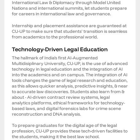
International Law & Diplomacy through Model United
Nations and international summits, let students prepare
for careers in international law and governance.
Internship and placement assistance are guaranteed at
CU-UP to make sure that students' transition is seamless
from academics to the professional world.
Technology-Driven Legal Education
The hallmark of India’s first AI-Augmented
Multidisiplinary University, CU-UP, is the use of advanced
technology in legal education and the integration of AI
into the academics and on campus. The integration of AI
tools changes the game of legal research and education,
as this allows quicker analysis, predictive insights, & near
to accurate law discoveries. Students also learn from &
about - AI-driven contract review systems, legal
analytics platforms, ethical frameworks for technology-
based laws, and digital forensics labs for crime scene
reconstruction and DNA analysis.
To prepare graduates for the digital age of the legal
profession, CU-UP provides these tech-driven facilities to
the students, making it the best law school.