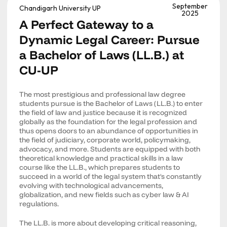
September
Chandigarh University UP
2025
A Perfect Gateway to a
Dynamic Legal Career: Pursue
a Bachelor of Laws (LL.B.) at
CU-UP
The most prestigious and professional law degree
students pursue is the Bachelor of Laws (LL.B.) to enter
the field of law and justice because it is recognized
globally as the foundation for the legal profession and
thus opens doors to an abundance of opportunities in
the field of judiciary, corporate world, policymaking,
advocacy, and more. Students are equipped with both
theoretical knowledge and practical skills in a law
course like the LL.B., which prepares students to
succeed in a world of the legal system that's constantly
evolving with technological advancements,
globalization, and new fields such as cyber law & AI
regulations.
The LL.B. is more about developing critical reasoning,