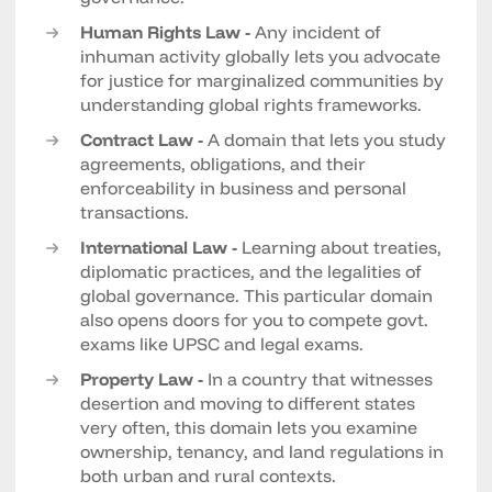
Human Rights Law -
Any incident of
inhuman activity globally lets you advocate
for justice for marginalized communities by
understanding global rights frameworks.
Contract Law -
A domain that lets you study
agreements, obligations, and their
enforceability in business and personal
transactions.
International Law -
Learning about treaties,
diplomatic practices, and the legalities of
global governance. This particular domain
also opens doors for you to compete govt.
exams like UPSC and legal exams.
Property Law -
In a country that witnesses
desertion and moving to different states
very often, this domain lets you examine
ownership, tenancy, and land regulations in
both urban and rural contexts.