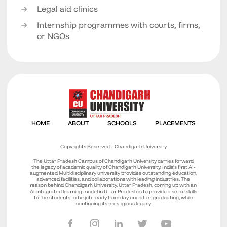
Legal aid clinics
Internship programmes with courts, firms,
or NGOs
Copyrights Reserved | Chandigarh University
The Uttar Pradesh Campus of Chandigarh University carries forward
the legacy of academic quality of Chandigarh University. India’s first AI-
augmented Multidisciplinary university provides outstanding education,
advanced facilities, and collaborations with leading industries. The
reason behind Chandigarh University, Uttar Pradesh, coming up with an
AI-integrated learning model in Uttar Pradesh is to provide a set of skills
to the students to be job-ready from day one after graduating, while
continuing its prestigious legacy