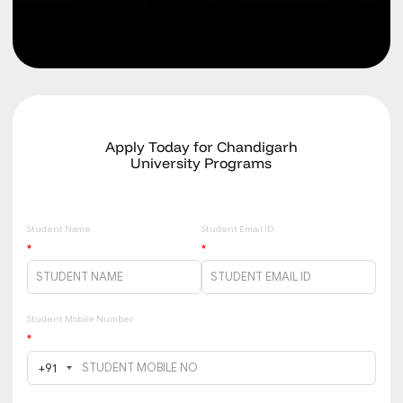
Apply Today for Chandigarh
University Programs