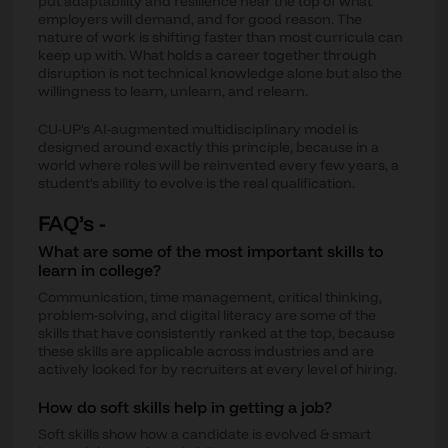
put adaptability and resilience near the top of what
employers will demand, and for good reason. The
nature of work is shifting faster than most curricula can
keep up with. What holds a career together through
disruption is not technical knowledge alone but also the
willingness to learn, unlearn, and relearn.
CU-UP's AI-augmented multidisciplinary model is
designed around exactly this principle, because in a
world where roles will be reinvented every few years, a
student's ability to evolve is the real qualification.
FAQ’s -
What are some of the most important skills to
learn in college?
Communication, time management, critical thinking,
problem-solving, and digital literacy are some of the
skills that have consistently ranked at the top, because
these skills are applicable across industries and are
actively looked for by recruiters at every level of hiring.
How do soft skills help in getting a job?
Soft skills show how a candidate is evolved & smart