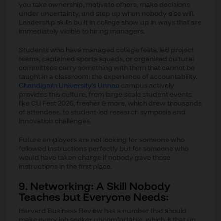
you take ownership, motivate others, make decisions
under uncertainty, and step up when nobody else will.
Leadership skills built in college show up in ways that are
immediately visible to hiring managers.
Students who have managed college fests, led project
teams, captained sports squads, or organised cultural
committees carry something with them that cannot be
taught in a classroom: the experience of accountability.
Chandigarh University’s Unnao
campus actively
provides this culture, from large-scale student events
like CU Fest 2026, fresher & more, which drew thousands
of attendees, to student-led research symposia and
innovation challenges.
Future employers are not looking for someone who
followed instructions perfectly but for someone who
would have taken charge if nobody gave those
instructions in the first place.
9. Networking: A Skill Nobody
Teaches but Everyone Needs:
Harvard Business Review has a number that should
make every job seeker uncomfortable, which is that up