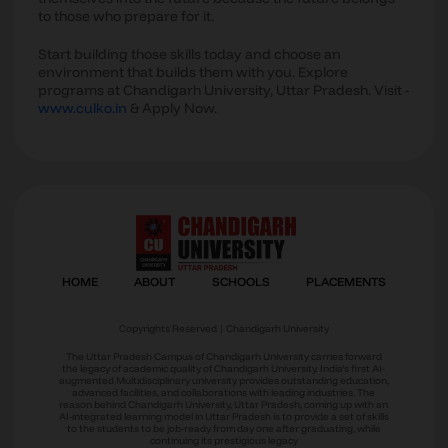
to those who prepare for it.
Start building those skills today and choose an
environment that builds them with you. Explore
programs at Chandigarh University, Uttar Pradesh. Visit -
www.culko.in
& Apply Now.
Copyrights Reserved | Chandigarh University
The Uttar Pradesh Campus of Chandigarh University carries forward
the legacy of academic quality of Chandigarh University. India’s first AI-
augmented Multidisciplinary university provides outstanding education,
advanced facilities, and collaborations with leading industries. The
reason behind Chandigarh University, Uttar Pradesh, coming up with an
AI-integrated learning model in Uttar Pradesh is to provide a set of skills
to the students to be job-ready from day one after graduating, while
continuing its prestigious legacy