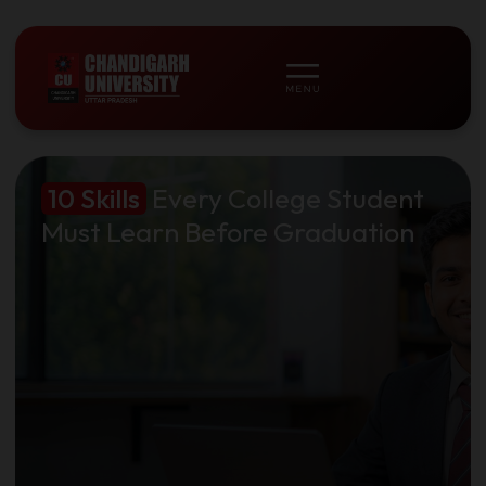
10 Skills
Every College Student
Must Learn Before Graduation