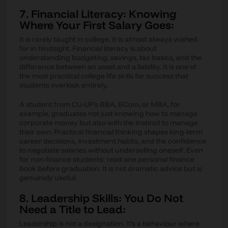
7. Financial Literacy: Knowing
Where Your First Salary Goes:
It is rarely taught in college. It is almost always wished
for in hindsight. Financial literacy is about
understanding budgeting, savings, tax basics, and the
difference between an asset and a liability. It is one of
the most practical college life skills for success that
students overlook entirely.
A student from CU-UP's BBA, BCom, or MBA, for
example, graduates not just knowing how to manage
corporate money but also with the instinct to manage
their own. Practical financial thinking shapes long-term
career decisions, investment habits, and the confidence
to negotiate salaries without underselling oneself. Even
for non-finance students: read one personal finance
book before graduation. It is not dramatic advice but is
genuinely useful.
8. Leadership Skills: You Do Not
Need a Title to Lead:
Leadership is not a designation. It’s a behaviour where