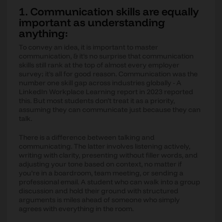
1. Communication skills are equally
important as understanding
anything:
To convey an idea, it is important to master
communication, & it's no surprise that communication
skills still rank at the top of almost every employer
survey; it's all for good reason. Communication was the
number one skill gap across industries globally - A
LinkedIn Workplace Learning report in 2023 reported
this. But most students don’t treat it as a priority,
assuming they can communicate just because they can
talk.
There is a difference between talking and
communicating. The latter involves listening actively,
writing with clarity, presenting without filler words, and
adjusting your tone based on context, no matter if
you’re in a boardroom, team meeting, or sending a
professional email. A student who can walk into a group
discussion and hold their ground with structured
arguments is miles ahead of someone who simply
agrees with everything in the room.