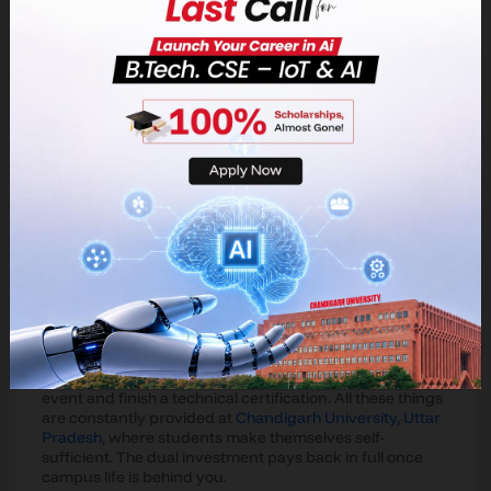
6. Soft Skills vs Hard Skills: Why You
Need Both to Win:
The soft skills vs hard skills debate has gone on long
enough. But the truth is you need both. Hard skills get
your CV shortlisted. Soft skills determine whether you
clear the interview or whether colleagues actually want
to work with you six months later.
Hard skills include technical knowledge, coding,
financial modelling, data interpretation, legal research &
many more. Soft skills include emotional intelligence,
adaptability, negotiation, and teamwork. A data analyst
who cannot explain their findings to a non-technical
stakeholder will always be limited in their growth,
regardless of how brilliant their models are.
College is the safest environment to build this balance.
Join a debate society and a robotics club. Lead a college
event and finish a technical certification. All these things
are constantly provided at
Chandigarh University, Uttar
Pradesh
, where students make themselves self-
sufficient. The dual investment pays back in full once
campus life is behind you.