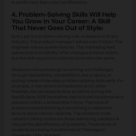
is worth more than most certifications.
4. Problem-Solving Skills Will Help
You Grow In Your Career: A Skill
That Never Goes Out of Style:
Every job is a problem-solving role, irrespective of any
industry. The product manager solves user friction. The
engineer solves system failures. The marketing lead
solves brand invisibility. What changes is the problem,
but the skill required to address it remains the same.
Students who actively go on solving out challenges
through hackathons, competitions, live projects, or
during research develop problem-solving skills early. For
example, in the recent competitions at CU Uttar
Pradesh, the participants & its students during the
HackEclipse 2026 hackathon had to build functional tech
solutions within a limited time frame. That kind of
pressure-tested thinking is something a classroom
lecture alone cannot replicate. The students most
valued in hiring cycles are those who bring solutions &
not just the identification of problems. These kinds of
students are being transformed at Chandigarh
University Uttar Pradesh.