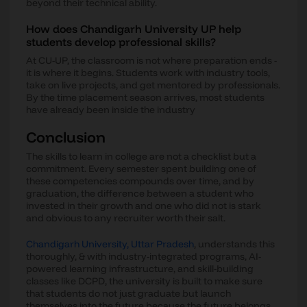
beyond their technical ability.
How does Chandigarh University UP help
students develop professional skills?
At CU-UP, the classroom is not where preparation ends -
it is where it begins. Students work with industry tools,
take on live projects, and get mentored by professionals.
By the time placement season arrives, most students
have already been inside the industry
Conclusion
The skills to learn in college are not a checklist but a
commitment. Every semester spent building one of
these competencies compounds over time, and by
graduation, the difference between a student who
invested in their growth and one who did not is stark
and obvious to any recruiter worth their salt.
Chandigarh University, Uttar Pradesh
, understands this
thoroughly, & with industry-integrated programs, AI-
powered learning infrastructure, and skill-building
classes like DCPD, the university is built to make sure
that students do not just graduate but launch
themselves into the future because the future belongs