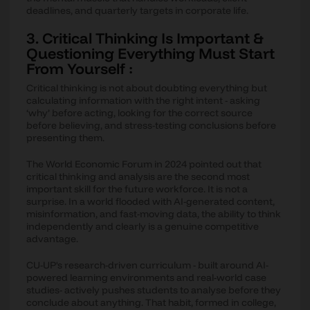
deadlines, and quarterly targets in corporate life.
3. Critical Thinking Is Important &
Questioning Everything Must Start
From Yourself :
Critical thinking is not about doubting everything but
calculating information with the right intent - asking
‘why’ before acting, looking for the correct source
before believing, and stress-testing conclusions before
presenting them.
The World Economic Forum in 2024 pointed out that
critical thinking and analysis are the second most
important skill for the future workforce. It is not a
surprise. In a world flooded with AI-generated content,
misinformation, and fast-moving data, the ability to think
independently and clearly is a genuine competitive
advantage.
CU-UP's research-driven curriculum - built around AI-
powered learning environments and real-world case
studies- actively pushes students to analyse before they
conclude about anything. That habit, formed in college,