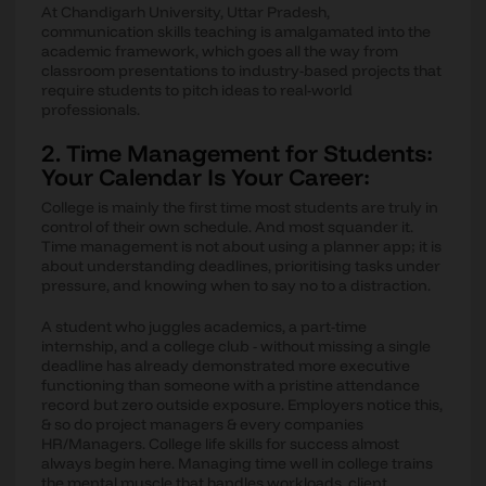
At Chandigarh University, Uttar Pradesh,
communication skills teaching is amalgamated into the
academic framework, which goes all the way from
classroom presentations to industry-based projects that
require students to pitch ideas to real-world
professionals.
2. Time Management for Students:
Your Calendar Is Your Career:
College is mainly the first time most students are truly in
control of their own schedule. And most squander it.
Time management is not about using a planner app; it is
about understanding deadlines, prioritising tasks under
pressure, and knowing when to say no to a distraction.
A student who juggles academics, a part-time
internship, and a college club - without missing a single
deadline has already demonstrated more executive
functioning than someone with a pristine attendance
record but zero outside exposure. Employers notice this,
& so do project managers & every companies
HR/Managers. College life skills for success almost
always begin here. Managing time well in college trains
the mental muscle that handles workloads, client