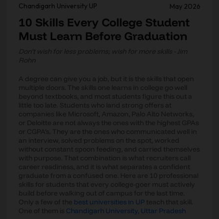
Chandigarh University UP
May 2026
10 Skills Every College Student
Must Learn Before Graduation
Don’t wish for less problems; wish for more skills - Jim
Rohn
A degree can give you a job, but it is the skills that open
multiple doors. The skills one learns in college go well
beyond textbooks, and most students figure this out a
little too late. Students who land strong offers at
companies like Microsoft, Amazon, Palo Alto Networks,
or Deloitte are not always the ones with the highest GPAs
or CGPA’s. They are the ones who communicated well in
an interview, solved problems on the spot, worked
without constant spoon feeding, and carried themselves
with purpose. That combination is what recruiters call
career readiness, and it is what separates a confident
graduate from a confused one. Here are 10 professional
skills for students that every college-goer must actively
build before walking out of campus for the last time.
Only a few of the
best universities in UP
teach that skill.
One of them is
Chandigarh University, Uttar Pradesh