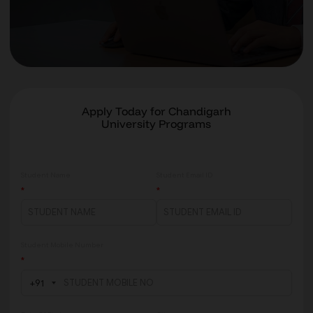
Apply Today for Chandigarh
University Programs