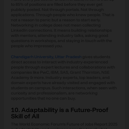
to 85% of positions are filled before they ever get
publicly posted. Not through portals. Not through
applications. Through people who knew people. That is
not a reason to panic but a reason to start early.
Networking in college does not mean collecting
LinkedIn connections. It means building relationships
with mentors, attending industry talks, asking good
questions in workshops, and staying in touch with the
people who impressed you.
Chandigarh University, Uttar Pradesh
gives students
direct access to interact with industry-experienced
people through expert lectures and collaborations with
companies like PwC, IBM, SAS, Grant Thornton, NSE
Academy & more. Industry experts, top leaders, and
domain experts have already visited and engaged with
students on campus. Such interactions, when seen with
curiosity and professionalism, are networking
opportunities that no one can buy.
10. Adaptability is a Future-Proof
Skill of All
The World Economic Forum's Future of Jobs Report 2025