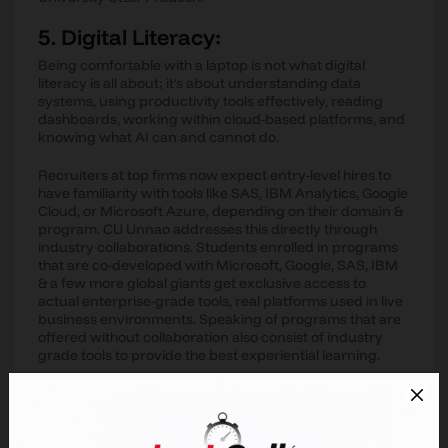
5. Digital Literacy:
Being comfortable with a laptop is not what digital
literacy is all about; it's about understanding data
systems, using productivity tools effectively, reading
dashboards, working within cloud-based platforms, and
knowing what AI can and cannot do.
Recruiters at top firms now expect entry-level hires to
have familiarity with tools like SAS, IBM Analytics, Google
Cloud, or Microsoft Azure, depending on their domain &
program. CU Unnao addresses this directly through
industry collaborations. Students enrolled in programs
that are co-developed with Microsoft, Google, SAS, IBM
& a few more global giants get exclusive access to
actual enterprise-grade tools, real platforms used in live
business environments. Speaking of programs that are
offered without collaboration also consist of industry
grade tools to provide the best experiential learning.
A student who graduates with certified digital
competencies is not just digitally literate but is also
digitally fluent.