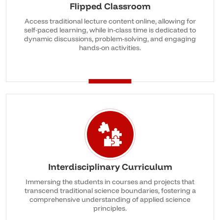
Flipped Classroom
Access traditional lecture content online, allowing for
self-paced learning, while in-class time is dedicated to
dynamic discussions, problem-solving, and engaging
hands-on activities.
Interdisciplinary Curriculum
Immersing the students in courses and projects that
transcend traditional science boundaries, fostering a
comprehensive understanding of applied science
principles.