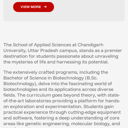
VIEW MORE
The School of Applied Sciences at Chandigarh
University, Uttar Pradesh campus, stands as a premier
destination for students passionate about unraveling
the mysteries of life and harnessing its potential.
The extensively crafted programs, including the
Bachelor of Science in Biotechnology (B.Sc.
Biotechnology), delve into the fascinating world of
biotechnologies and its applications across diverse
fields. The curriculum goes beyond theory, with state-
of-the-art laboratories providing a platform for hands-
on exploration and experimentation. Students gain
practical experience through cutting-edge equipment
and software, fostering a deep understanding of core
areas like genetic engineering, molecular biology, and