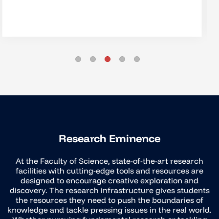
Research Eminence
At the Faculty of Science, state-of-the-art research
facilities with cutting-edge tools and resources are
designed to encourage creative exploration and
discovery. The research infrastructure gives students
the resources they need to push the boundaries of
knowledge and tackle pressing issues in the real world.