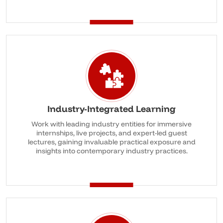
Industry-Integrated Learning
Work with leading industry entities for immersive
internships, live projects, and expert-led guest
lectures, gaining invaluable practical exposure and
insights into contemporary industry practices.