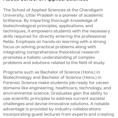
The School of Applied Sciences at the Chandigarh
University, Uttar Pradesh is a pioneer of academic
brilliance. By imparting thorough knowledge of
biotechnological principles, applications, and
techniques, it empowers students with the necessary
skills required for directly entering the professional
fields. Emphasis on hands-on learning with a strong
focus on solving practical problems along with
integrating comprehensive theoretical research
promotes a holistic understanding of complex
problems and solutions related to the field of study.
Programs such as Bachelor of Science (Hons.) in
Biotechnology and Bachelor of Science (Hons.) in
Forensic Science make students job-ready for career
domains like engineering, healthcare, technology, and
environmental science. Graduates gain the ability to
use scientific principles to address current societal
challenges and devise innovative solutions. A notable
advantage is provided by industry collaborations
incorporating guest lectures from experts and creating