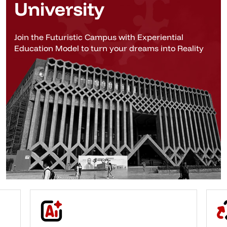
University
Join the Futuristic Campus with Experiential
Education Model to turn your dreams into Reality