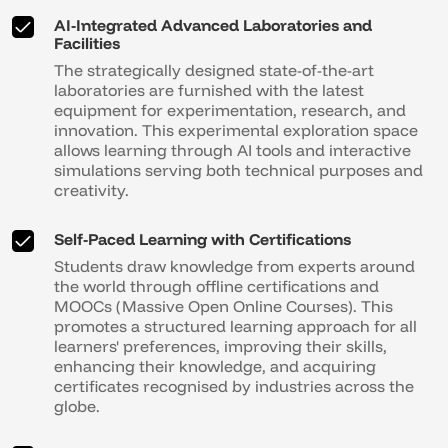
AI-Integrated Advanced Laboratories and
Facilities
The strategically designed state-of-the-art
laboratories are furnished with the latest
equipment for experimentation, research, and
innovation. This experimental exploration space
allows learning through AI tools and interactive
simulations serving both technical purposes and
creativity.
Self-Paced Learning with Certifications
Students draw knowledge from experts around
the world through offline certifications and
MOOCs (Massive Open Online Courses). This
promotes a structured learning approach for all
learners' preferences, improving their skills,
enhancing their knowledge, and acquiring
certificates recognised by industries across the
globe.