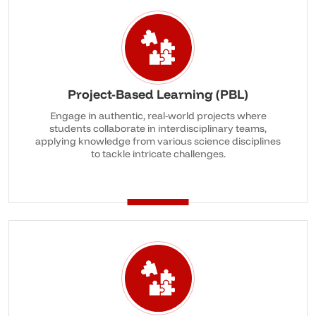
Project-Based Learning (PBL)
Engage in authentic, real-world projects where
students collaborate in interdisciplinary teams,
applying knowledge from various science disciplines
to tackle intricate challenges.