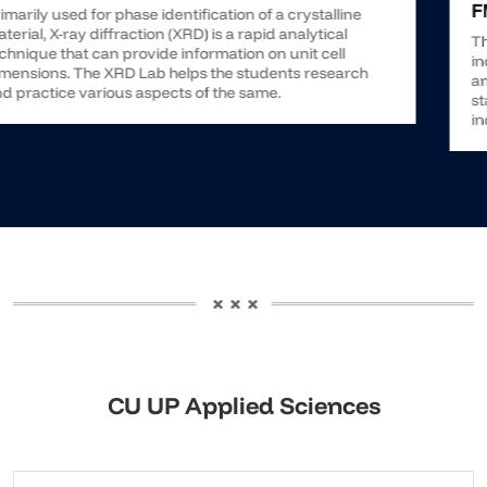
CU UP Applied Sciences