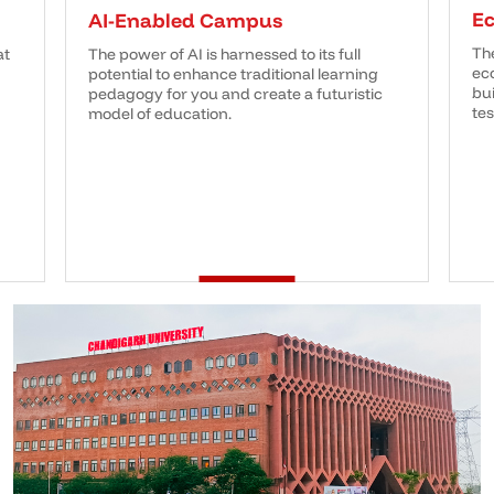
E
AI-Enabled Campus
Th
at
The power of AI is harnessed to its full
eco
potential to enhance traditional learning
bui
pedagogy for you and create a futuristic
tes
model of education.