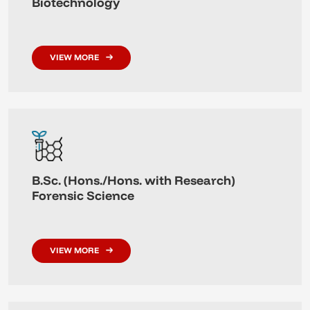
Biotechnology
VIEW MORE
B.Sc. (Hons./Hons. with Research)
Forensic Science
VIEW MORE