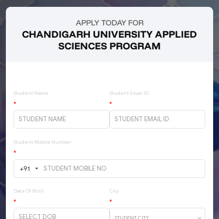
APPLY TODAY FOR
CHANDIGARH UNIVERSITY APPLIED
SCIENCES PROGRAM