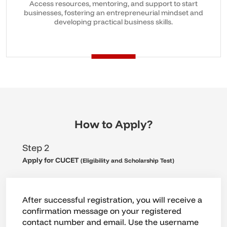
Access resources, mentoring, and support to start
businesses, fostering an entrepreneurial mindset and
developing practical business skills.
How to Apply?
Step 3
Admission
You become eligible for admission into
Chandigarh University after clearing the
CUCET examination. Following your attempt at