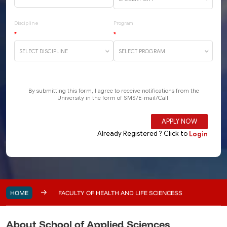
HOME
FACULTY OF HEALTH AND LIFE SCIENCESS
About School of Applied Sciences