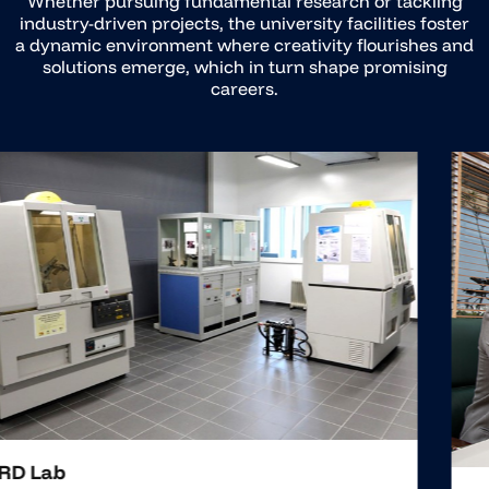
Whether pursuing fundamental research or tackling
industry-driven projects, the university facilities foster
a dynamic environment where creativity flourishes and
solutions emerge, which in turn shape promising
careers.
FMS Lab
The FMS Laboratory pioneers innovation, advancing
industrial landscapes through state-of-the-art research
and training in Manufacturing Systems. It sets a new
standard of excellence, offering invaluable insights into
industrial automation and flexible manufacturing.