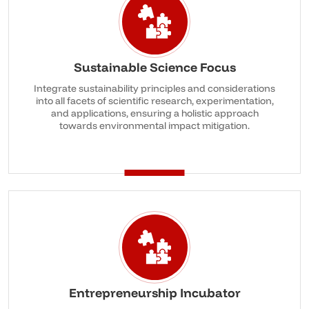
Sustainable Science Focus
Integrate sustainability principles and considerations
into all facets of scientific research, experimentation,
and applications, ensuring a holistic approach
towards environmental impact mitigation.
Entrepreneurship Incubator