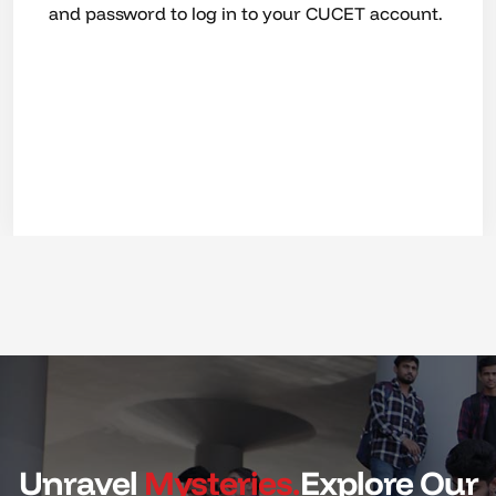
CUCET, the result will shortly be intimated,
based on which you can submit your
application for admission and avail merit-based
scholarship.
Unravel
Mysteries.
Explore Our