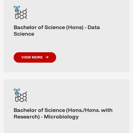
Bachelor of Science (Hons) - Data
Science
VIEW MORE
Bachelor of Science (Hons./Hons. with
Research) - Microbiology