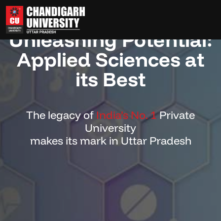
Powering Innovation,
Unleashing Potential:
Applied Sciences at
its Best
The legacy of
India’s No. 1
Private
University
makes its mark in Uttar Pradesh