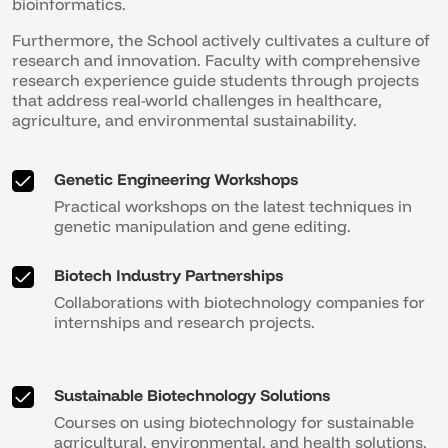
bioinformatics.
Furthermore, the School actively cultivates a culture of
research and innovation. Faculty with comprehensive
research experience guide students through projects
that address real-world challenges in healthcare,
agriculture, and environmental sustainability.
Genetic Engineering Workshops
Practical workshops on the latest techniques in
genetic manipulation and gene editing.
Biotech Industry Partnerships
Collaborations with biotechnology companies for
internships and research projects.
Sustainable Biotechnology Solutions
Courses on using biotechnology for sustainable
agricultural, environmental, and health solutions.