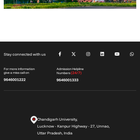
Stay connected with us
Admission Helpline
For more information
(24/7)
give a miss call on
Numbers
9646001222
9646001333
Chandigarh University,
Lucknow - Kanpur Highway - 27, Unnao,
Uttar Pradesh, India