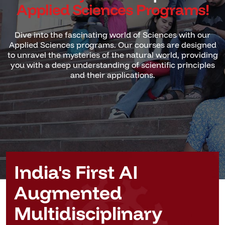
Applied Sciences Programs!
Dive into the fascinating world of Sciences with our
Applied Sciences programs. Our courses are designed
to unravel
the mysteries of the natural world, providing
you with a deep understanding of scientific principles
and their applications.
India's First AI
Augmented
Multidisciplinary