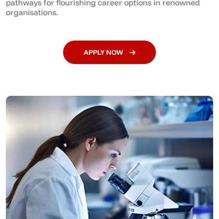
pathways for flourishing career options in renowned
organisations.
APPLY NOW