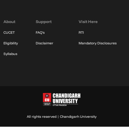
About
Support
Visit Here
CUCET
FAQ's
RTI
Eligibility
Disclaimer
Mandatory Disclosures
Syllabus
All rights reserved | Chandigarh University