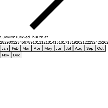
Sun
Mon
Tue
Wed
Thu
Fri
Sat
28
29
30
1
2
3
4
5
6
7
8
9
10
11
12
13
14
15
16
17
18
19
20
21
22
23
24
25
26
Jan
Feb
Mar
Apr
May
Jun
Jul
Aug
Sep
Oct
Nov
Dec