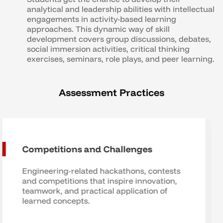
analytical and leadership abilities with intellectual
engagements in activity-based learning
approaches. This dynamic way of skill
development covers group discussions, debates,
social immersion activities, critical thinking
exercises, seminars, role plays, and peer learning.
Assessment Practices
Industry Partnerships for
Assessment
Assessments based on real industry
problems, providing students with
valuable real-world experience.