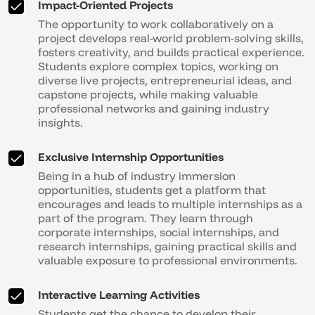
Impact-Oriented Projects
The opportunity to work collaboratively on a
project develops real-world problem-solving skills,
fosters creativity, and builds practical experience.
Students explore complex topics, working on
diverse live projects, entrepreneurial ideas, and
capstone projects, while making valuable
professional networks and gaining industry
insights.
Exclusive Internship Opportunities
Being in a hub of industry immersion
opportunities, students get a platform that
encourages and leads to multiple internships as a
part of the program. They learn through
corporate internships, social internships, and
research internships, gaining practical skills and
valuable exposure to professional environments.
Interactive Learning Activities
Students get the chance to develop their