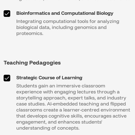
Bioinformatics and Computational Biology
Integrating computational tools for analyzing
biological data, including genomics and
proteomics.
Teaching Pedagogies
Strategic Course of Learning
Students gain an immersive classroom
experience with engaging lectures through a
storytelling approach, expert talks, and industry
case studies. AI-embedded teaching and flipped
classrooms create a learner-centred environment
that develops cognitive skills, encourages active
engagement, and enhances students'
understanding of concepts.