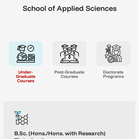
School of Applied Sciences
Under-
Post-Graduate
Doctorate
Graduate
Courses
Programs
Courses
B.Sc. (Hons./Hons. with Research)