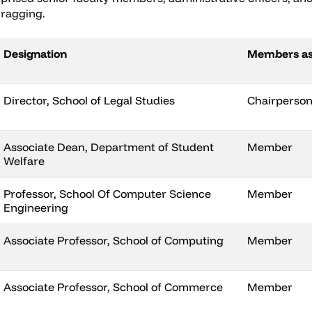
 ragging.
Designation
Members a
Director, School of Legal Studies
Chairperso
Associate Dean, Department of Student
Member
Welfare
Professor, School Of Computer Science
Member
Engineering
Associate Professor, School of Computing
Member
Associate Professor, School of Commerce
Member