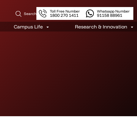
Toll Free Number
Whatsapp Number
Search
1800 270 1411
91158 88961