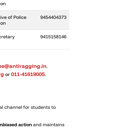
ion
ve of Police
9454404373
ion
retary
9415158146
ine@antiragging.in
.
rg
011-41619005
or
.
al channel for students to
nbiased action
and maintains