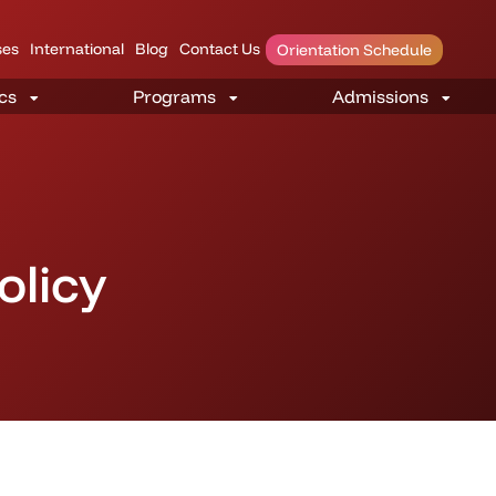
es
International
Blog
Contact Us
Orientation Schedule
olicy