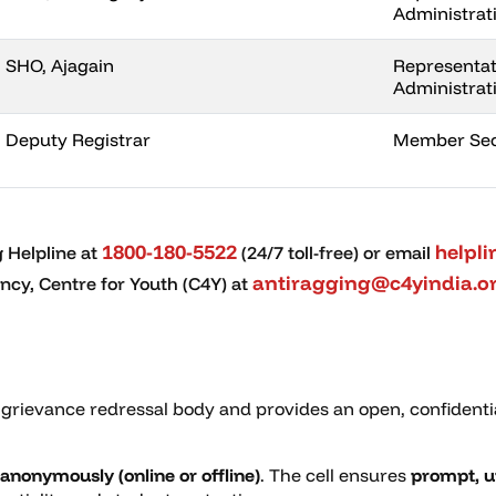
Administrat
SHO, Ajagain
Representati
Administrat
Deputy Registrar
Member Sec
1800-180-5522
helpl
 Helpline at
(24/7 toll-free) or email
antiragging@c4yindia.o
cy, Centre for Youth (C4Y) at
 grievance redressal body and provides an open, confidenti
anonymously (online or offline)
. The cell ensures
prompt, u