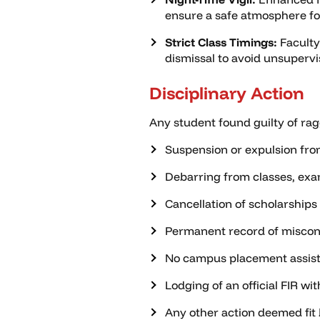
ensure a safe atmosphere for
Strict Class Timings:
Faculty
dismissal to avoid unsupervi
Disciplinary Action
Any student found guilty of rag
Suspension or expulsion fro
Debarring from classes, exam
Cancellation of scholarships
Permanent record of miscond
No campus placement assis
Lodging of an official FIR wit
Any other action deemed fit