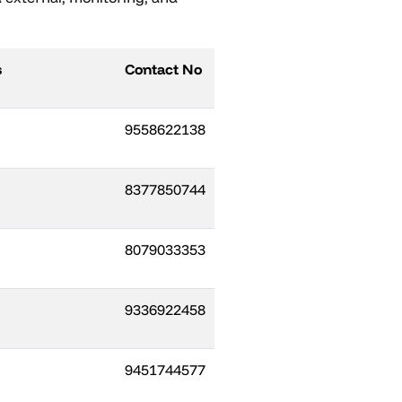
s
Contact No
n
9558622138
8377850744
8079033353
9336922458
9451744577