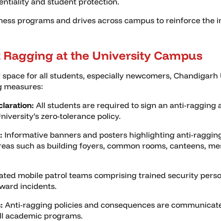
entiality and student protection.
ness programs and drives across campus to reinforce the i
 Ragging at the University Campus
 space for all students, especially newcomers, Chandigarh 
ng measures:
laration:
All students are required to sign an anti-ragging a
versity’s zero-tolerance policy.
:
Informative banners and posters highlighting anti-ragging
areas such as building foyers, common rooms, canteens, mes
ted mobile patrol teams comprising trained security perso
ward incidents.
:
Anti-ragging policies and consequences are communicated
all academic programs.