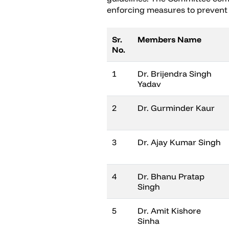
enforcing measures to prevent
Sr.
Members Name
No.
1
Dr. Brijendra Singh
Yadav
2
Dr. Gurminder Kaur
3
Dr. Ajay Kumar Singh
4
Dr. Bhanu Pratap
Singh
5
Dr. Amit Kishore
Sinha