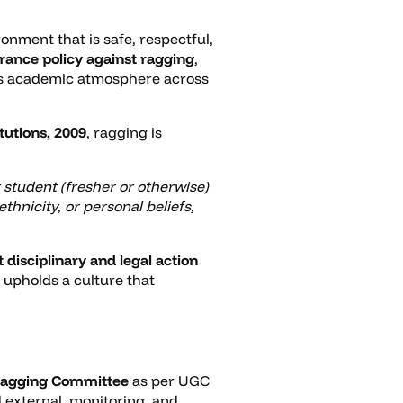
nment that is safe, respectful,
erance policy against ragging
,
ous academic atmosphere across
tutions, 2009
, ragging is
 student (fresher or otherwise)
thnicity, or personal beliefs,
t disciplinary and legal action
 upholds a culture that
Ragging Committee
as per UGC
 external, monitoring, and