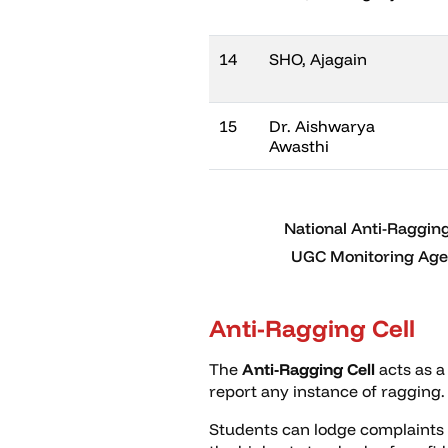
14
SHO, Ajagain
15
Dr. Aishwarya
Awasthi
National Anti-Ragging
UGC Monitoring Agen
Anti-Ragging Cell
The
Anti-Ragging Cell
acts as a
report any instance of ragging.
Students can lodge complaints