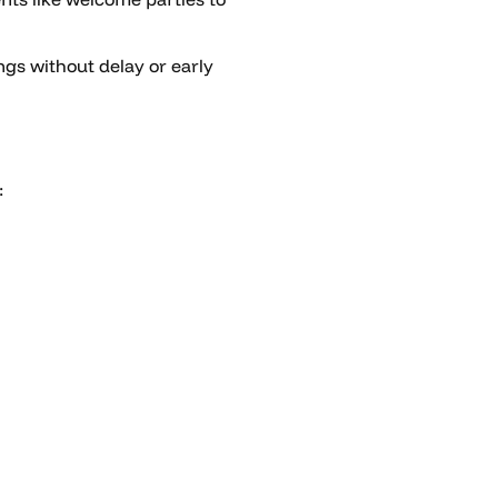
gs without delay or early
: