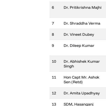
6
Dr. Pritikrishna Majhi
7
Dr. Shraddha Verma
8
Dr. Vineet Dubey
9
Dr. Dileep Kumar
10
Dr. Abhishek Kumar
Singh
11
Hon Capt Mr. Ashok
Sen (Retd)
12
Dr. Amita Upadhyay
13
SDM, Hasanganj