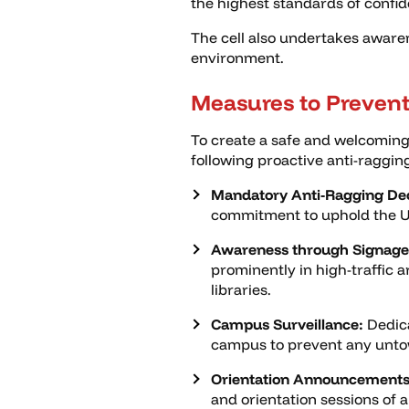
the highest standards of confid
The cell also undertakes aware
environment.
Measures to Prevent
To create a safe and welcoming
following proactive anti-raggi
Mandatory Anti-Ragging Dec
commitment to uphold the Uni
Awareness through Signage
prominently in high-traffic 
libraries.
Campus Surveillance:
Dedica
campus to prevent any unto
Orientation Announcements
and orientation sessions of 