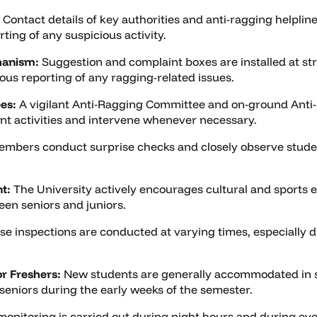
Contact details of key authorities and anti-ragging helplin
ting of any suspicious activity.
hanism:
Suggestion and complaint boxes are installed at str
us reporting of any ragging-related issues.
es:
A vigilant Anti-Ragging Committee and on-ground Anti
nt activities and intervene whenever necessary.
mbers conduct surprise checks and closely observe stude
t:
The University actively encourages cultural and sports e
een seniors and juniors.
se inspections are conducted at varying times, especially d
r Freshers:
New students are generally accommodated in se
 seniors during the early weeks of the semester.
nitoring is carried out during night hours and during eve