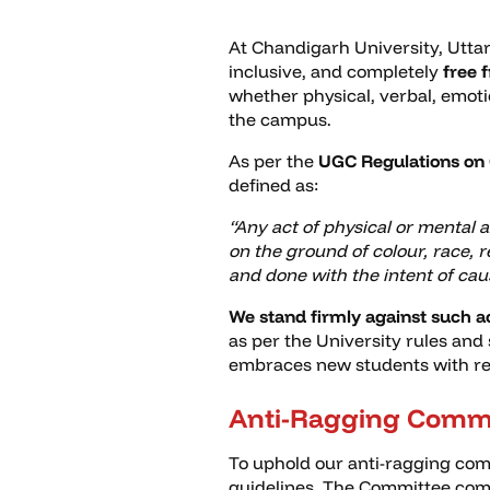
At Chandigarh University, Utta
inclusive, and completely
free 
whether physical, verbal, emot
the campus.
As per the
UGC Regulations on 
defined as:
“Any act of physical or mental 
on the ground of colour, race, re
and done with the intent of cau
We stand firmly against such a
as per the University rules and
embraces new students with respe
Anti-Ragging Comm
To uphold our anti-ragging com
guidelines. The Committee comp