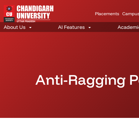
Placements
Campus
Anti-Ragging P