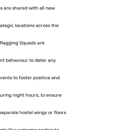
es are shared with all new
ategic locations across the
-Ragging Squads are
nt behaviour to deter any
vents to foster positive and
uring night hours, to ensure
parate hostel wings or floors
nts like welcome parties to