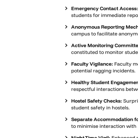
Emergency Contact Access:
students for immediate repor
Anonymous Reporting Mec
campus to facilitate anonymo
Active Monitoring Committe
constituted to monitor stude
Faculty Vigilance:
Faculty me
potential ragging incidents.
Healthy Student Engagemen
respectful interactions betw
Hostel Safety Checks:
Surpri
student safety in hostels.
Separate Accommodation fo
to minimise interaction with
Night-Time Vigil:
Enhanced mo