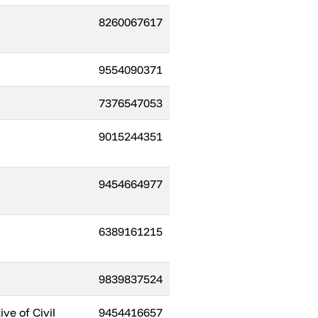
8260067617
9554090371
7376547053
9015244351
9454664977
6389161215
9839837524
ve of Civil
9454416657