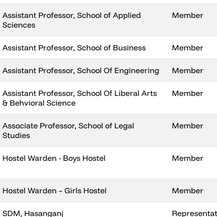
Assistant Professor, School of Applied
Member
Sciences
Assistant Professor, School of Business
Member
Assistant Professor, School Of Engineering
Member
Assistant Professor, School Of Liberal Arts
Member
& Behvioral Science
Associate Professor, School of Legal
Member
Studies
Hostel Warden - Boys Hostel
Member
Hostel Warden – Girls Hostel
Member
SDM, Hasanganj
Representati