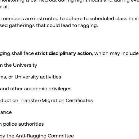
 all.
 members are instructed to adhere to scheduled class timin
sed gatherings that could lead to ragging.
ging shall face
strict disciplinary action
, which may include
m the University
s, or University activities
 and other academic privileges
uct on Transfer/Migration Certificates
tance
h police authorities
 by the Anti-Ragging Committee