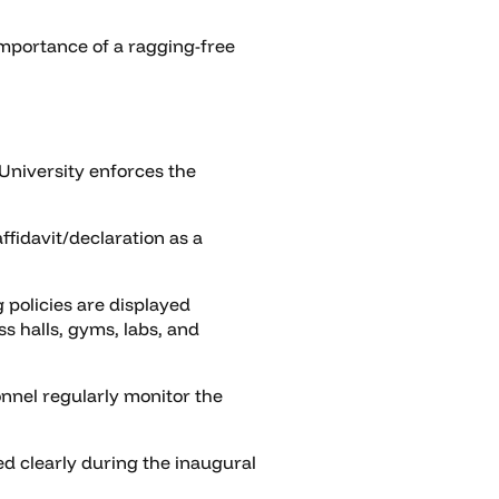
mportance of a ragging-free
University enforces the
ffidavit/declaration as a
 policies are displayed
s halls, gyms, labs, and
nnel regularly monitor the
 clearly during the inaugural