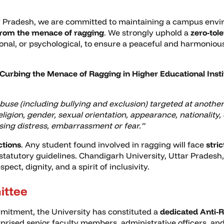
r Pradesh, we are committed to maintaining a campus enviro
from the menace of ragging
. We strongly uphold a
zero-tol
ional, or psychological, to ensure a peaceful and harmoni
Curbing the Menace of Ragging in Higher Educational Insti
abuse (including bullying and exclusion) targeted at another
ligion, gender, sexual orientation, appearance, nationality, e
sing distress, embarrassment or fear.”
ctions
. Any student found involved in ragging will face
stric
 statutory guidelines. Chandigarh University, Uttar Pradesh,
ct, dignity, and a spirit of inclusivity.
ittee
mitment, the University has constituted a
dedicated Anti-
rised senior faculty members, administrative officers, and