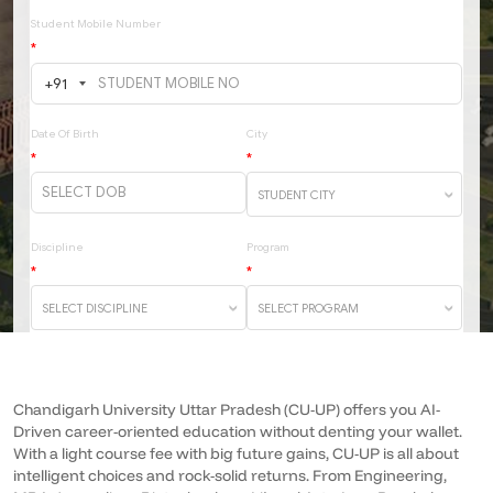
Chandigarh University Uttar Pradesh (CU-UP) offers you AI-
Driven career-oriented education without denting your wallet.
With a light course fee with big future gains, CU-UP is all about
intelligent choices and rock-solid returns.
From Engineering,