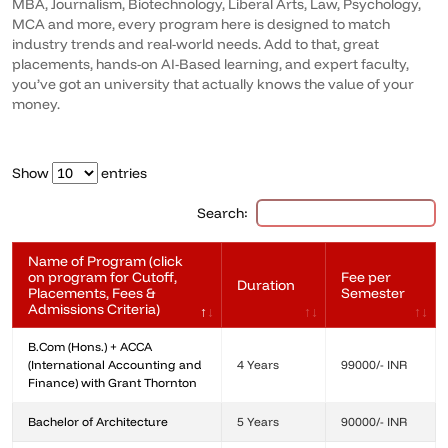
MBA, Journalism, Biotechnology, Liberal Arts, Law, Psychology,
MCA and more, every program here is designed to match
industry trends and real-world needs. Add to that, great
placements, hands-on AI-Based learning, and expert faculty,
you’ve got an university that actually knows the value of your
money.
Show
entries
Search:
Name of Program (click
on program for Cutoff,
Fee per
Duration
Placements, Fees &
Semester
Admissions Criteria)
B.Com (Hons.) + ACCA
(International Accounting and
4 Years
99000/- INR
Finance) with Grant Thornton
Bachelor of Architecture
5 Years
90000/- INR