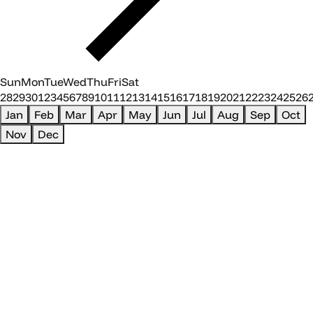
Sun
Mon
Tue
Wed
Thu
Fri
Sat
28
29
30
1
2
3
4
5
6
7
8
9
10
11
12
13
14
15
16
17
18
19
20
21
22
23
24
25
26
Jan
Feb
Mar
Apr
May
Jun
Jul
Aug
Sep
Oct
Nov
Dec