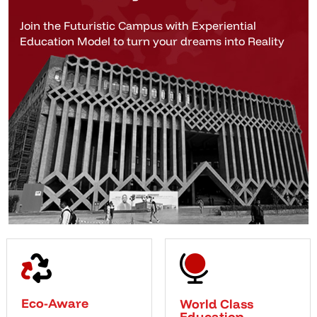
Join the Futuristic Campus with Experiential
Education Model to turn your dreams into Reality
Eco-Aware
World Class
Education