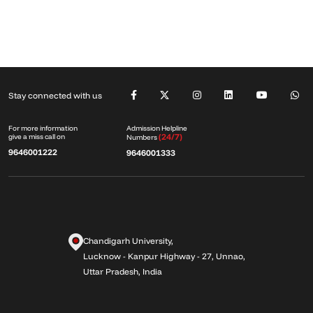
Stay connected with us
Admission Helpline
For more information
(24/7)
give a miss call on
Numbers
9646001222
9646001333
Chandigarh University,
Lucknow - Kanpur Highway - 27, Unnao,
Uttar Pradesh, India