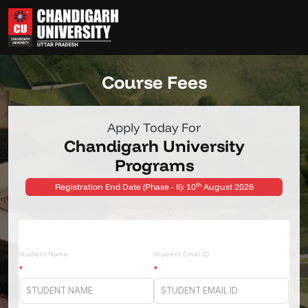
COURSE-FEES
HOME
Course Fees
Apply Today For
Chandigarh University
Programs
th
Registration End Date (Phase - II): 10
August 2026