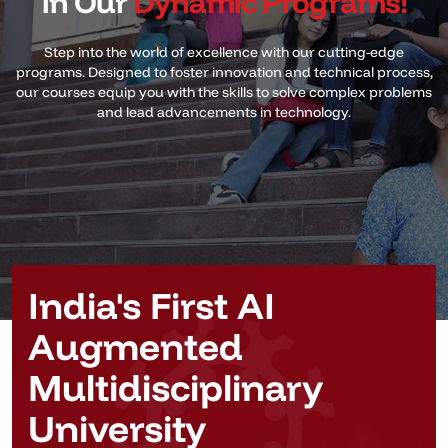
in Our
Dynamic Programs!
Step into the world of excellence with our cutting-edge
programs. Designed to foster innovation and technical process,
our courses equip you with the skills to solve complex problems
and lead advancements in technology.
India's First AI
Augmented
Multidisciplinary
University