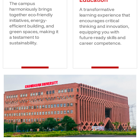
The campus
harmoniously brings
A transformative
together eco-friendly
learning experience that
initiatives, energy-
encourages critical
efficient building, and
thinking and innovation,
green spaces, making it
equipping you with
a testament to
future-ready skills and
sustainability.
career competence.