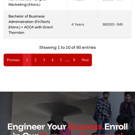
Marketing) (Hons.)
Bachelor of Business
Administration (FinTech)
4 Years
86000/- INR
(Hons.) + ACCA with Grant
Thornton
Showing 1 to 10 of 90 entries
…
Previous
1
2
3
4
5
9
Next
Engineer Your
Success.
Enroll