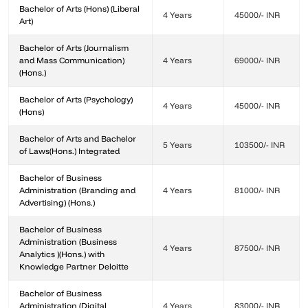
Bachelor of Arts (Hons) (Liberal
4 Years
45000/- INR
Art)
Bachelor of Arts (Journalism
and Mass Communication)
4 Years
69000/- INR
(Hons.)
Bachelor of Arts (Psychology)
4 Years
45000/- INR
(Hons)
Bachelor of Arts and Bachelor
5 Years
103500/- INR
of Laws(Hons.) Integrated
Bachelor of Business
Administration (Branding and
4 Years
81000/- INR
Advertising) (Hons.)
Bachelor of Business
Administration (Business
4 Years
87500/- INR
Analytics )(Hons.) with
Knowledge Partner Deloitte
Bachelor of Business
Administration (Digital
4 Years
83000/- INR