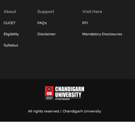
About
Support
Visit Here
CUCET
FAQ's
RTI
Eligibility
Disclaimer
Mandatory Disclosures
Syllabus
All rights reserved | Chandigarh University