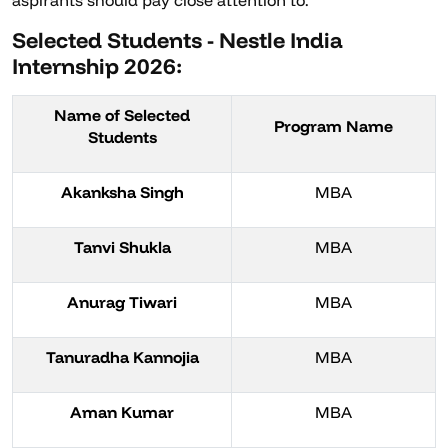
aspirants should pay close attention to.
Selected Students - Nestle India
Internship 2026:
Name of Selected
Program Name
Students
Akanksha Singh
MBA
Tanvi Shukla
MBA
Anurag Tiwari
MBA
Tanuradha Kannojia
MBA
Aman Kumar
MBA