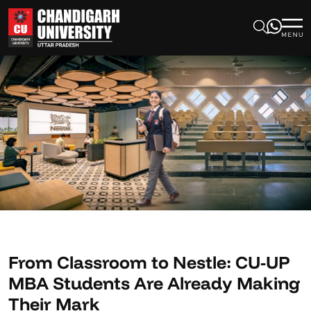
From Classroom to Nestle: CU-UP
MBA Students Are Already Making
Their Mark