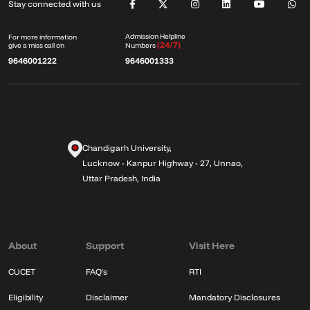
Stay connected with us
Admission Helpline
For more information
(24/7)
give a miss call on
Numbers
9646001222
9646001333
Chandigarh University,
Lucknow - Kanpur Highway - 27, Unnao,
Uttar Pradesh, India
About
Support
Visit Here
CUCET
FAQ's
RTI
Eligibility
Disclaimer
Mandatory Disclosures