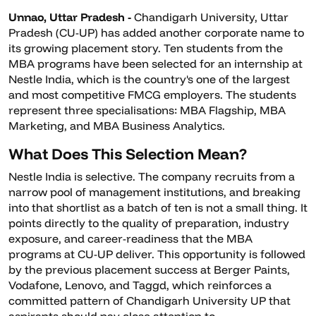
Unnao, Uttar Pradesh -
Chandigarh University, Uttar
Pradesh (CU-UP) has added another corporate name to
its growing placement story. Ten students from the
MBA programs have been selected for an internship at
Nestle India, which is the country's one of the largest
and most competitive FMCG employers. The students
represent three specialisations: MBA Flagship, MBA
Marketing, and MBA Business Analytics.
What Does This Selection Mean?
Nestle India is selective. The company recruits from a
narrow pool of management institutions, and breaking
into that shortlist as a batch of ten is not a small thing. It
points directly to the quality of preparation, industry
exposure, and career-readiness that the MBA
programs at CU-UP deliver. This opportunity is followed
by the previous placement success at Berger Paints,
Vodafone, Lenovo, and Taggd, which reinforces a
committed pattern of Chandigarh University UP that