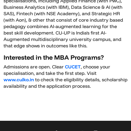
specialisations, including Applied Finance (with PwC),
Business Analytics (with IBM), Data Science & AI (with
SAS), Fintech (with NSE Academy), and Strategic HR
(with Aon), & other that consist of core industry based
pedagogy combines AI-augmented learning for the
best skill development. CU-UP is India's first AI-
Augmented multidisciplinary university campus, and
that edge shows in outcomes like this.
Interested in the MBA Programs?
Admissions are open. Clear
CUCET
, choose your
specialisation, and take the first step. Visit
www.culko.in
to check the eligibility details, scholarship
availability and the application process.