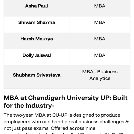
Asha Paul
MBA
Shivam Sharma
MBA
Harsh Maurya
MBA
Dolly Jaiswal
MBA
MBA - Business
Shubham Srivastava
Analytics
MBA at Chandigarh University UP: Built
for the Industry:
The two-year MBA at CU-UP is designed to produce
employeers who can handle real business challenges &
not just pass exams. Offered across nine